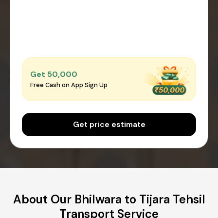
Get ₹50,000
Free Cash on App Sign Up
Get price estimate
About Our Bhilwara to Tijara Tehsil
Transport Service