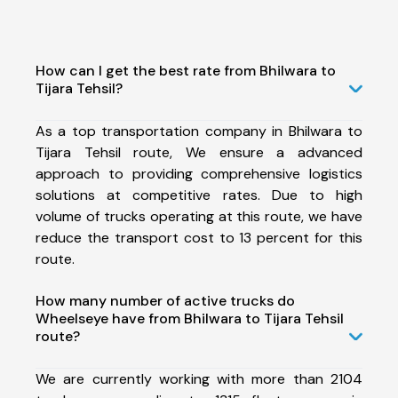
How can I get the best rate from Bhilwara to
Tijara Tehsil?
As a top transportation company in Bhilwara to
Tijara Tehsil route, We ensure a advanced
approach to providing comprehensive logistics
solutions at competitive rates. Due to high
volume of trucks operating at this route, we have
reduce the transport cost to 13 percent for this
route.
How many number of active trucks do
Wheelseye have from Bhilwara to Tijara Tehsil
route?
We are currently working with more than 2104