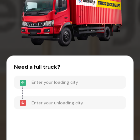
Need a full truck?