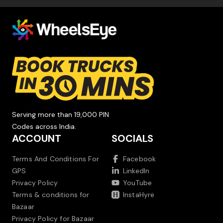
Serving more than 19,000 PIN
Codes across India.
ACCOUNT
SOCIALS
Terms And Conditions For
Facebook
GPS
LinkedIn
Privacy Policy
YouTube
Terms & conditions for
InstaHyre
Bazaar
Privacy Policy for Bazaar