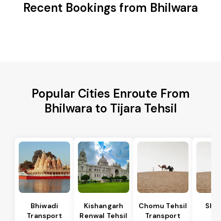
Recent Bookings from Bhilwara
Popular Cities Enroute From
Bhilwara to Tijara Tehsil
Bhiwadi
Kishangarh
Chomu Tehsil
Sha
Transport
Renwal Tehsil
Transport
Te