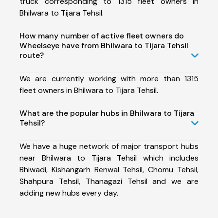
truck corresponding to 1315 fleet owners in
Bhilwara to Tijara Tehsil.
How many number of active fleet owners do
Wheelseye have from Bhilwara to Tijara Tehsil
route?
We are currently working with more than 1315
fleet owners in Bhilwara to Tijara Tehsil.
What are the popular hubs in Bhilwara to Tijara
Tehsil?
We have a huge network of major transport hubs
near Bhilwara to Tijara Tehsil which includes
Bhiwadi, Kishangarh Renwal Tehsil, Chomu Tehsil,
Shahpura Tehsil, Thanagazi Tehsil and we are
adding new hubs every day.