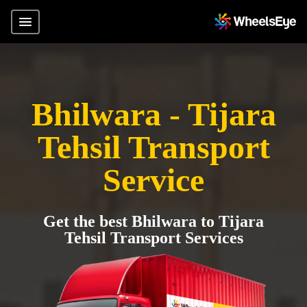
Bhilwara - Tijara
Tehsil Transport
Service
Get the best Bhilwara to Tijara
Tehsil Transport Services