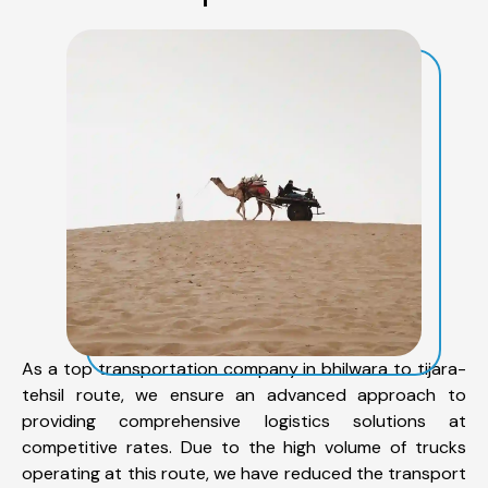
As a top transportation company in bhilwara to tijara-
tehsil route, we ensure an advanced approach to
providing comprehensive logistics solutions at
competitive rates. Due to the high volume of trucks
operating at this route, we have reduced the transport