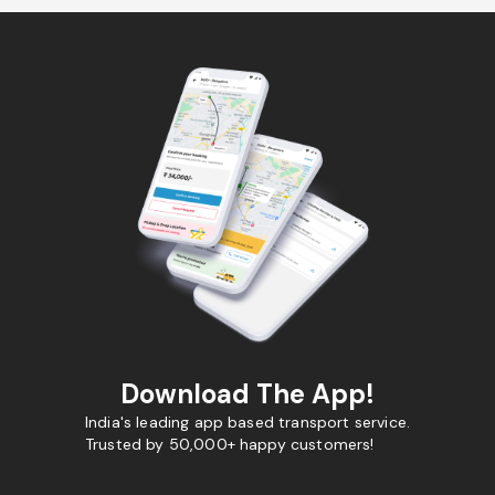
Download The App!
India's leading app based transport service.
Trusted by 50,000+ happy customers!