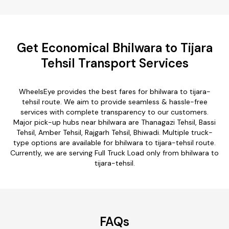
Get Economical Bhilwara to Tijara
Tehsil Transport Services
WheelsEye provides the best fares for bhilwara to tijara-
tehsil route. We aim to provide seamless & hassle-free
services with complete transparency to our customers.
Major pick-up hubs near bhilwara are Thanagazi Tehsil, Bassi
Tehsil, Amber Tehsil, Rajgarh Tehsil, Bhiwadi. Multiple truck-
type options are available for bhilwara to tijara-tehsil route.
Currently, we are serving Full Truck Load only from bhilwara to
tijara-tehsil.
FAQs