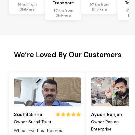
Transport
Tran
91 km from
97 km from
Bhilwara
Bhilwara
87 km from
47 k
Bhilwara
Bhi
We’re Loved By Our Customers
Sushil Sinha
Ayush Ranjan
Owner Sushil Trust
Owner Ranjan
Enterprise
WheelsEye has the most