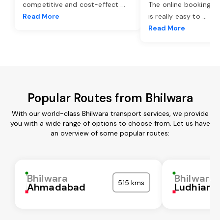
competitive and cost-effect
...
The online booking o
Read More
is really easy to
...
Read More
Popular Routes from Bhilwara
With our world-class Bhilwara transport services, we provide
you with a wide range of options to choose from. Let us have
an overview of some popular routes:
Bhilwara
Bhilwara
515 kms
Ahmadabad
Ludhiana