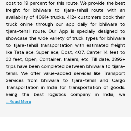
cost to 19 percent for this route. We provide the best
freight for bhilwara to tijara-tehsil route with an
availability of 4091+ trucks. 412+ customers book their
truck online through our app daily for bhilwara to
tijara-tehsil route. Our App is specially designed to
showcase the wide variety of truck types for bhilwara
to tijara-tehsil transportation with estimated freight
like Tata ace, Super ace, Dost, 407, Canter 14 feet to
32 feet, Open, Container, trailers, etc. Till date, 3892+
trips have been completed between bhilwara to tijara-
tehsil. We offer value-added services like Transport
Services from bhilwara to tijara-tehsil and Cargo
Transportation in India for transportation of goods.
Being the best logistics company in India, we
... Read More