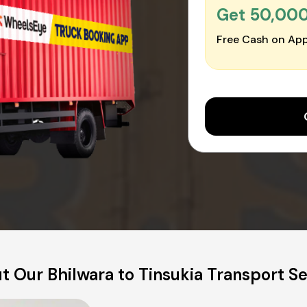
Get ₹50,00
Free Cash on App
t Our Bhilwara to Tinsukia Transport Se