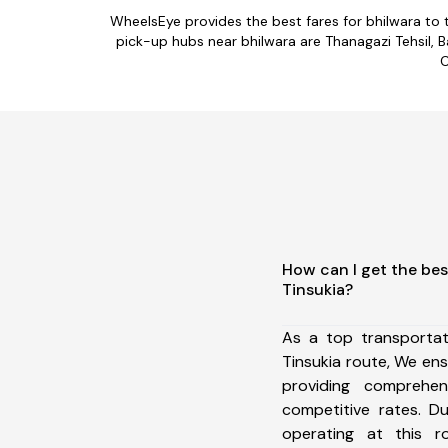
WheelsEye provides the best fares for bhilwara to
pick-up hubs near bhilwara are Thanagazi Tehsil, Bas
C
How can I get the bes
Tinsukia?
As a top transportat
Tinsukia route, We e
providing comprehens
competitive rates. D
operating at this 