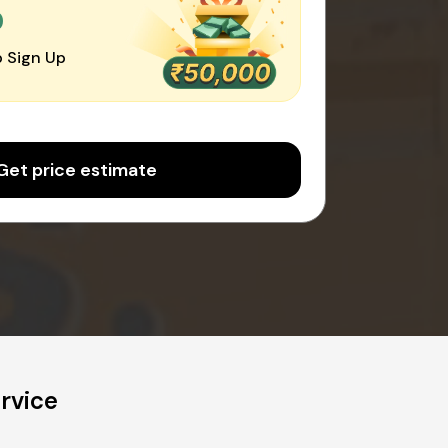
0
 Sign Up
Get price estimate
rvice