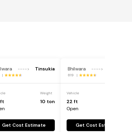
ilwara
Tinsukia
Bhilwara
Tinsukia
---->
---->
3 |
819 |
icle
Weight
Vehicle
Weight
ft
10 ton
22 ft
18 ton
en
Open
Get Cost Estimate
Get Cost Estimate