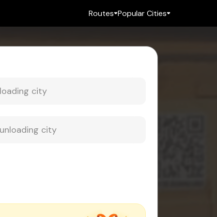
Routes
Popular Cities