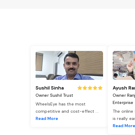
Sushil Sinha
Ayush Ra
Owner Sushil Trust
Owner Ran
Enterprise
WheelsEye has the most
competitive and cost-effect
...
The online
Read More
is really e
Read Mor