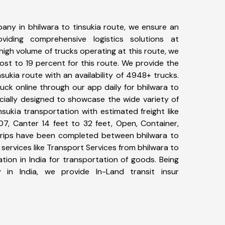
any in bhilwara to tinsukia route, we ensure an
iding comprehensive logistics solutions at
high volume of trucks operating at this route, we
st to 19 percent for this route. We provide the
nsukia route with an availability of 4948+ trucks.
ck online through our app daily for bhilwara to
ecially designed to showcase the wide variety of
nsukia transportation with estimated freight like
07, Canter 14 feet to 32 feet, Open, Container,
6+ trips have been completed between bhilwara to
 services like Transport Services from bhilwara to
tion in India for transportation of goods. Being
 in India, we provide In-Land transit insur