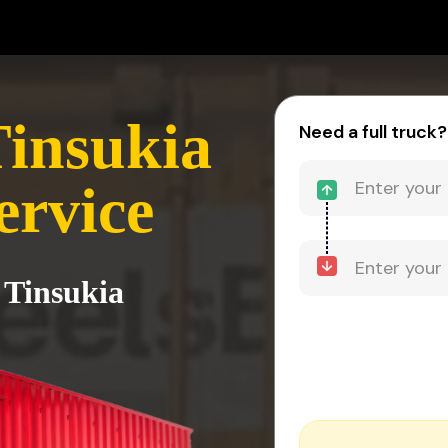
Tinsukia
Need a full truck?
ervice
 Tinsukia