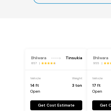
Bhilwara
Tinsukia
Bhilwara
---->
857 |
955 |
Vehicle
Weight
Vehicle
14 ft
3 ton
17 ft
Open
Open
Get Cost Estimate
Get C