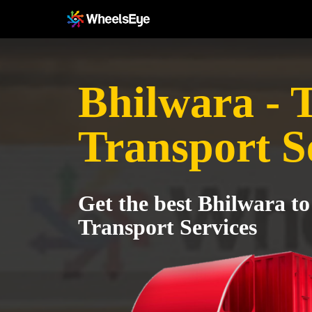
Bhilwara - 
Transport S
Get the best Bhilwara to
Transport Services