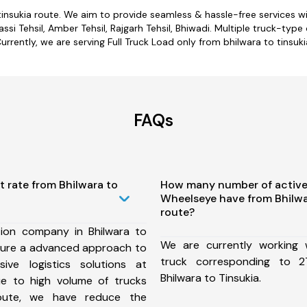
 tinsukia route. We aim to provide seamless & hassle-free services 
si Tehsil, Amber Tehsil, Rajgarh Tehsil, Bhiwadi. Multiple truck-type 
urrently, we are serving Full Truck Load only from bhilwara to tinsuki
FAQs
t rate from Bhilwara to
How many number of active
Wheelseye have from Bhilwa
route?
ion company in Bhilwara to
We are currently working
nsure a advanced approach to
truck corresponding to 2
ive logistics solutions at
Bhilwara to Tinsukia.
ue to high volume of trucks
route, we have reduce the