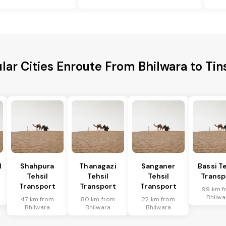
lar Cities Enroute From Bhilwara to Tin
l
Shahpura
Thanagazi
Sanganer
Bassi Te
Tehsil
Tehsil
Tehsil
Transp
Transport
Transport
Transport
99 km f
Bhilwa
47 km from
80 km from
22 km from
Bhilwara
Bhilwara
Bhilwara