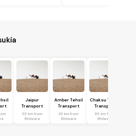
sukia
hsil
Jaipur
Amber Tehsil
Chaksu Tehsil
ort
Transport
Transport
Transport
rom
55 km from
33 km from
85 km from
ra
Bhilwara
Bhilwara
Bhilwara