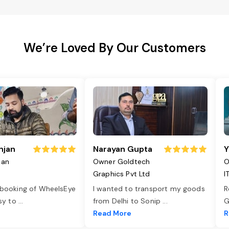
We’re Loved By Our Customers
njan
Narayan Gupta
Y
jan
Owner Goldtech
O
Graphics Pvt Ltd
I
 booking of WheelsEye
I wanted to transport my goods
R
asy to
...
from Delhi to Sonip
...
G
e
Read More
R