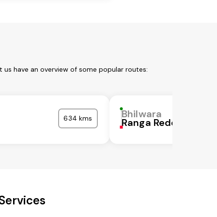
et us have an overview of some popular routes:
Bhilwara
634 kms
Ranga Reddy
Services