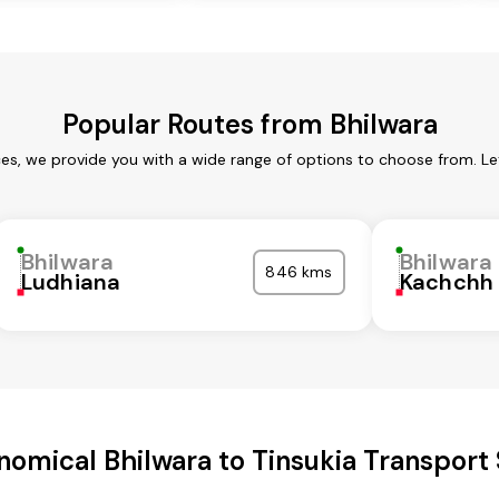
Popular Routes from Bhilwara
ces, we provide you with a wide range of options to choose from. L
Bhilwara
Bhilwara
846 kms
Ludhiana
Kachchh
nomical Bhilwara to Tinsukia Transport 