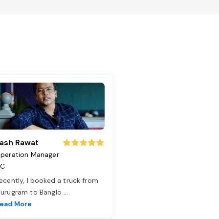
ash Rawat
peration Manager
TC
ecently, I booked a truck from
urugram to Banglo
...
ead More