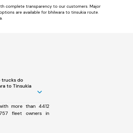
with complete transparency to our customers. Major
options are available for bhilwara to tinsukia route.
a.
 trucks do
ra to Tinsukia
 with more than 4412
757 fleet owners in