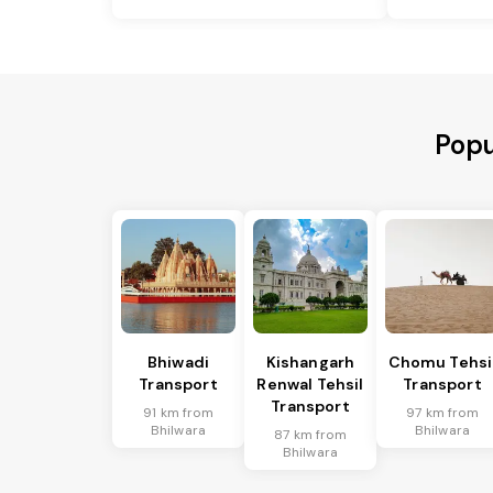
Popu
Bhiwadi
Kishangarh
Chomu Tehsi
Transport
Renwal Tehsil
Transport
Transport
91 km from
97 km from
Bhilwara
Bhilwara
87 km from
Bhilwara