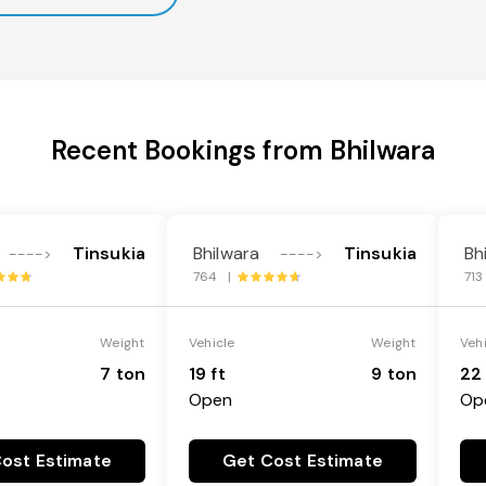
Recent Bookings from Bhilwara
Tinsukia
Bhilwara
Tinsukia
Bh
---->
---->
764 |
71
Weight
Vehicle
Weight
Veh
7 ton
19 ft
9 ton
22 
Open
Op
ost Estimate
Get Cost Estimate