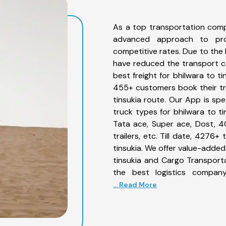
As a top transportation comp
advanced approach to prov
competitive rates. Due to the 
have reduced the transport co
best freight for bhilwara to ti
455+ customers book their tru
tinsukia route. Our App is sp
truck types for bhilwara to ti
Tata ace, Super ace, Dost, 4
trailers, etc. Till date, 427
tinsukia. We offer value-added
tinsukia and Cargo Transporta
the best logistics company
... Read More