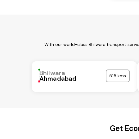
With our world-class Bhilwara transport servi
Bhilwara
515 kms
Ahmadabad
Get Eco