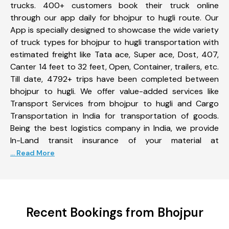
trucks. 400+ customers book their truck online
through our app daily for bhojpur to hugli route. Our
App is specially designed to showcase the wide variety
of truck types for bhojpur to hugli transportation with
estimated freight like Tata ace, Super ace, Dost, 407,
Canter 14 feet to 32 feet, Open, Container, trailers, etc.
Till date, 4792+ trips have been completed between
bhojpur to hugli. We offer value-added services like
Transport Services from bhojpur to hugli and Cargo
Transportation in India for transportation of goods.
Being the best logistics company in India, we provide
In-Land transit insurance of your material at
... Read More
Recent Bookings from Bhojpur