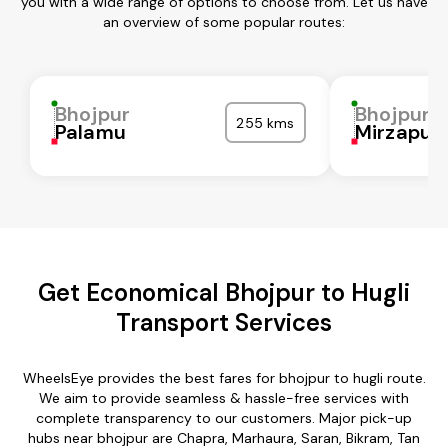
you with a wide range of options to choose from. Let us have
an overview of some popular routes:
Bhojpur
Bhojpur
255 kms
Palamu
Mirzapur
Get Economical Bhojpur to Hugli
Transport Services
WheelsEye provides the best fares for bhojpur to hugli route.
We aim to provide seamless & hassle-free services with
complete transparency to our customers. Major pick-up
hubs near bhojpur are Chapra, Marhaura, Saran, Bikram, Tan