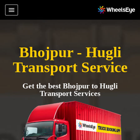
Bhojpur - Hugli
Transport Service
Get the best Bhojpur to Hugli
Transport Services