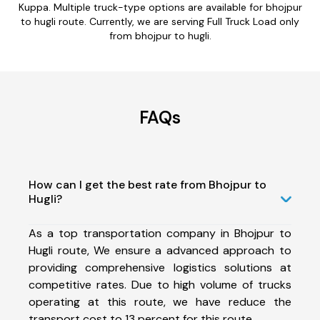
Kuppa. Multiple truck-type options are available for bhojpur
to hugli route. Currently, we are serving Full Truck Load only
from bhojpur to hugli.
FAQs
How can I get the best rate from Bhojpur to
Hugli?
As a top transportation company in Bhojpur to
Hugli route, We ensure a advanced approach to
providing comprehensive logistics solutions at
competitive rates. Due to high volume of trucks
operating at this route, we have reduce the
transport cost to 13 percent for this route.