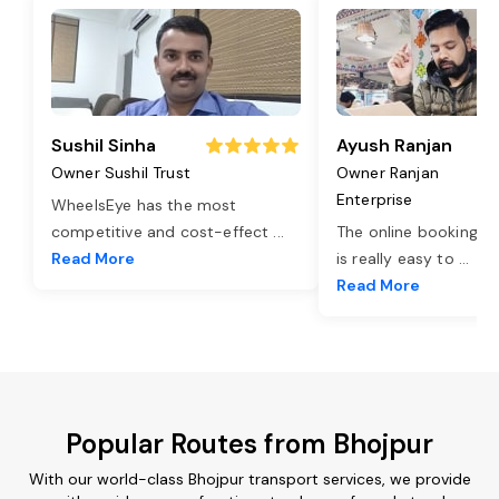
Sushil Sinha
Ayush Ranjan
Owner Sushil Trust
Owner Ranjan
Enterprise
WheelsEye has the most
competitive and cost-effect
...
The online booking o
Read More
is really easy to
...
Read More
Popular Routes from Bhojpur
With our world-class Bhojpur transport services, we provide