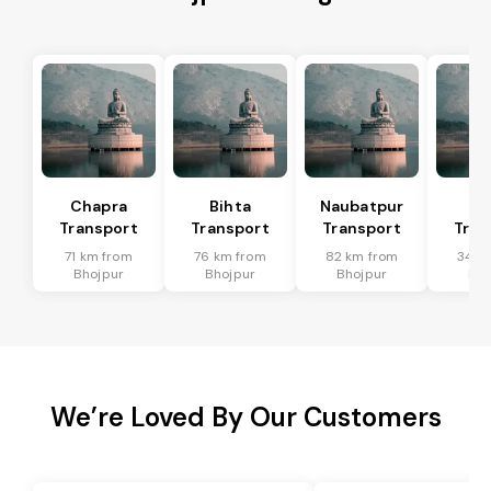
Chapra
Bihta
Naubatpur
Ma
Transport
Transport
Transport
Tran
71 km from
76 km from
82 km from
34 k
Bhojpur
Bhojpur
Bhojpur
Bho
We’re Loved By Our Customers