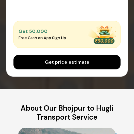
Get ₹50,000
Free Cash on App Sign Up
Get price estimate
About Our Bhojpur to Hugli
Transport Service