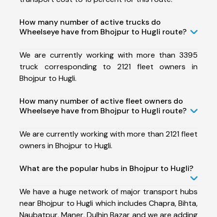
How many number of active trucks do
Wheelseye have from Bhojpur to Hugli route?
We are currently working with more than 3395
truck corresponding to 2121 fleet owners in
Bhojpur to Hugli.
How many number of active fleet owners do
Wheelseye have from Bhojpur to Hugli route?
We are currently working with more than 2121 fleet
owners in Bhojpur to Hugli.
What are the popular hubs in Bhojpur to Hugli?
We have a huge network of major transport hubs
near Bhojpur to Hugli which includes Chapra, Bihta,
Naubatpur, Maner, Dulhin Bazar and we are adding