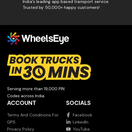
India's leading app based transport service.
Trusted by 50,000+ happy customers!
Serving more than 19,000 PIN
Codes across India.
ACCOUNT
SOCIALS
Terms And Conditions For
Facebook
GPS
LinkedIn
Privacy Policy
YouTube