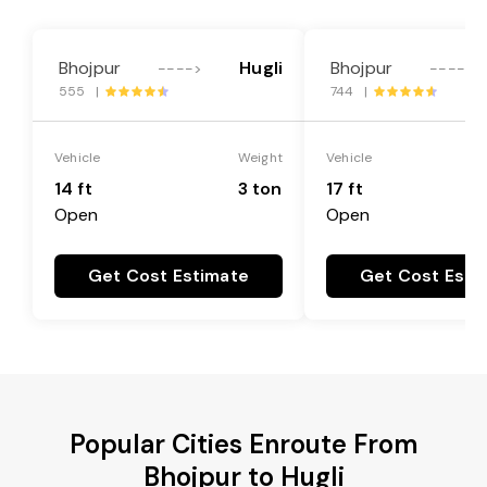
Bhojpur
Hugli
Bhojpur
---->
---->
555 |
744 |
Vehicle
Weight
Vehicle
14 ft
3 ton
17 ft
Open
Open
Get Cost Estimate
Get Cost Esti
Popular Cities Enroute From
Bhojpur to Hugli