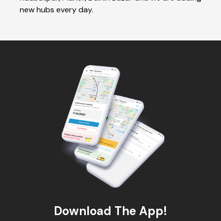
new hubs every day.
Download The App!