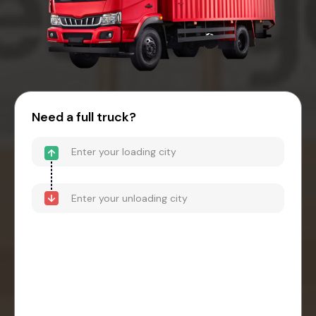
Need a full truck?