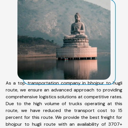
As a top transportation company in bhojpur to hugli
route, we ensure an advanced approach to providing
comprehensive logistics solutions at competitive rates.
Due to the high volume of trucks operating at this
route, we have reduced the transport cost to 15
percent for this route. We provide the best freight for
bhojpur to hugli route with an availability of 3707+