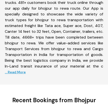
trucks. 481+ customers book their truck online through
our app daily for bhojpur to rewa route. Our App is
specially designed to showcase the wide variety of
truck types for bhojpur to rewa transportation with
estimated freight like Tata ace, Super ace, Dost, 407,
Canter 14 feet to 32 feet, Open, Container, trailers, etc.
Till date, 4668+ trips have been completed between
bhojpur to rewa. We offer value-added services like
Transport Services from bhojpur to rewa and Cargo
Transportation in India for transportation of goods.
Being the best logistics company in India, we provide
In-Land transit insurance of your material at the c
... Read More
Recent Bookings from Bhojpur