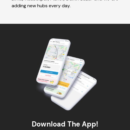
adding new hubs every day.
Download The App!