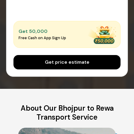
Get ₹50,000
Free Cash on App Sign Up
Get price estimate
About Our Bhojpur to Rewa
Transport Service