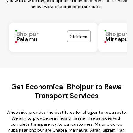
you with a wide range of options to choose from. Let us have
an overview of some popular routes:
Bhojpur
Bhojpur
255 kms
Palamu
Mirzapur
Get Economical Bhojpur to Rewa
Transport Services
WheelsEye provides the best fares for bhojpur to rewa route.
We aim to provide seamless & hassle-free services with
complete transparency to our customers. Major pick-up
hubs near bhojpur are Chapra, Marhaura, Saran, Bikram, Tan