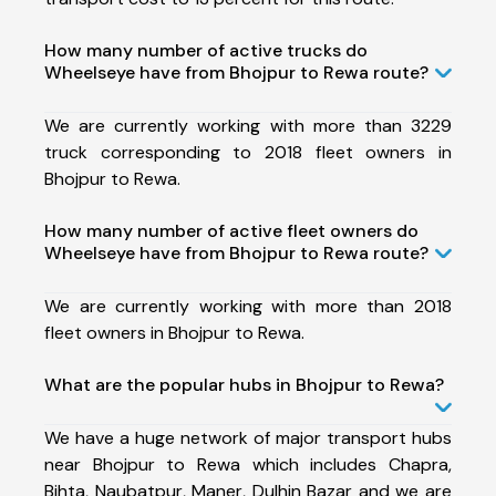
How many number of active trucks do
Wheelseye have from Bhojpur to Rewa route?
We are currently working with more than 3229
truck corresponding to 2018 fleet owners in
Bhojpur to Rewa.
How many number of active fleet owners do
Wheelseye have from Bhojpur to Rewa route?
We are currently working with more than 2018
fleet owners in Bhojpur to Rewa.
What are the popular hubs in Bhojpur to Rewa?
We have a huge network of major transport hubs
near Bhojpur to Rewa which includes Chapra,
Bihta, Naubatpur, Maner, Dulhin Bazar and we are