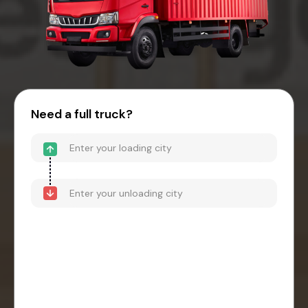
Need a full truck?