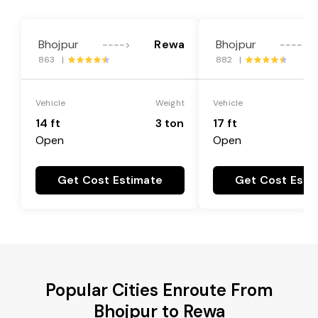
Bhojpur
Rewa
Bhojpur
---->
---->
863 |
882 |
Vehicle
Weight
Vehicle
14 ft
3 ton
17 ft
Open
Open
Get Cost Estimate
Get Cost Esti
Popular Cities Enroute From
Bhojpur to Rewa