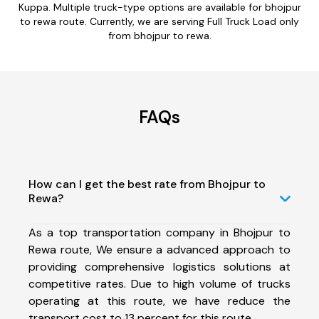
Kuppa. Multiple truck-type options are available for bhojpur
to rewa route. Currently, we are serving Full Truck Load only
from bhojpur to rewa.
FAQs
How can I get the best rate from Bhojpur to
Rewa?
As a top transportation company in Bhojpur to
Rewa route, We ensure a advanced approach to
providing comprehensive logistics solutions at
competitive rates. Due to high volume of trucks
operating at this route, we have reduce the
transport cost to 13 percent for this route.