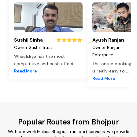
Sushil Sinha
Ayush Ranjan
Owner Sushil Trust
Owner Ranjan
Enterprise
WheelsEye has the most
competitive and cost-effect
...
The online booking o
Read More
is really easy to
...
Read More
Popular Routes from Bhojpur
With our world-class Bhojpur transport services, we provide