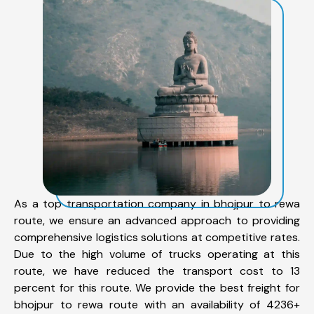
As a top transportation company in bhojpur to rewa
route, we ensure an advanced approach to providing
comprehensive logistics solutions at competitive rates.
Due to the high volume of trucks operating at this
route, we have reduced the transport cost to 13
percent for this route. We provide the best freight for
bhojpur to rewa route with an availability of 4236+