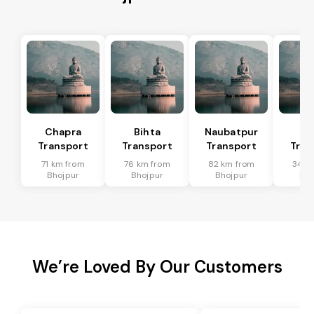
Chapra
Bihta
Naubatpur
Ma
Transport
Transport
Transport
Tran
71 km from
76 km from
82 km from
34 k
Bhojpur
Bhojpur
Bhojpur
Bho
We’re Loved By Our Customers