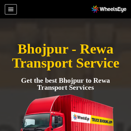
Bhojpur - Rewa
Transport Service
Get the best Bhojpur to Rewa
Transport Services