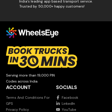
India's leading app based transport service.
Trusted by 50,000+ happy customers!
Serving more than 19,000 PIN
Codes across India.
ACCOUNT
SOCIALS
Terms And Conditions For
Facebook
GPS
LinkedIn
Privacy Policy
YouTube