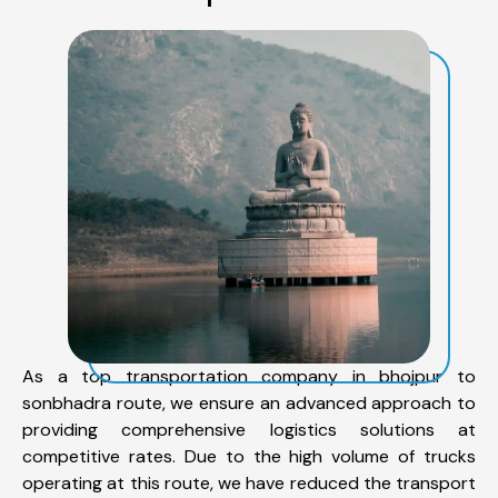
As a top transportation company in bhojpur to
sonbhadra route, we ensure an advanced approach to
providing comprehensive logistics solutions at
competitive rates. Due to the high volume of trucks
operating at this route, we have reduced the transport