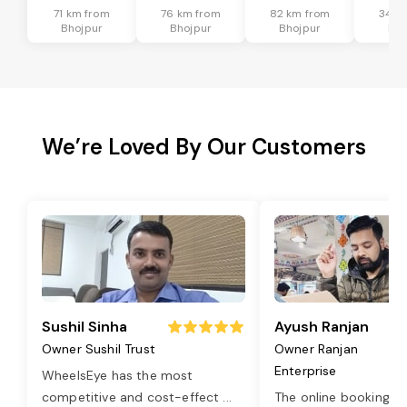
71 km from
76 km from
82 km from
34 k
Bhojpur
Bhojpur
Bhojpur
Bho
We’re Loved By Our Customers
Sushil Sinha
Ayush Ranjan
Owner Sushil Trust
Owner Ranjan
Enterprise
WheelsEye has the most
competitive and cost-effect
...
The online booking o