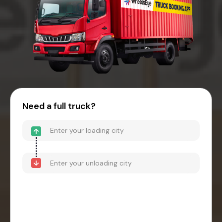
Need a full truck?