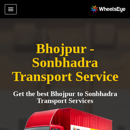
Bhojpur -
Sonbhadra
Transport Service
Get the best Bhojpur to Sonbhadra
Transport Services