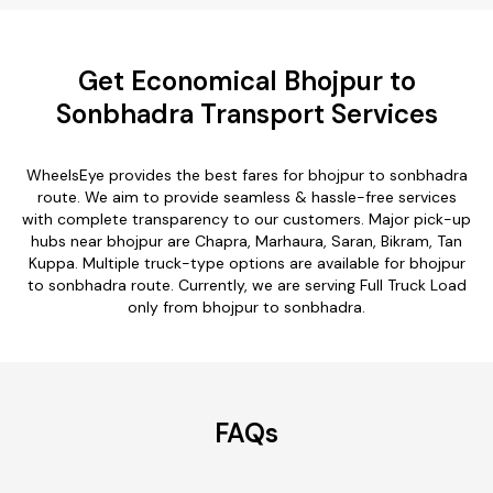
Get Economical Bhojpur to
Sonbhadra Transport Services
WheelsEye provides the best fares for bhojpur to sonbhadra
route. We aim to provide seamless & hassle-free services
with complete transparency to our customers. Major pick-up
hubs near bhojpur are Chapra, Marhaura, Saran, Bikram, Tan
Kuppa. Multiple truck-type options are available for bhojpur
to sonbhadra route. Currently, we are serving Full Truck Load
only from bhojpur to sonbhadra.
FAQs