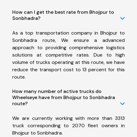
How can I get the best rate from Bhojpur to
Sonbhadra?
As a top transportation company in Bhojpur to
Sonbhadra route, We ensure a advanced
approach to providing comprehensive logistics
solutions at competitive rates. Due to high
volume of trucks operating at this route, we have
reduce the transport cost to 13 percent for this
route.
How many number of active trucks do
Wheelseye have from Bhojpur to Sonbhadra
route?
We are currently working with more than 3313
truck corresponding to 2070 fleet owners in
Bhojpur to Sonbhadra.