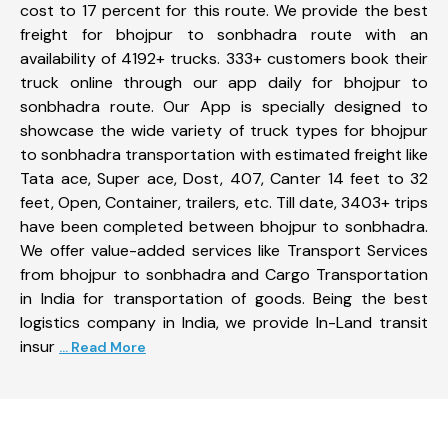
cost to 17 percent for this route. We provide the best
freight for bhojpur to sonbhadra route with an
availability of 4192+ trucks. 333+ customers book their
truck online through our app daily for bhojpur to
sonbhadra route. Our App is specially designed to
showcase the wide variety of truck types for bhojpur
to sonbhadra transportation with estimated freight like
Tata ace, Super ace, Dost, 407, Canter 14 feet to 32
feet, Open, Container, trailers, etc. Till date, 3403+ trips
have been completed between bhojpur to sonbhadra.
We offer value-added services like Transport Services
from bhojpur to sonbhadra and Cargo Transportation
in India for transportation of goods. Being the best
logistics company in India, we provide In-Land transit
insur
... Read More