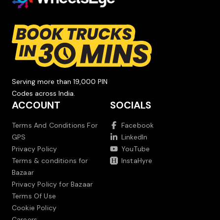
Serving more than 19,000 PIN
Codes across India.
ACCOUNT
SOCIALS
Terms And Conditions For
Facebook
GPS
LinkedIn
Privacy Policy
YouTube
Terms & conditions for
InstaHyre
Bazaar
Privacy Policy for Bazaar
Terms Of Use
Cookie Policy
Careers