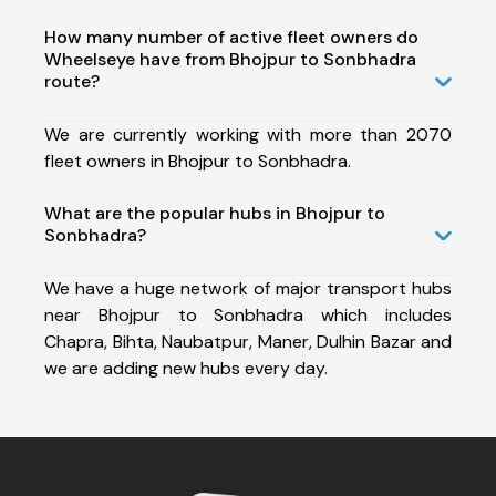
How many number of active fleet owners do
Wheelseye have from Bhojpur to Sonbhadra
route?
We are currently working with more than 2070
fleet owners in Bhojpur to Sonbhadra.
What are the popular hubs in Bhojpur to
Sonbhadra?
We have a huge network of major transport hubs
near Bhojpur to Sonbhadra which includes
Chapra, Bihta, Naubatpur, Maner, Dulhin Bazar and
we are adding new hubs every day.