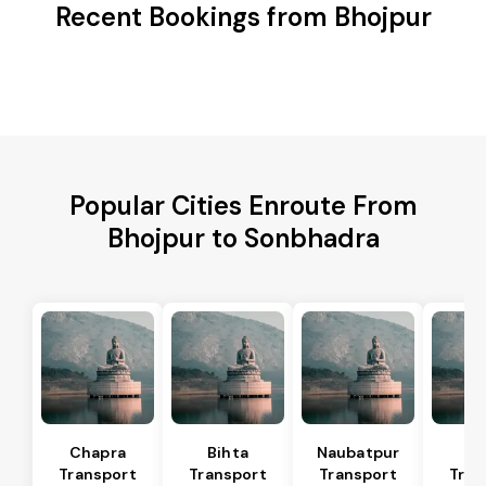
Recent Bookings from Bhojpur
Popular Cities Enroute From
Bhojpur to Sonbhadra
Chapra
Bihta
Naubatpur
Ma
Transport
Transport
Transport
Tran