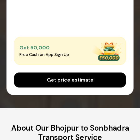
Get ₹50,000
Free Cash on App Sign Up
Get price estimate
About Our Bhojpur to Sonbhadra
Transport Service