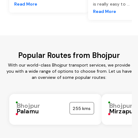
Read More
is really easy to
...
Read More
Popular Routes from Bhojpur
With our world-class Bhojpur transport services, we provide
you with a wide range of options to choose from. Let us have
an overview of some popular routes:
Bhojpur
Bhojpur
255 kms
Palamu
Mirzapur