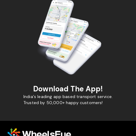
Download The App!
India's leading app based transport service.
Trusted by 50,000+ happy customers!