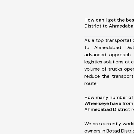
How can I get the bes
District to Ahmedabad
As a top transportati
to Ahmedabad Dist
advanced approach t
logistics solutions at 
volume of trucks oper
reduce the transport
route.
How many number of a
Wheelseye have from 
Ahmedabad District r
We are currently work
owners in Botad Distri