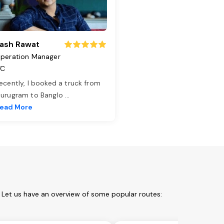
ash Rawat
peration Manager
TC
ecently, I booked a truck from
urugram to Banglo
...
ead More
. Let us have an overview of some popular routes: