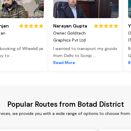
njan
Narayan Gupta
Y
jan
Owner Goldtech
O
Graphics Pvt Ltd
I
 booking of WheelsEye
I wanted to transport my goods
R
asy to
...
from Delhi to Sonip
...
G
e
Read More
R
Popular Routes from Botad District
rvices, we provide you with a wide range of options to choose from