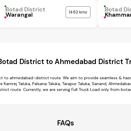
Botad District
Botad Dis
1482 kms
Warangal
Khamma
otad District to Ahmedabad District T
ict to ahmedabad-district route. We aim to provide seamless & hass
 Kamrej Taluka, Palsana Taluka, Tarapur Taluka, Sanand, Ahmedabad D
ict route. Currently, we are serving Full Truck Load only from bot
FAQs