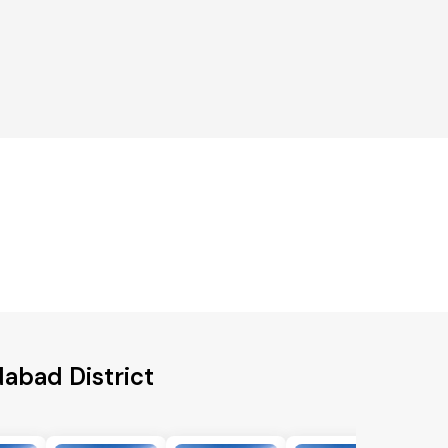
dabad District