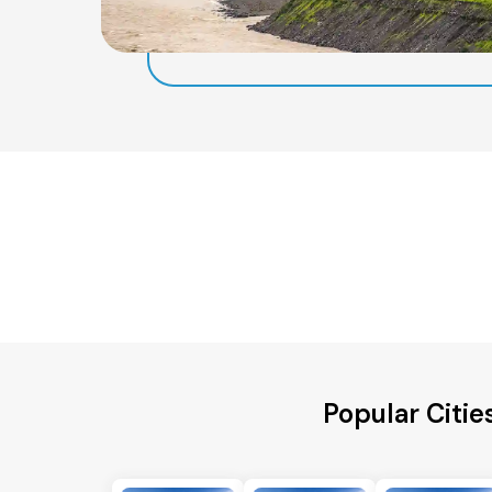
Popular Citie