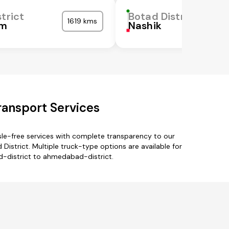
trict
Botad District
1619 kms
m
Nashik
ransport Services
le-free services with complete transparency to our
istrict. Multiple truck-type options are available for
ad-district to ahmedabad-district.