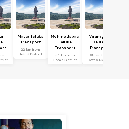
ur
Matar Taluka
Mehmedabad
Viramgam
ka
Transport
Taluka
Taluka
ort
Transport
Transport
22 km from
Botad District
rom
64 km from
68 km from
trict
Botad District
Botad District