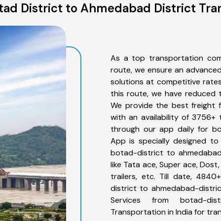
ad District to Ahmedabad District Tra
As a top transportation com
route, we ensure an advanced
solutions at competitive rate
this route, we have reduced t
We provide the best freight 
with an availability of 3756+
through our app daily for bo
App is specially designed to
botad-district to ahmedabad-
like Tata ace, Super ace, Dost
trailers, etc. Till date, 4
district to ahmedabad-distric
Services from botad-dis
Transportation in India for tra