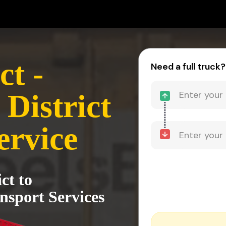
ct -
Need a full truck?
District
ervice
ct to
nsport Services