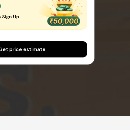
0
 Sign Up
Get price estimate