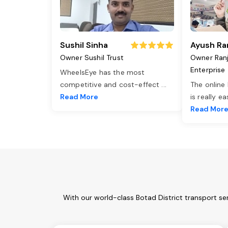
Sushil Sinha
Ayush Ra
Owner Sushil Trust
Owner Ran
Enterprise
WheelsEye has the most
competitive and cost-effect
...
The online
Read More
is really e
Read Mor
With our world-class Botad District transport se