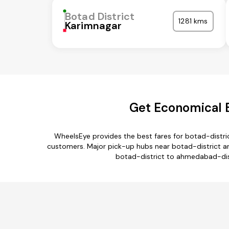
Botad District
1281 kms
Karimnagar
Get Economical B
WheelsEye provides the best fares for botad-distr
customers. Major pick-up hubs near botad-district are
botad-district to ahmedabad-distr