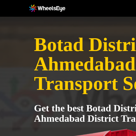
Botad Distri
Ahmedabad 
Transport S
Get the best Botad Distri
Ahmedabad District Tra