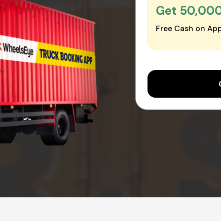
Get ₹50,00
Free Cash on App