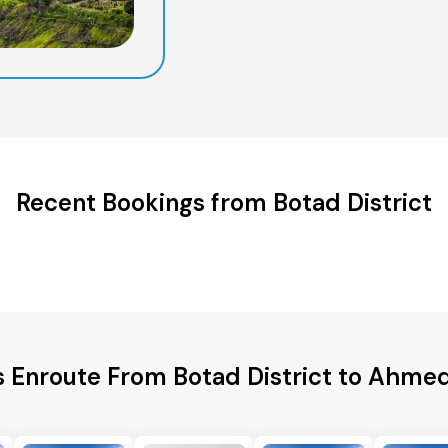
Recent Bookings from Botad District
s Enroute From Botad District to Ahme