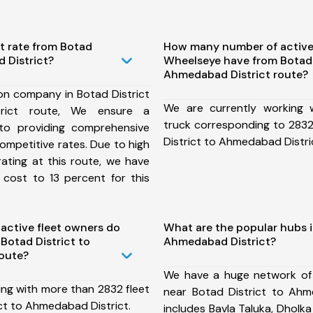
t rate from Botad
How many number of active
 District?
Wheelseye have from Botad 
Ahmedabad District route?
on company in Botad District
We are currently working
rict route, We ensure a
truck corresponding to 2832
o providing comprehensive
District to Ahmedabad Distri
competitive rates. Due to high
ating at this route, we have
 cost to 13 percent for this
ctive fleet owners do
What are the popular hubs i
Botad District to
Ahmedabad District?
oute?
We have a huge network of
ing with more than 2832 fleet
near Botad District to Ahm
ct to Ahmedabad District.
includes Bavla Taluka, Dholka