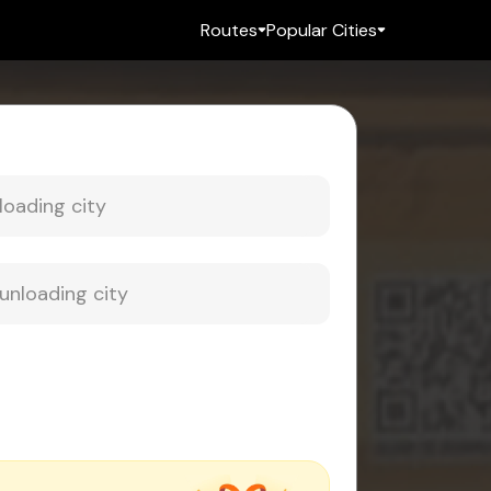
Routes
Popular Cities