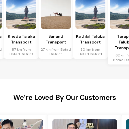
a
Kheda Taluka
Sanand
Kathlal Taluka
Tarap
Transport
Transport
Transport
Talu
Transp
d
87 km from
27 km from Botad
30 km from
Botad District
District
Botad District
62 km f
Botad Dis
We’re Loved By Our Customers