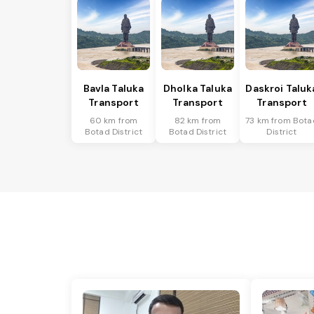
Bavla Taluka
Dholka Taluka
Daskroi Taluk
Transport
Transport
Transport
60 km from
82 km from
73 km from Bota
Botad District
Botad District
District