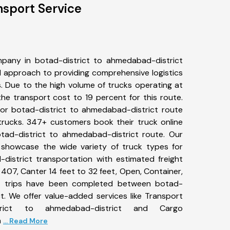
nsport Service
pany in botad-district to ahmedabad-district
 approach to providing comprehensive logistics
s. Due to the high volume of trucks operating at
he transport cost to 19 percent for this route.
for botad-district to ahmedabad-district route
 trucks. 347+ customers book their truck online
tad-district to ahmedabad-district route. Our
 showcase the wide variety of truck types for
district transportation with estimated freight
, 407, Canter 14 feet to 32 feet, Open, Container,
840+ trips have been completed between botad-
t. We offer value-added services like Transport
trict to ahmedabad-district and Cargo
n
... Read More