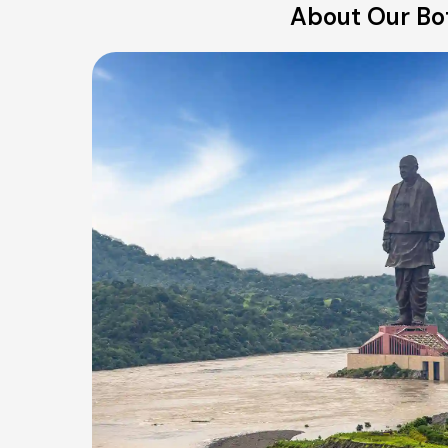
About Our Bot