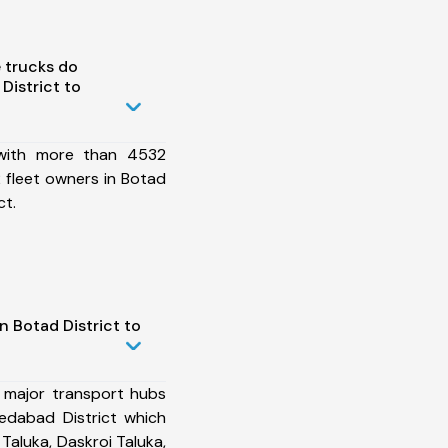
 trucks do
District to
 with more than 4532
 fleet owners in Botad
ct.
n Botad District to
 major transport hubs
edabad District which
 Taluka, Daskroi Taluka,