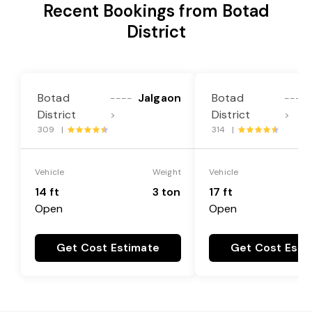
Recent Bookings from Botad
District
Botad
Jalgaon
Botad
----
----
District
District
>
>
309 |
314 |
Vehicle
Weight
Vehicle
14 ft
3 ton
17 ft
Open
Open
Get Cost Estimate
Get Cost Esti