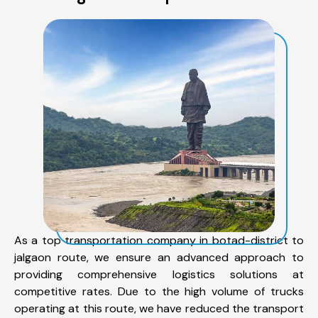
As a top transportation company in botad-district to
jalgaon route, we ensure an advanced approach to
providing comprehensive logistics solutions at
competitive rates. Due to the high volume of trucks
operating at this route, we have reduced the transport