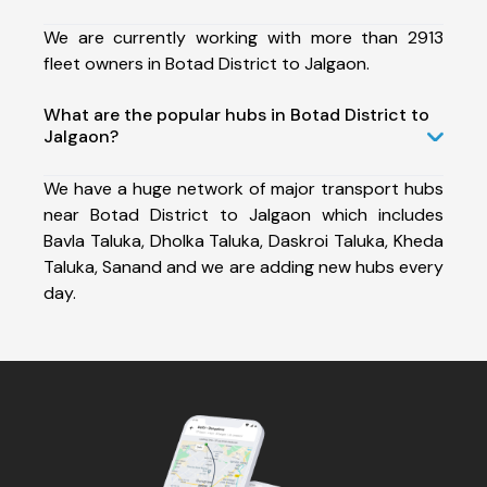
We are currently working with more than 2913
fleet owners in Botad District to Jalgaon.
What are the popular hubs in Botad District to
Jalgaon?
We have a huge network of major transport hubs
near Botad District to Jalgaon which includes
Bavla Taluka, Dholka Taluka, Daskroi Taluka, Kheda
Taluka, Sanand and we are adding new hubs every
day.