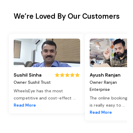
We’re Loved By Our Customers
Sushil Sinha
Ayush Ranjan
Owner Sushil Trust
Owner Ranjan
Enterprise
WheelsEye has the most
competitive and cost-effect
...
The online booking o
Read More
is really easy to
...
Read More