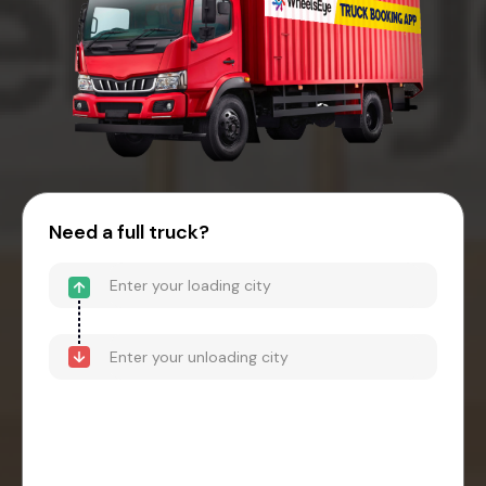
Need a full truck?