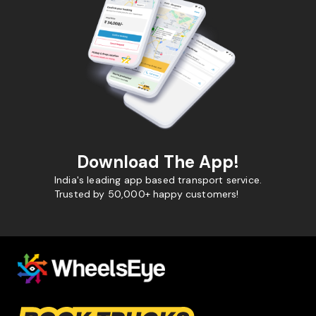
Download The App!
India's leading app based transport service.
Trusted by 50,000+ happy customers!