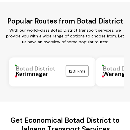
Popular Routes from Botad District
With our world-class Botad District transport services, we
provide you with a wide range of options to choose from. Let
us have an overview of some popular routes:
Botad District
Botad Dis
1281 kms
Karimnagar
Waranga
Get Economical Botad District to
Jalgaon Transport Services