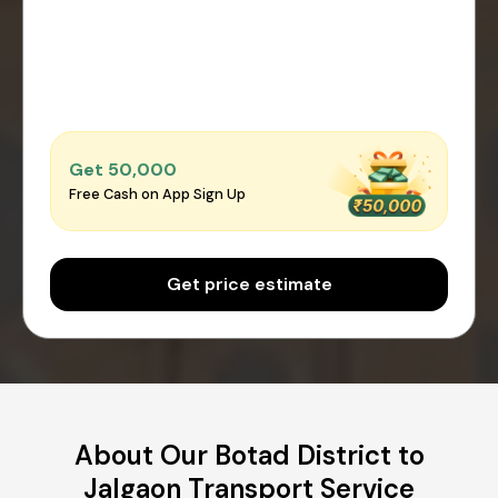
Get ₹50,000
Free Cash on App Sign Up
Get price estimate
About Our Botad District to
Jalgaon Transport Service