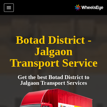
Botad District -
Jalgaon
Transport Service
Get the best Botad District to
Jalgaon Transport Services