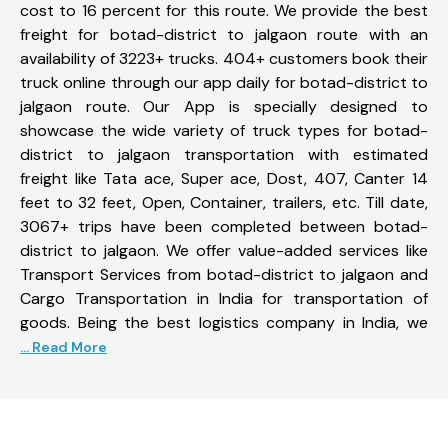
cost to 16 percent for this route. We provide the best
freight for botad-district to jalgaon route with an
availability of 3223+ trucks. 404+ customers book their
truck online through our app daily for botad-district to
jalgaon route. Our App is specially designed to
showcase the wide variety of truck types for botad-
district to jalgaon transportation with estimated
freight like Tata ace, Super ace, Dost, 407, Canter 14
feet to 32 feet, Open, Container, trailers, etc. Till date,
3067+ trips have been completed between botad-
district to jalgaon. We offer value-added services like
Transport Services from botad-district to jalgaon and
Cargo Transportation in India for transportation of
goods. Being the best logistics company in India, we
... Read More