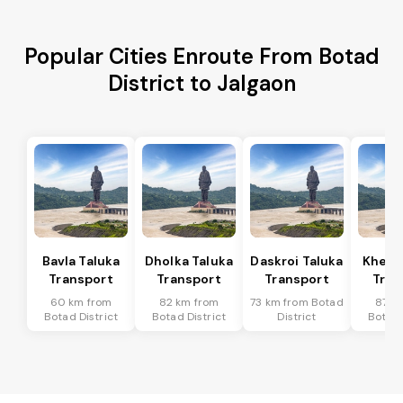
Popular Cities Enroute From Botad
District to Jalgaon
Bavla Taluka
Dholka Taluka
Daskroi Taluka
Kheda
Transport
Transport
Transport
Tran
60 km from
82 km from
73 km from Botad
87 k
Botad District
Botad District
District
Botad 