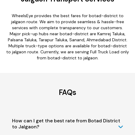
WheelsEye provides the best fares for botad-district to
jalgaon route. We aim to provide seamless & hassle-free
services with complete transparency to our customers.
Major pick-up hubs near botad-district are Kamrej Taluka,
Palsana Taluka, Tarapur Taluka, Sanand, Ahmedabad District.
Multiple truck-type options are available for botad-district
to jalgaon route. Currently, we are serving Full Truck Load only
from botad-district to jalgaon.
FAQs
How can I get the best rate from Botad District
to Jalgaon?