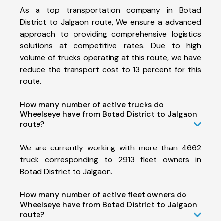
As a top transportation company in Botad
District to Jalgaon route, We ensure a advanced
approach to providing comprehensive logistics
solutions at competitive rates. Due to high
volume of trucks operating at this route, we have
reduce the transport cost to 13 percent for this
route.
How many number of active trucks do
Wheelseye have from Botad District to Jalgaon
route?
We are currently working with more than 4662
truck corresponding to 2913 fleet owners in
Botad District to Jalgaon.
How many number of active fleet owners do
Wheelseye have from Botad District to Jalgaon
route?