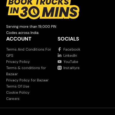
Serving more than 19,000 PIN
Codes across India.
ACCOUNT
SOCIALS
Terms And Conditions For
Facebook
GPS
LinkedIn
Privacy Policy
YouTube
Terms & conditions for
InstaHyre
Bazaar
Privacy Policy for Bazaar
Terms Of Use
Cookie Policy
Careers