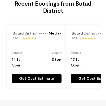
Recent Bookings from Botad
District
Botad District
Medak
Botad District
---->
----
220 |
959 |
Vehicle
Weight
Vehicle
14 ft
3 ton
17 ft
Open
Open
Get Cost Estimate
Get Cost Esti