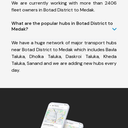
We are currently working with more than 2406
fleet owners in Botad District to Medak.
What are the popular hubs in Botad District to
Medak?
We have a huge network of major transport hubs
near Botad District to Medak which includes Bavla
Taluka, Dholka Taluka, Daskroi Taluka, Kheda
Taluka, Sanand and we are adding new hubs every
day.