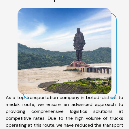
As a top transportation company in botad-district to
medak route, we ensure an advanced approach to
providing comprehensive logistics solutions at
competitive rates. Due to the high volume of trucks
operating at this route, we have reduced the transport