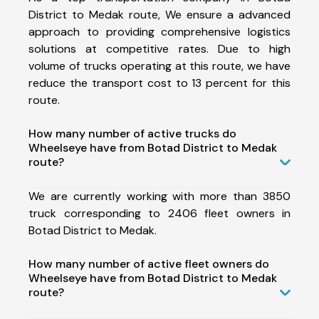
District to Medak route, We ensure a advanced
approach to providing comprehensive logistics
solutions at competitive rates. Due to high
volume of trucks operating at this route, we have
reduce the transport cost to 13 percent for this
route.
How many number of active trucks do
Wheelseye have from Botad District to Medak
route?
We are currently working with more than 3850
truck corresponding to 2406 fleet owners in
Botad District to Medak.
How many number of active fleet owners do
Wheelseye have from Botad District to Medak
route?