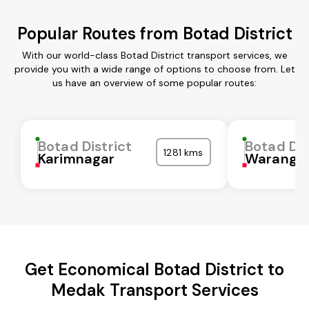
Popular Routes from Botad District
With our world-class Botad District transport services, we
provide you with a wide range of options to choose from. Let
us have an overview of some popular routes:
Botad District
Botad Dis
1281 kms
Karimnagar
Waranga
Get Economical Botad District to
Medak Transport Services