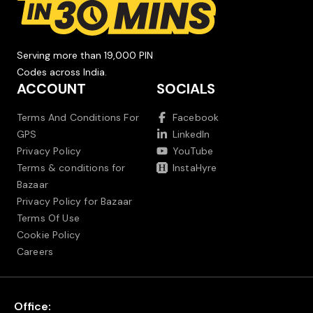
Serving more than 19,000 PIN
Codes across India.
ACCOUNT
SOCIALS
Terms And Conditions For
Facebook
GPS
LinkedIn
Privacy Policy
YouTube
Terms & conditions for
InstaHyre
Bazaar
Privacy Policy for Bazaar
Terms Of Use
Cookie Policy
Careers
Office: