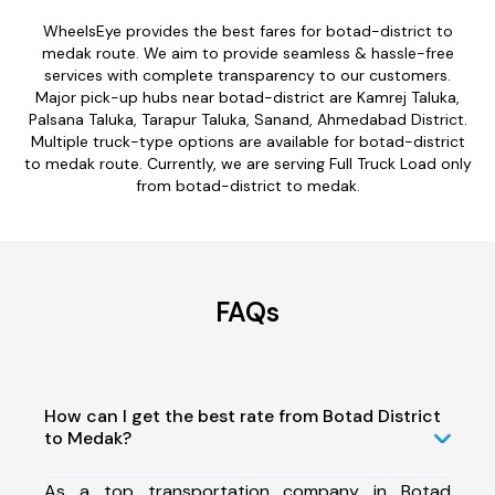
WheelsEye provides the best fares for botad-district to
medak route. We aim to provide seamless & hassle-free
services with complete transparency to our customers.
Major pick-up hubs near botad-district are Kamrej Taluka,
Palsana Taluka, Tarapur Taluka, Sanand, Ahmedabad District.
Multiple truck-type options are available for botad-district
to medak route. Currently, we are serving Full Truck Load only
from botad-district to medak.
FAQs
How can I get the best rate from Botad District
to Medak?
As a top transportation company in Botad