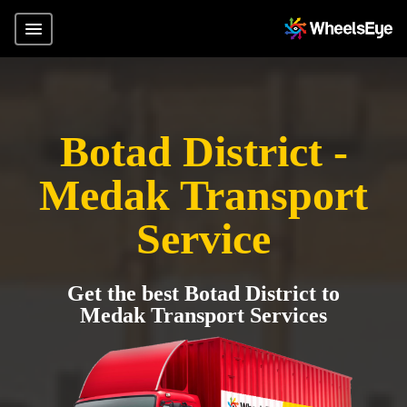
Botad District -
Medak Transport
Service
Get the best Botad District to
Medak Transport Services