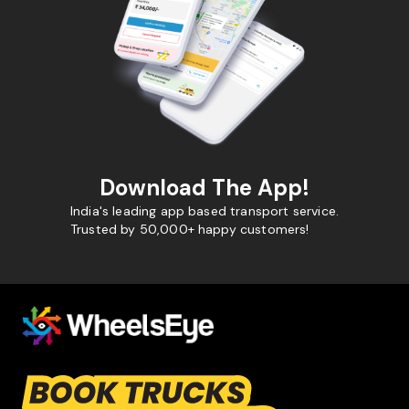
Download The App!
India's leading app based transport service.
Trusted by 50,000+ happy customers!