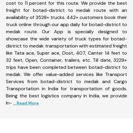
cost to 11 percent for this route. We provide the best
freight for botad-district to medak route with an
availability of 3528+ trucks. 442+ customers book their
truck online through our app daily for botad-district to
medak route. Our App is specially designed to
showcase the wide variety of truck types for botad-
district to medak transportation with estimated freight
like Tata ace, Super ace, Dost, 407, Canter 14 feet to
32 feet, Open, Container, trailers, etc. Till date, 3229+
trips have been completed between botad-district to
medak. We offer value-added services like Transport
Services from botad-district to medak and Cargo
Transportation in India for transportation of goods.
Being the best logistics company in India, we provide
In-
... Read More