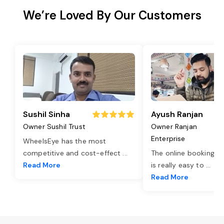
We’re Loved By Our Customers
Sushil Sinha
Ayush Ranjan
Owner Sushil Trust
Owner Ranjan
Enterprise
WheelsEye has the most
competitive and cost-effect
...
The online booking o
Read More
is really easy to
...
Read More