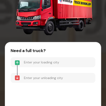
Need a full truck?