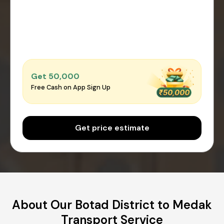
Get ₹50,000
Free Cash on App Sign Up
Get price estimate
About Our Botad District to Medak
Transport Service