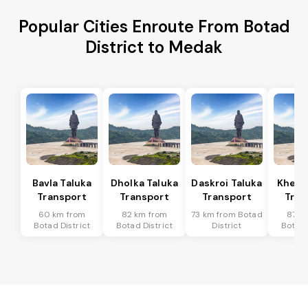
Popular Cities Enroute From Botad
District to Medak
Bavla Taluka
Dholka Taluka
Daskroi Taluka
Kheda
Transport
Transport
Transport
Tran
60 km from
82 km from
73 km from Botad
87 k
Botad District
Botad District
District
Botad 