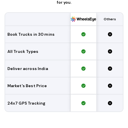
for you.
Others
Book Trucks in 30 mins
All Truck Types
Deliver across India
Market's Best Price
24x7 GPS Tracking