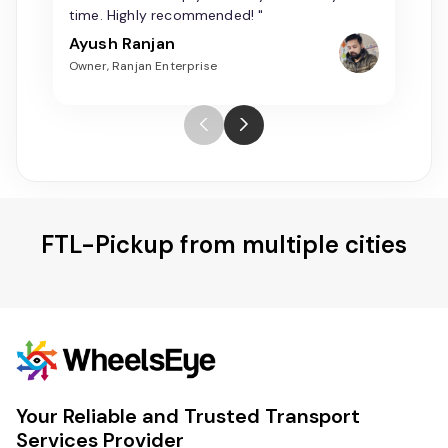
time. Highly recommended! "
Ayush Ranjan
Owner, Ranjan Enterprise
FTL-Pickup from multiple cities
Your Reliable and Trusted Transport
Services Provider