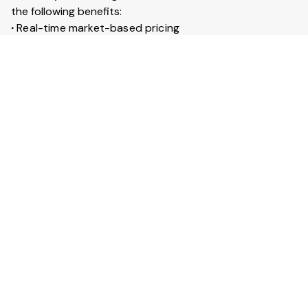
the following benefits:
∙
Real-time market-based pricing
∙
Instant booking & confirmation within 30 minutes
∙
Access to 20+ lakh trucks across India
∙
Live GPS tracking for every trip
∙
Trip insurance up to ₹50 lakhs
What is Full truckload service?
Full Truckload (FTL) service means the entire truck is
booked for your goods. It is ideal for large shipments
across long distances. You can also secure your goods
with trip insurance up to ₹50 lakhs.
View More Answers