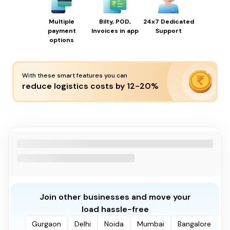
Multiple
Bilty, POD,
24x7 Dedicated
payment
Invoices in app
Support
options
With these smart features you can
reduce logistics costs by 12-20%
Join other businesses and move your
load hassle-free
Gurgaon
Delhi
Noida
Mumbai
Bangalore
P