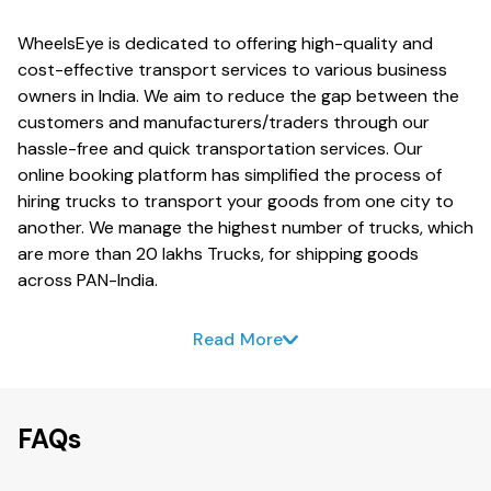
WheelsEye is dedicated to offering high-quality and
cost-effective transport services to various business
owners in India. We aim to reduce the gap between the
customers and manufacturers/traders through our
hassle-free and quick transportation services. Our
online booking platform has simplified the process of
hiring trucks to transport your goods from one city to
another. We manage the highest number of trucks, which
are more than 20 lakhs Trucks, for shipping goods
across PAN-India.
Read More
FAQs