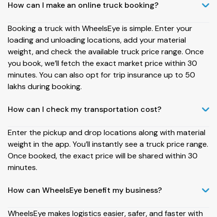
How can I make an online truck booking?
Booking a truck with WheelsEye is simple. Enter your
loading and unloading locations, add your material
weight, and check the available truck price range. Once
you book, we’ll fetch the exact market price within 30
minutes. You can also opt for trip insurance up to ₹50
lakhs during booking.
How can I check my transportation cost?
Enter the pickup and drop locations along with material
weight in the app. You’ll instantly see a truck price range.
Once booked, the exact price will be shared within 30
minutes.
How can WheelsEye benefit my business?
WheelsEye makes logistics easier, safer, and faster with