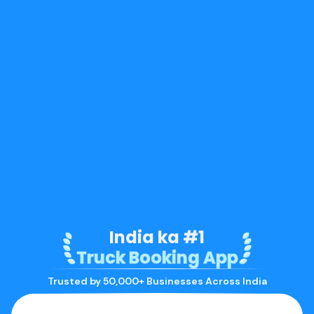
India ka #1
Truck Booking App
Trusted by 50,000+ Businesses Across India