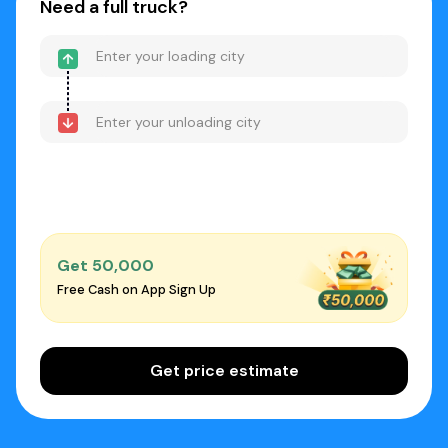
Need a full truck?
Get ₹50,000
Free Cash on App Sign Up
Get price estimate