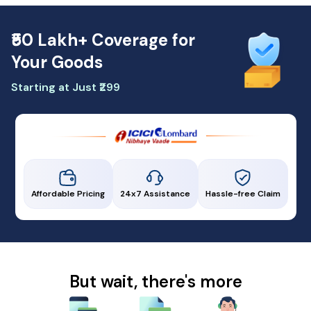
₹50 Lakh+ Coverage for
Your Goods
Starting at Just ₹299
Affordable Pricing
24x7 Assistance
Hassle-free Claim
But wait, there's more