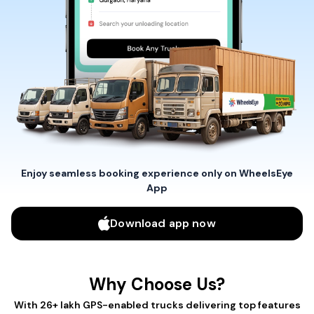
Enjoy seamless booking experience only on WheelsEye
App
Download app now
Why Choose Us?
With 26+ lakh GPS-enabled trucks delivering top features