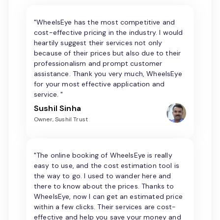
"WheelsEye has the most competitive and
cost-effective pricing in the industry. I would
heartily suggest their services not only
because of their prices but also due to their
professionalism and prompt customer
assistance. Thank you very much, WheelsEye
for your most effective application and
service. "
Sushil Sinha
Owner, Sushil Trust
"The online booking of WheelsEye is really
easy to use, and the cost estimation tool is
the way to go. I used to wander here and
there to know about the prices. Thanks to
WheelsEye, now I can get an estimated price
within a few clicks. Their services are cost-
effective and help you save your money and