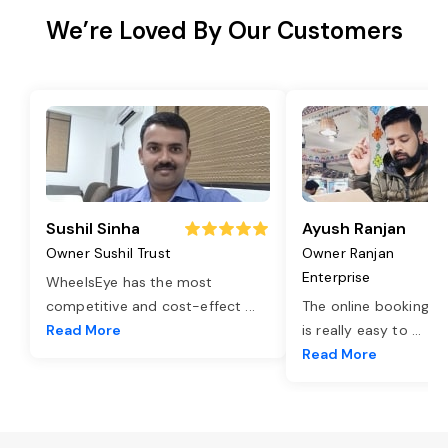
We’re Loved By Our Customers
Sushil Sinha
Ayush Ranjan
Owner Sushil Trust
Owner Ranjan
Enterprise
WheelsEye has the most
competitive and cost-effect
...
The online booking o
Read More
is really easy to
...
Read More