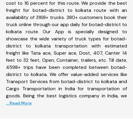
cost to 16 percent for this route. We provide the best
freight for botad-district to kolkata route with an
availability of 3168+ trucks. 380+ customers book their
truck online through our app daily for botad-district to
kolkata route. Our App is specially designed to
showcase the wide variety of truck types for botad-
district to kolkata transportation with estimated
freight like Tata ace, Super ace, Dost, 407, Canter 14
feet to 32 feet, Open, Container, trailers, etc. Till date,
4598+ trips have been completed between botad-
district to kolkata. We offer value-added services like
Transport Services from botad-district to kolkata and
Cargo Transportation in India for transportation of
goods. Being the best logistics company in India, we
... Read More