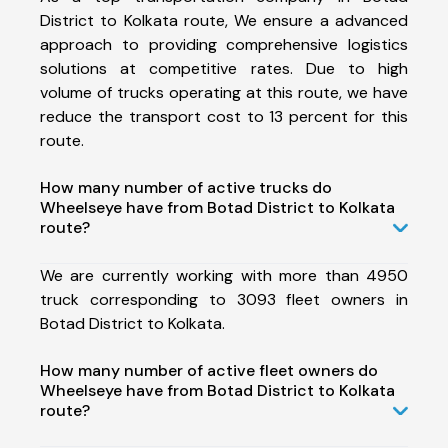
District to Kolkata route, We ensure a advanced
approach to providing comprehensive logistics
solutions at competitive rates. Due to high
volume of trucks operating at this route, we have
reduce the transport cost to 13 percent for this
route.
How many number of active trucks do
Wheelseye have from Botad District to Kolkata
route?
We are currently working with more than 4950
truck corresponding to 3093 fleet owners in
Botad District to Kolkata.
How many number of active fleet owners do
Wheelseye have from Botad District to Kolkata
route?