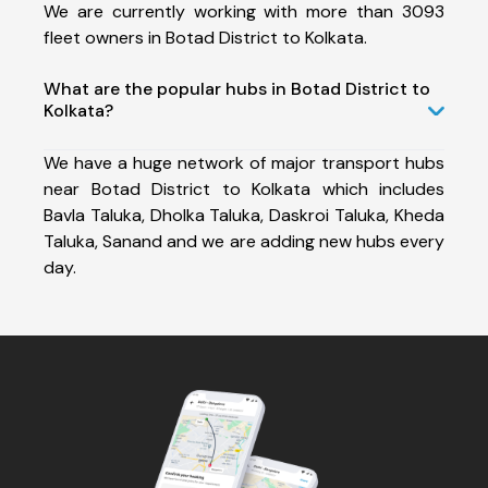
We are currently working with more than 3093
fleet owners in Botad District to Kolkata.
What are the popular hubs in Botad District to
Kolkata?
We have a huge network of major transport hubs
near Botad District to Kolkata which includes
Bavla Taluka, Dholka Taluka, Daskroi Taluka, Kheda
Taluka, Sanand and we are adding new hubs every
day.