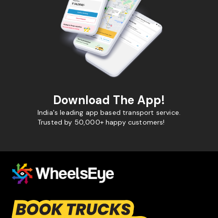
Download The App!
India's leading app based transport service.
Trusted by 50,000+ happy customers!