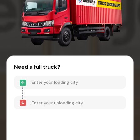
Need a full truck?