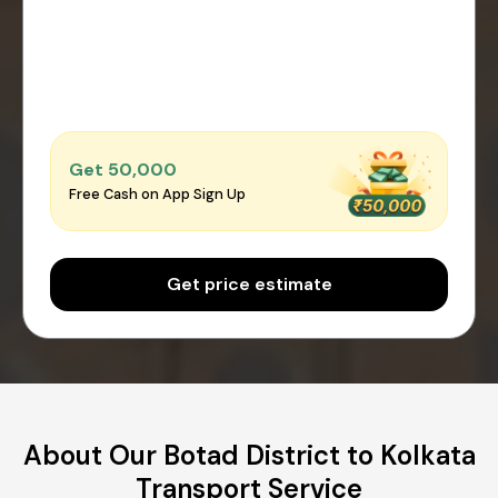
Get ₹50,000
Free Cash on App Sign Up
Get price estimate
About Our Botad District to Kolkata
Transport Service