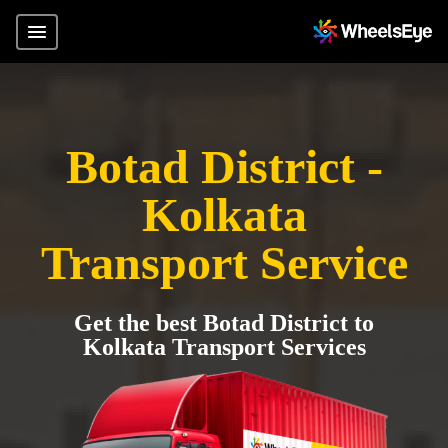
Botad District -
Kolkata
Transport Service
Get the best Botad District to
Kolkata Transport Services