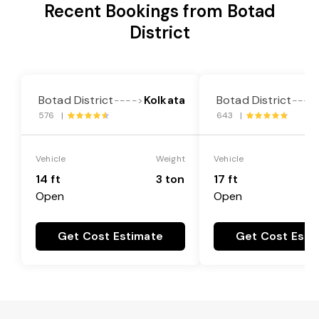
Recent Bookings from Botad
District
Botad District
Kolkata
Botad District
---->
----
576 |
643 |
Vehicle
Weight
Vehicle
14 ft
3 ton
17 ft
Open
Open
Get Cost Estimate
Get Cost Esti