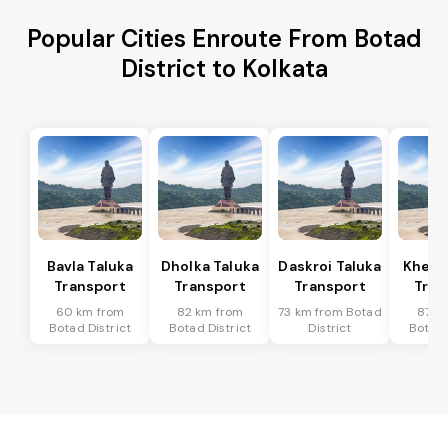
Popular Cities Enroute From Botad
District to Kolkata
Bavla Taluka
Dholka Taluka
Daskroi Taluka
Kheda
Transport
Transport
Transport
Tran
60 km from
82 km from
73 km from Botad
87 k
Botad District
Botad District
District
Botad 