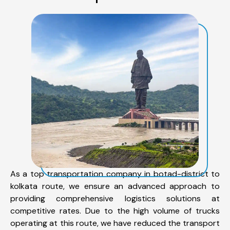
As a top transportation company in botad-district to
kolkata route, we ensure an advanced approach to
providing comprehensive logistics solutions at
competitive rates. Due to the high volume of trucks
operating at this route, we have reduced the transport