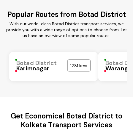
Popular Routes from Botad District
With our world-class Botad District transport services, we
provide you with a wide range of options to choose from. Let
us have an overview of some popular routes:
Botad District
Botad Dis
1281 kms
Karimnagar
Waranga
Get Economical Botad District to
Kolkata Transport Services