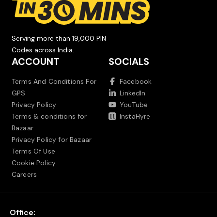
Serving more than 19,000 PIN
Codes across India.
ACCOUNT
SOCIALS
Terms And Conditions For
Facebook
GPS
LinkedIn
Privacy Policy
YouTube
Terms & conditions for
InstaHyre
Bazaar
Privacy Policy for Bazaar
Terms Of Use
Cookie Policy
Careers
Office: