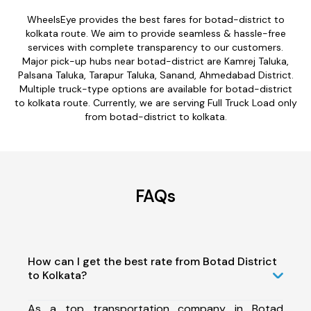
WheelsEye provides the best fares for botad-district to
kolkata route. We aim to provide seamless & hassle-free
services with complete transparency to our customers.
Major pick-up hubs near botad-district are Kamrej Taluka,
Palsana Taluka, Tarapur Taluka, Sanand, Ahmedabad District.
Multiple truck-type options are available for botad-district
to kolkata route. Currently, we are serving Full Truck Load only
from botad-district to kolkata.
FAQs
How can I get the best rate from Botad District
to Kolkata?
As a top transportation company in Botad