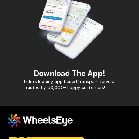
Download The App!
India's leading app based transport service.
Trusted by 50,000+ happy customers!