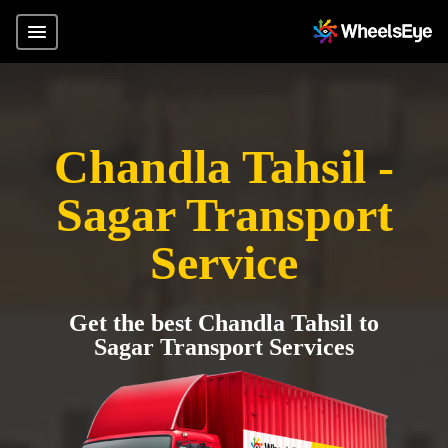
Chandla Tahsil -
Sagar Transport
Service
Get the best Chandla Tahsil to
Sagar Transport Services