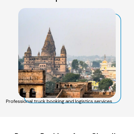
Professional truck booking and logistics services