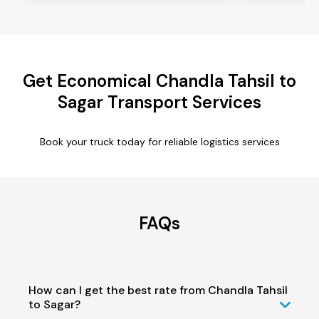
Get Economical Chandla Tahsil to
Sagar Transport Services
Book your truck today for reliable logistics services
FAQs
How can I get the best rate from Chandla Tahsil
to Sagar?