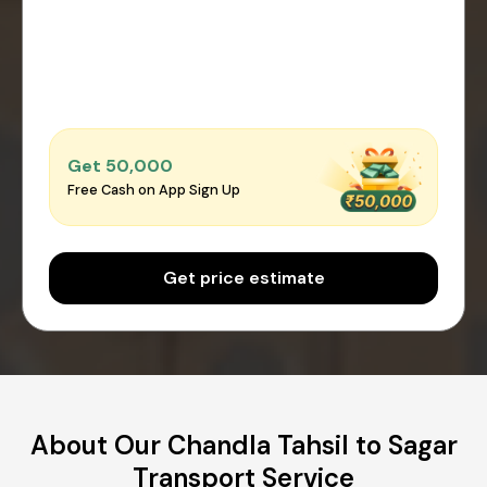
Get ₹50,000
Free Cash on App Sign Up
Get price estimate
About Our Chandla Tahsil to Sagar
Transport Service