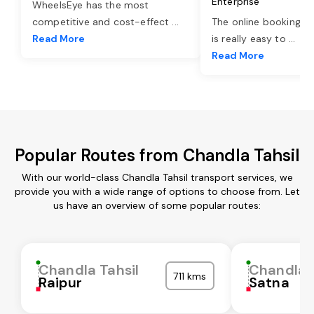
Enterprise
WheelsEye has the most
competitive and cost-effect
...
The online booking o
Read More
is really easy to
...
Read More
Popular Routes from Chandla Tahsil
With our world-class Chandla Tahsil transport services, we
provide you with a wide range of options to choose from. Let
us have an overview of some popular routes:
Chandla Tahsil
Chandla T
711 kms
Raipur
Satna