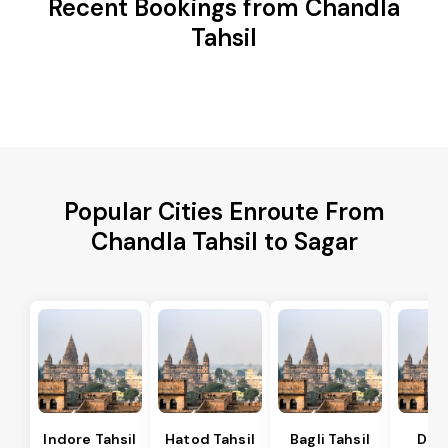
Recent Bookings from Chandla
Tahsil
Popular Cities Enroute From
Chandla Tahsil to Sagar
Indore Tahsil
Hatod Tahsil
Bagli Tahsil
Dep