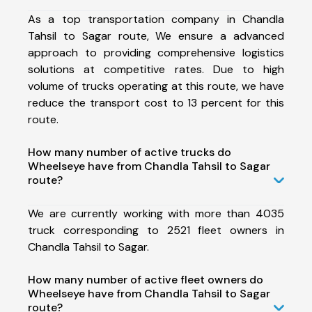
As a top transportation company in Chandla
Tahsil to Sagar route, We ensure a advanced
approach to providing comprehensive logistics
solutions at competitive rates. Due to high
volume of trucks operating at this route, we have
reduce the transport cost to 13 percent for this
route.
How many number of active trucks do
Wheelseye have from Chandla Tahsil to Sagar
route?
We are currently working with more than 4035
truck corresponding to 2521 fleet owners in
Chandla Tahsil to Sagar.
How many number of active fleet owners do
Wheelseye have from Chandla Tahsil to Sagar
route?