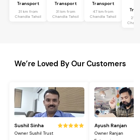
Transport
Transport
Transport
Ta
Tran
31 km from
31 km from
47 km from
Chandla Tahsil
Chandla Tahsil
Chandla Tahsil
21 k
Chandl
We’re Loved By Our Customers
Sushil Sinha
Ayush Ranjan
Owner Sushil Trust
Owner Ranjan