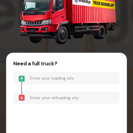
Need a full truck?