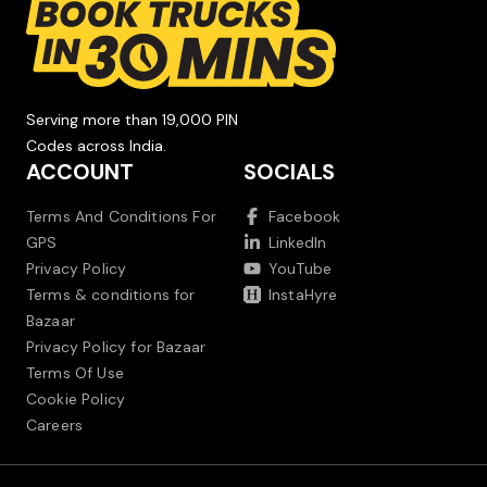
Serving more than 19,000 PIN
Codes across India.
ACCOUNT
SOCIALS
Terms And Conditions For
Facebook
GPS
LinkedIn
Privacy Policy
YouTube
Terms & conditions for
InstaHyre
Bazaar
Privacy Policy for Bazaar
Terms Of Use
Cookie Policy
Careers