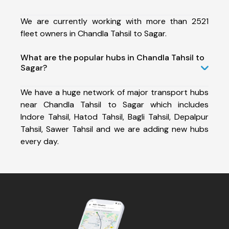
We are currently working with more than 2521
fleet owners in Chandla Tahsil to Sagar.
What are the popular hubs in Chandla Tahsil to
Sagar?
We have a huge network of major transport hubs
near Chandla Tahsil to Sagar which includes
Indore Tahsil, Hatod Tahsil, Bagli Tahsil, Depalpur
Tahsil, Sawer Tahsil and we are adding new hubs
every day.