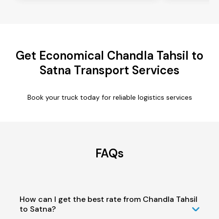
Get Economical Chandla Tahsil to
Satna Transport Services
Book your truck today for reliable logistics services
FAQs
How can I get the best rate from Chandla Tahsil
to Satna?