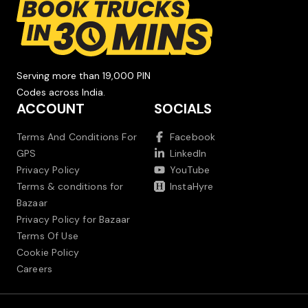
Serving more than 19,000 PIN
Codes across India.
ACCOUNT
SOCIALS
Terms And Conditions For
Facebook
GPS
LinkedIn
Privacy Policy
YouTube
Terms & conditions for
InstaHyre
Bazaar
Privacy Policy for Bazaar
Terms Of Use
Cookie Policy
Careers