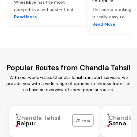
Enterprise
WheelsEye has the most
competitive and cost-effect
...
The online booking o
Read More
is really easy to
...
Read More
Popular Routes from Chandla Tahsil
With our world-class Chandla Tahsil transport services, we
provide you with a wide range of options to choose from. Let
us have an overview of some popular routes:
Chandla Tahsil
Chandla T
711 kms
Raipur
Satna