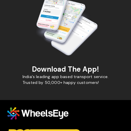
Download The App!
India's leading app based transport service.
Trusted by 50,000+ happy customers!