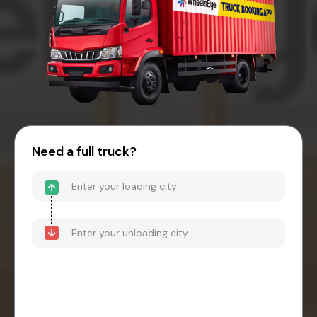
Need a full truck?