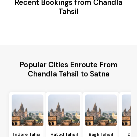
Recent Bookings from Chandla
Tahsil
Popular Cities Enroute From
Chandla Tahsil to Satna
Indore Tahsil
Hatod Tahsil
Bagli Tahsil
Dep