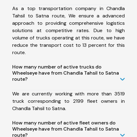
As a top transportation company in Chandla
Tahsil to Satna route, We ensure a advanced
approach to providing comprehensive logistics
solutions at competitive rates. Due to high
volume of trucks operating at this route, we have
reduce the transport cost to 13 percent for this
route.
How many number of active trucks do
Wheelseye have from Chandla Tahsil to Satna
route?
We are currently working with more than 3519
truck corresponding to 2199 fleet owners in
Chandla Tahsil to Satna.
How many number of active fleet owners do
Wheelseye have from Chandla Tahsil to Satna
route?