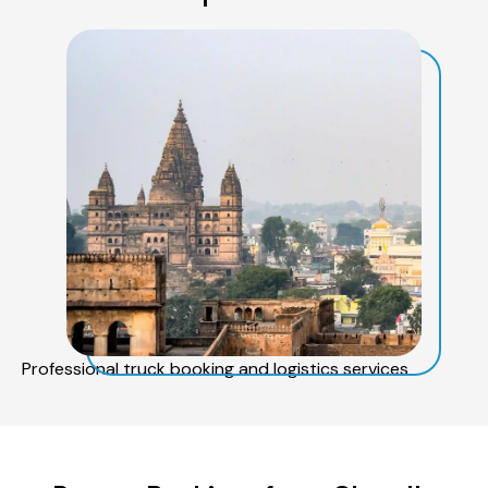
Professional truck booking and logistics services