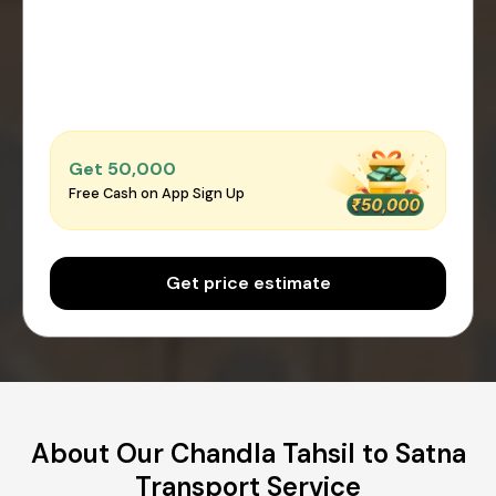
Get ₹50,000
Free Cash on App Sign Up
Get price estimate
About Our Chandla Tahsil to Satna
Transport Service