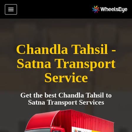
Chandla Tahsil -
Satna Transport
Service
Get the best Chandla Tahsil to
Satna Transport Services