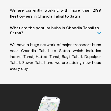
We are currently working with more than 2199
fleet owners in Chandla Tahsil to Satna.
What are the popular hubs in Chandla Tahsil to
Satna?
We have a huge network of major transport hubs
near Chandla Tahsil to Satna which includes
Indore Tahsil, Hatod Tahsil, Bagli Tahsil, Depalpur
Tahsil, Sawer Tahsil and we are adding new hubs
every day.