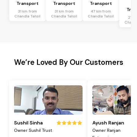
Transport
Transport
Transport
Ta
Tran
31 km from
31 km from
47 km from
Chandla Tahsil
Chandla Tahsil
Chandla Tahsil
21 k
Chandl
We’re Loved By Our Customers
Sushil Sinha
Ayush Ranjan
Owner Sushil Trust
Owner Ranjan