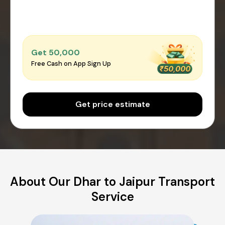
Get ₹50,000
Free Cash on App Sign Up
Get price estimate
About Our Dhar to Jaipur Transport
Service