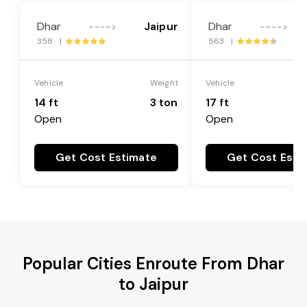
Dhar
Jaipur
Dhar
---->
---->
358 |
563 |
Vehicle
Weight
Vehicle
14 ft
3 ton
17 ft
Open
Open
Get Cost Estimate
Get Cost Esti
Popular Cities Enroute From Dhar
to Jaipur