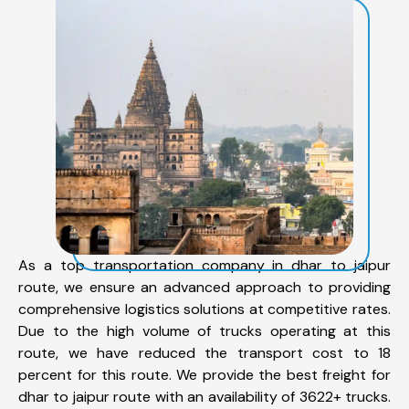
As a top transportation company in dhar to jaipur
route, we ensure an advanced approach to providing
comprehensive logistics solutions at competitive rates.
Due to the high volume of trucks operating at this
route, we have reduced the transport cost to 18
percent for this route. We provide the best freight for
dhar to jaipur route with an availability of 3622+ trucks.