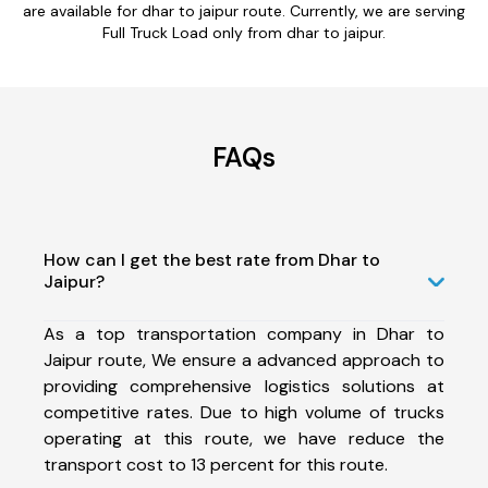
are available for dhar to jaipur route. Currently, we are serving
Full Truck Load only from dhar to jaipur.
FAQs
How can I get the best rate from Dhar to
Jaipur?
As a top transportation company in Dhar to
Jaipur route, We ensure a advanced approach to
providing comprehensive logistics solutions at
competitive rates. Due to high volume of trucks
operating at this route, we have reduce the
transport cost to 13 percent for this route.