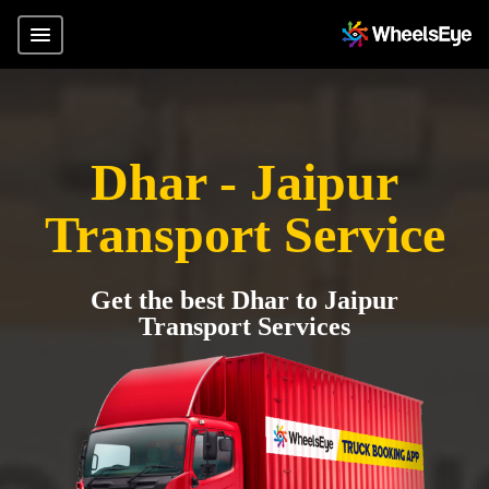
Dhar - Jaipur
Transport Service
Get the best Dhar to Jaipur
Transport Services