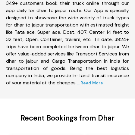
349+ customers book their truck online through our
app daily for dhar to jaipur route. Our App is specially
designed to showcase the wide variety of truck types
for dhar to jaipur transportation with estimated freight
like Tata ace, Super ace, Dost, 407, Canter 14 feet to
32 feet, Open, Container, trailers, etc. Till date, 3924+
trips have been completed between dhar to jaipur. We
offer value-added services like Transport Services from
dhar to jaipur and Cargo Transportation in India for
transportation of goods. Being the best logistics
company in India, we provide In-Land transit insurance
of your material at the cheapes
... Read More
Recent Bookings from Dhar