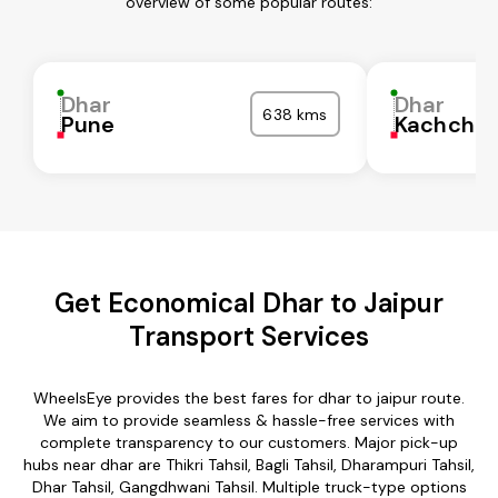
overview of some popular routes:
Dhar
Dhar
638 kms
Pune
Kachchh
Get Economical Dhar to Jaipur
Transport Services
WheelsEye provides the best fares for dhar to jaipur route.
We aim to provide seamless & hassle-free services with
complete transparency to our customers. Major pick-up
hubs near dhar are Thikri Tahsil, Bagli Tahsil, Dharampuri Tahsil,
Dhar Tahsil, Gangdhwani Tahsil. Multiple truck-type options