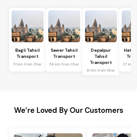
Bagli Tahsil
Sawer Tahsil
Depalpur
Hatod
Transport
Transport
Tahsil
Tran
Transport
51 km from Dhar
56 km from Dhar
27 km f
91 km from Dhar
We’re Loved By Our Customers