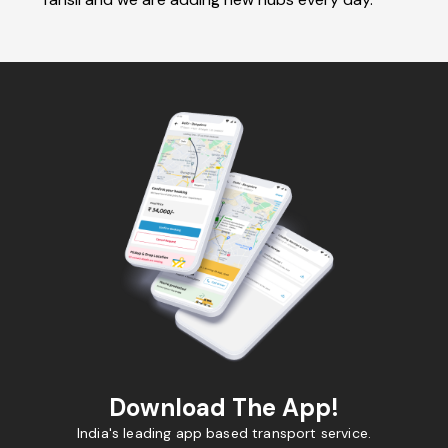
Download The App!
India's leading app based transport service.