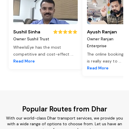
Sushil Sinha
Ayush Ranjan
Owner Sushil Trust
Owner Ranjan
Enterprise
WheelsEye has the most
competitive and cost-effect
...
The online booking o
Read More
is really easy to
...
Read More
Popular Routes from Dhar
With our world-class Dhar transport services, we provide you
with a wide range of options to choose from. Let us have an