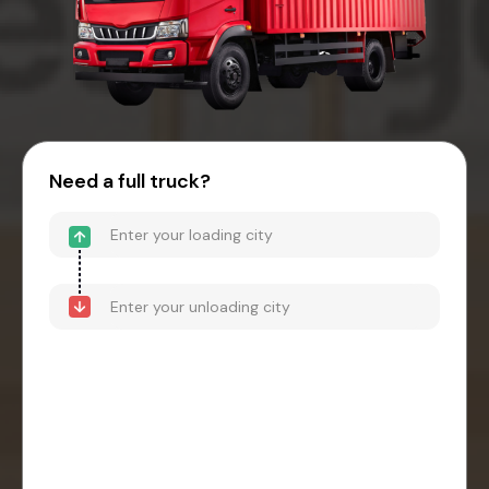
Need a full truck?