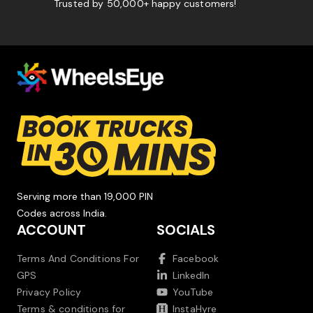
Trusted by 50,000+ happy customers!
Serving more than 19,000 PIN
Codes across India.
ACCOUNT
SOCIALS
Terms And Conditions For
Facebook
GPS
LinkedIn
Privacy Policy
YouTube
Terms & conditions for
InstaHyre