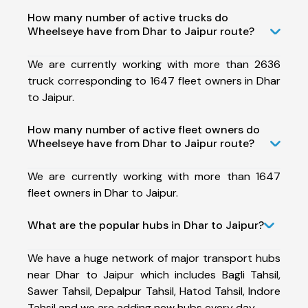
How many number of active trucks do
Wheelseye have from Dhar to Jaipur route?
We are currently working with more than 2636
truck corresponding to 1647 fleet owners in Dhar
to Jaipur.
How many number of active fleet owners do
Wheelseye have from Dhar to Jaipur route?
We are currently working with more than 1647
fleet owners in Dhar to Jaipur.
What are the popular hubs in Dhar to Jaipur?
We have a huge network of major transport hubs
near Dhar to Jaipur which includes Bagli Tahsil,
Sawer Tahsil, Depalpur Tahsil, Hatod Tahsil, Indore
Tahsil and we are adding new hubs every day.