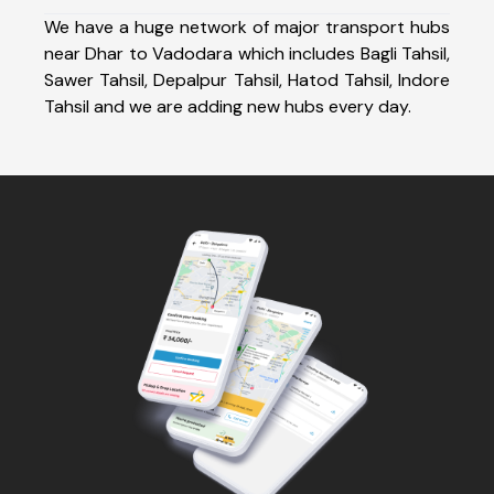
We have a huge network of major transport hubs
near Dhar to Vadodara which includes Bagli Tahsil,
Sawer Tahsil, Depalpur Tahsil, Hatod Tahsil, Indore
Tahsil and we are adding new hubs every day.