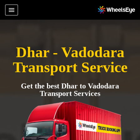
Dhar - Vadodara
Transport Service
Get the best Dhar to Vadodara
Transport Services