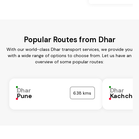
Popular Routes from Dhar
With our world-class Dhar transport services, we provide you
with a wide range of options to choose from. Let us have an
overview of some popular routes:
Dhar
Dhar
638 kms
Pune
Kachchh