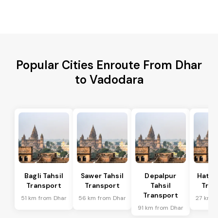
Popular Cities Enroute From Dhar
to Vadodara
Bagli Tahsil
Sawer Tahsil
Depalpur
Hatod
Transport
Transport
Tahsil
Tran
Transport
51 km from Dhar
56 km from Dhar
27 km f
91 km from Dhar