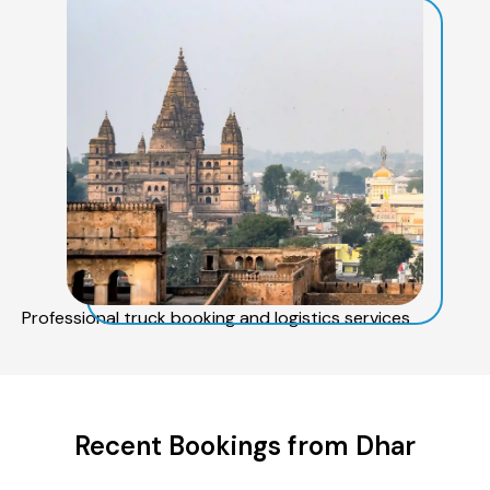
Professional truck booking and logistics services
Recent Bookings from Dhar