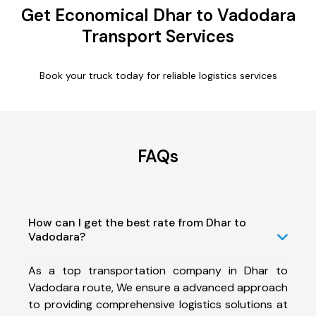
Get Economical Dhar to Vadodara
Transport Services
Book your truck today for reliable logistics services
FAQs
How can I get the best rate from Dhar to
Vadodara?
As a top transportation company in Dhar to
Vadodara route, We ensure a advanced approach
to providing comprehensive logistics solutions at