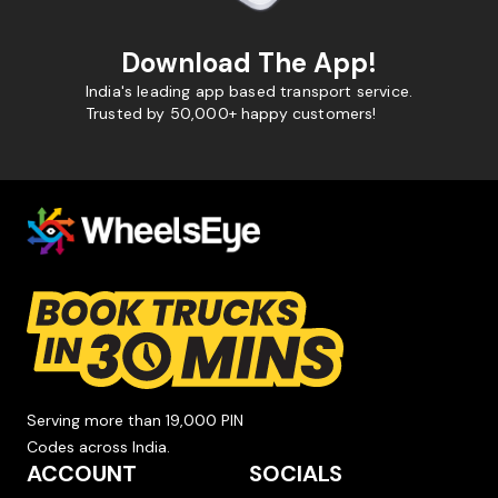
Download The App!
India's leading app based transport service.
Trusted by 50,000+ happy customers!
Serving more than 19,000 PIN
Codes across India.
ACCOUNT
SOCIALS