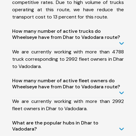
competitive rates. Due to high volume of trucks
operating at this route, we have reduce the
transport cost to 13 percent for this route.
How many number of active trucks do
Wheelseye have from Dhar to Vadodara route?
We are currently working with more than 4788
truck corresponding to 2992 fleet owners in Dhar
to Vadodara.
How many number of active fleet owners do
Wheelseye have from Dhar to Vadodara route?
We are currently working with more than 2992
fleet owners in Dhar to Vadodara.
What are the popular hubs in Dhar to
Vadodara?