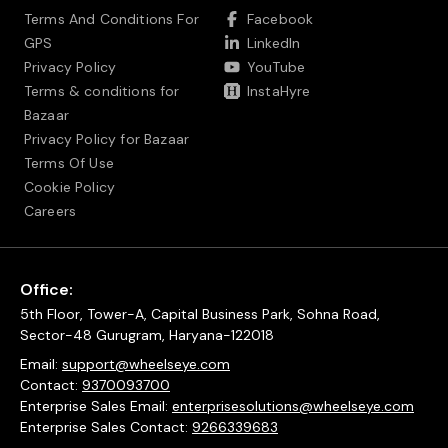
Terms And Conditions For
Facebook
GPS
LinkedIn
Privacy Policy
YouTube
Terms & conditions for
InstaHyre
Bazaar
Privacy Policy for Bazaar
Terms Of Use
Cookie Policy
Careers
Office:
5th Floor, Tower-A, Capital Business Park, Sohna Road,
Sector-48 Gurugram, Haryana-122018
Email:
support@wheelseye.com
Contact:
9370093700
Enterprise Sales Email:
enterprisesolutions@wheelseye.com
Enterprise Sales Contact:
9266339683