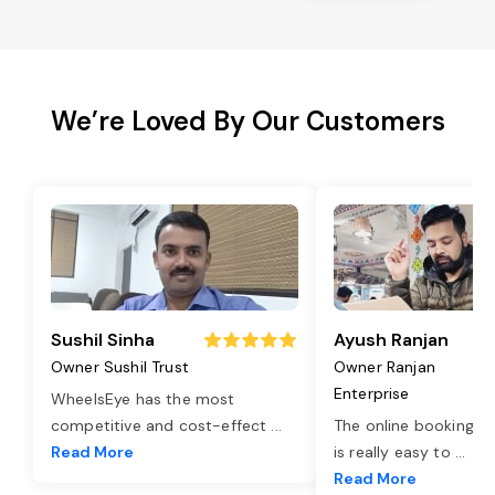
We’re Loved By Our Customers
Sushil Sinha
Ayush Ranjan
Owner Sushil Trust
Owner Ranjan
Enterprise
WheelsEye has the most
competitive and cost-effect
...
The online booking o
Read More
is really easy to
...
Read More