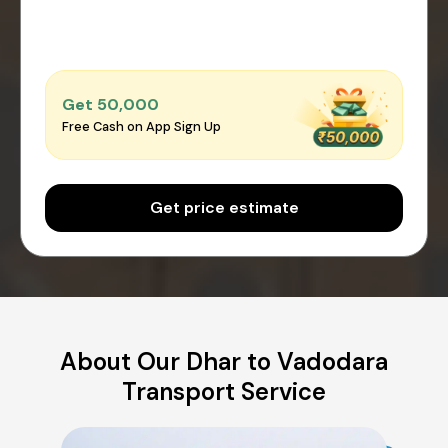
Get ₹50,000
Free Cash on App Sign Up
Get price estimate
About Our Dhar to Vadodara
Transport Service