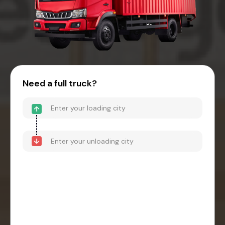
Need a full truck?