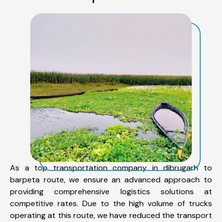
As a top transportation company in dibrugarh to
barpeta route, we ensure an advanced approach to
providing comprehensive logistics solutions at
competitive rates. Due to the high volume of trucks
operating at this route, we have reduced the transport