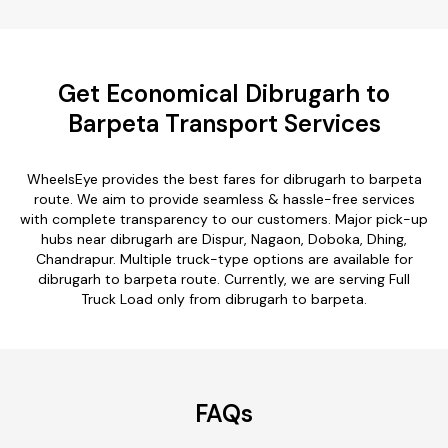
Get Economical Dibrugarh to
Barpeta Transport Services
WheelsEye provides the best fares for dibrugarh to barpeta
route. We aim to provide seamless & hassle-free services
with complete transparency to our customers. Major pick-up
hubs near dibrugarh are Dispur, Nagaon, Doboka, Dhing,
Chandrapur. Multiple truck-type options are available for
dibrugarh to barpeta route. Currently, we are serving Full
Truck Load only from dibrugarh to barpeta.
FAQs