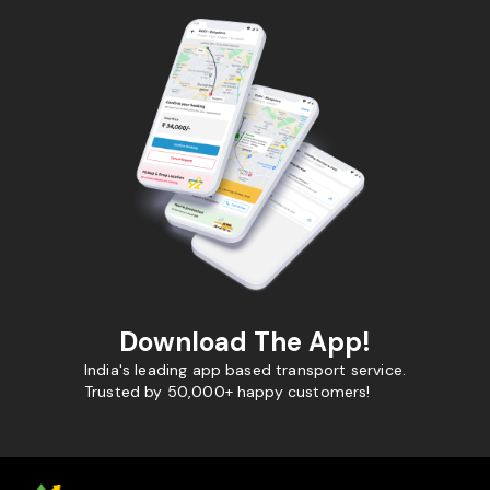
Download The App!
India's leading app based transport service.
Trusted by 50,000+ happy customers!