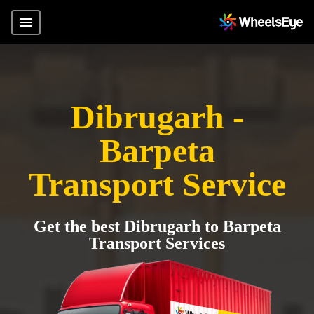
Dibrugarh -
Barpeta
Transport Service
Get the best Dibrugarh to Barpeta
Transport Services