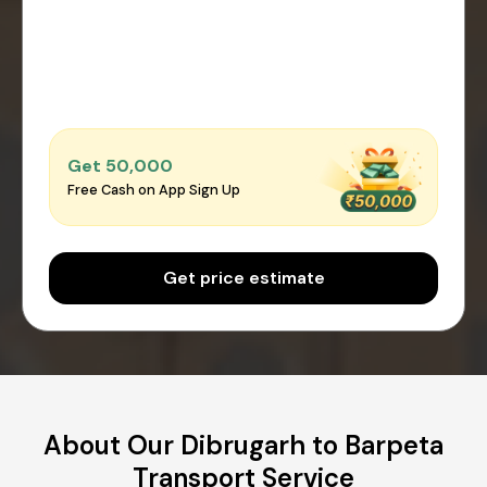
Get ₹50,000
Free Cash on App Sign Up
Get price estimate
About Our Dibrugarh to Barpeta
Transport Service