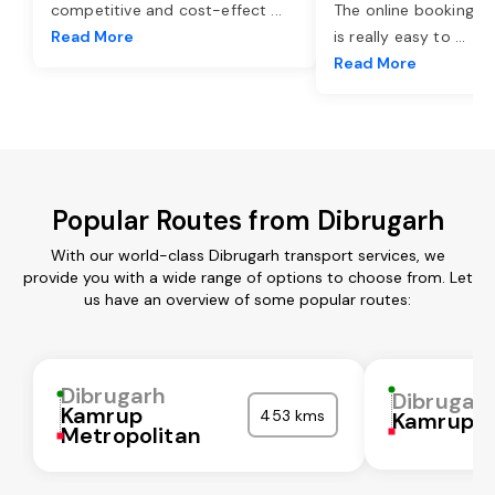
competitive and cost-effect
...
The online booking o
Read More
is really easy to
...
Read More
Popular Routes from Dibrugarh
With our world-class Dibrugarh transport services, we
provide you with a wide range of options to choose from. Let
us have an overview of some popular routes:
Dibrugarh
Dibrugar
Kamrup
453 kms
Kamrup
Metropolitan