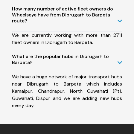
How many number of active fleet owners do
Wheelseye have from Dibrugarh to Barpeta
route?
We are currently working with more than 2711
fleet owners in Dibrugarh to Barpeta.
What are the popular hubs in Dibrugarh to
Barpeta?
We have a huge network of major transport hubs
near Dibrugarh to Barpeta which includes
Kamalpur, Chandrapur, North Guwahati (Pt),
Guwahati, Dispur and we are adding new hubs
every day.