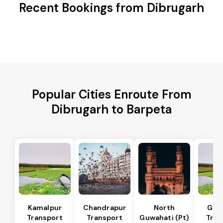
Recent Bookings from Dibrugarh
Popular Cities Enroute From
Dibrugarh to Barpeta
Kamalpur
Chandrapur
North
Guw
Transport
Transport
Guwahati (Pt)
Tran