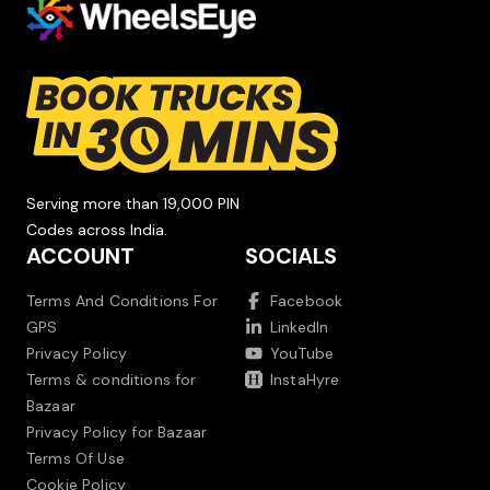
Serving more than 19,000 PIN
Codes across India.
ACCOUNT
SOCIALS
Terms And Conditions For
Facebook
GPS
LinkedIn
Privacy Policy
YouTube
Terms & conditions for
InstaHyre
Bazaar
Privacy Policy for Bazaar
Terms Of Use
Cookie Policy