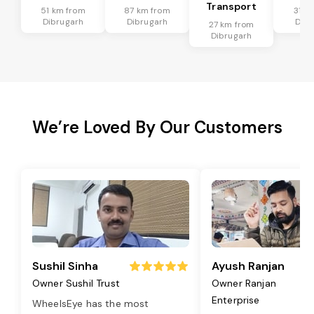
Transport
51 km from
87 km from
31 k
Dibrugarh
Dibrugarh
Dibr
27 km from
Dibrugarh
We’re Loved By Our Customers
Sushil Sinha
Ayush Ranjan
Owner Sushil Trust
Owner Ranjan
Enterprise
WheelsEye has the most