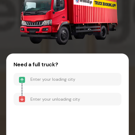
Need a full truck?