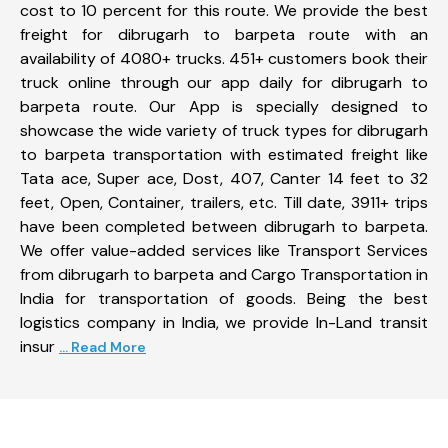
cost to 10 percent for this route. We provide the best
freight for dibrugarh to barpeta route with an
availability of 4080+ trucks. 451+ customers book their
truck online through our app daily for dibrugarh to
barpeta route. Our App is specially designed to
showcase the wide variety of truck types for dibrugarh
to barpeta transportation with estimated freight like
Tata ace, Super ace, Dost, 407, Canter 14 feet to 32
feet, Open, Container, trailers, etc. Till date, 3911+ trips
have been completed between dibrugarh to barpeta.
We offer value-added services like Transport Services
from dibrugarh to barpeta and Cargo Transportation in
India for transportation of goods. Being the best
logistics company in India, we provide In-Land transit
insur
... Read More