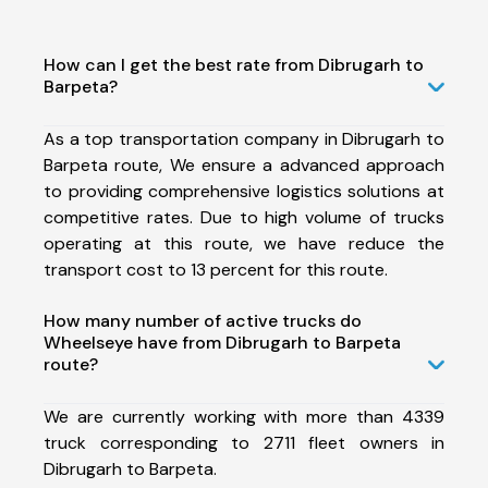
How can I get the best rate from Dibrugarh to
Barpeta?
As a top transportation company in Dibrugarh to
Barpeta route, We ensure a advanced approach
to providing comprehensive logistics solutions at
competitive rates. Due to high volume of trucks
operating at this route, we have reduce the
transport cost to 13 percent for this route.
How many number of active trucks do
Wheelseye have from Dibrugarh to Barpeta
route?
We are currently working with more than 4339
truck corresponding to 2711 fleet owners in
Dibrugarh to Barpeta.