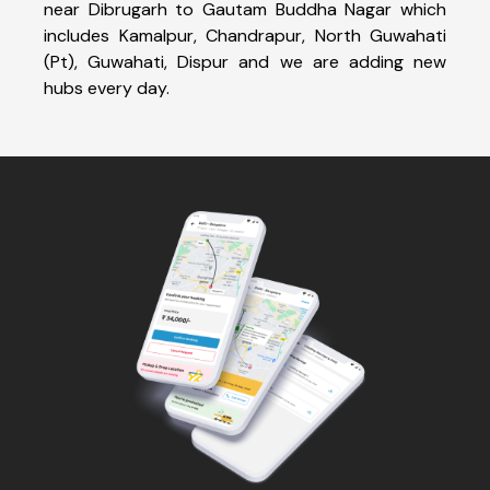
near Dibrugarh to Gautam Buddha Nagar which
includes Kamalpur, Chandrapur, North Guwahati
(Pt), Guwahati, Dispur and we are adding new
hubs every day.