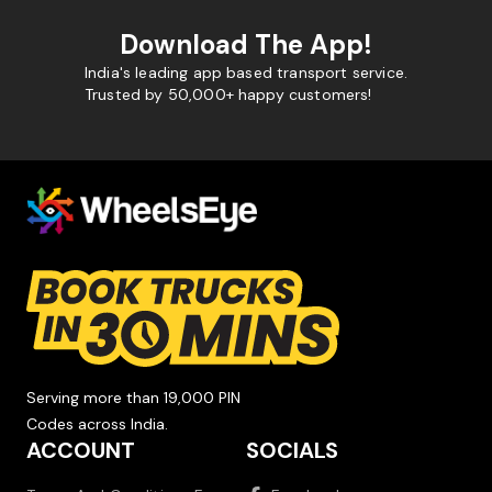
Download The App!
India's leading app based transport service.
Trusted by 50,000+ happy customers!
Serving more than 19,000 PIN
Codes across India.
ACCOUNT
SOCIALS