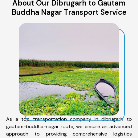
About Our Dibrugarh to Gautam
Buddha Nagar Transport Service
As a top transportation company in dibrugarh to
gautam-buddha-nagar route, we ensure an advanced
approach to providing comprehensive logistics