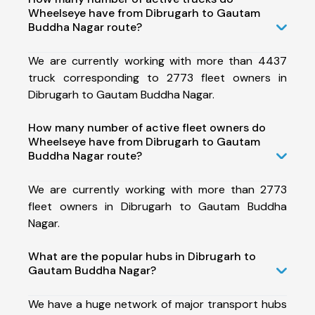
Wheelseye have from Dibrugarh to Gautam
Buddha Nagar route?
We are currently working with more than 4437
truck corresponding to 2773 fleet owners in
Dibrugarh to Gautam Buddha Nagar.
How many number of active fleet owners do
Wheelseye have from Dibrugarh to Gautam
Buddha Nagar route?
We are currently working with more than 2773
fleet owners in Dibrugarh to Gautam Buddha
Nagar.
What are the popular hubs in Dibrugarh to
Gautam Buddha Nagar?
We have a huge network of major transport hubs