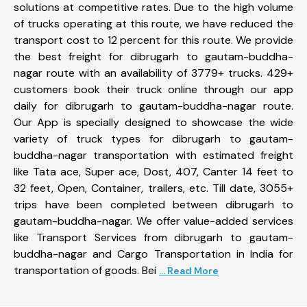
solutions at competitive rates. Due to the high volume
of trucks operating at this route, we have reduced the
transport cost to 12 percent for this route. We provide
the best freight for dibrugarh to gautam-buddha-
nagar route with an availability of 3779+ trucks. 429+
customers book their truck online through our app
daily for dibrugarh to gautam-buddha-nagar route.
Our App is specially designed to showcase the wide
variety of truck types for dibrugarh to gautam-
buddha-nagar transportation with estimated freight
like Tata ace, Super ace, Dost, 407, Canter 14 feet to
32 feet, Open, Container, trailers, etc. Till date, 3055+
trips have been completed between dibrugarh to
gautam-buddha-nagar. We offer value-added services
like Transport Services from dibrugarh to gautam-
buddha-nagar and Cargo Transportation in India for
transportation of goods. Bei
... Read More