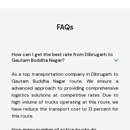
FAQs
How can I get the best rate from Dibrugarh to
Gautam Buddha Nagar?
As a top transportation company in Dibrugarh to
Gautam Buddha Nagar route, We ensure a
advanced approach to providing comprehensive
logistics solutions at competitive rates. Due to
high volume of trucks operating at this route, we
have reduce the transport cost to 13 percent for
this route.
How many number of active trucks do