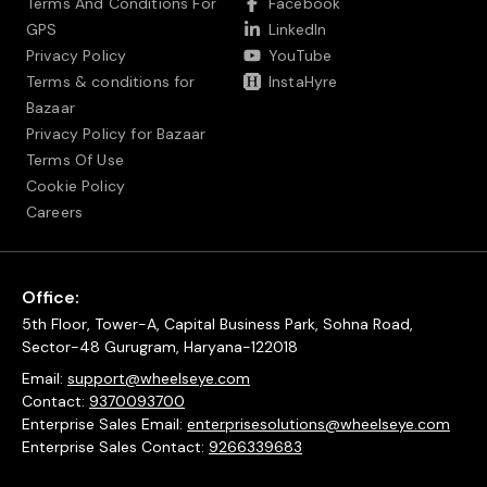
Terms And Conditions For
Facebook
GPS
LinkedIn
Privacy Policy
YouTube
Terms & conditions for
InstaHyre
Bazaar
Privacy Policy for Bazaar
Terms Of Use
Cookie Policy
Careers
Office:
5th Floor, Tower-A, Capital Business Park, Sohna Road,
Sector-48 Gurugram, Haryana-122018
Email:
support@wheelseye.com
Contact:
9370093700
Enterprise Sales Email:
enterprisesolutions@wheelseye.com
Enterprise Sales Contact:
9266339683