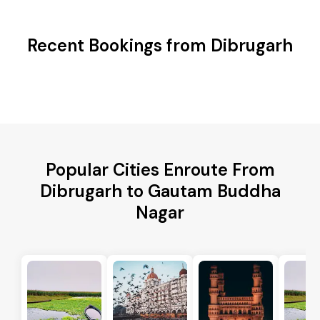
Recent Bookings from Dibrugarh
Popular Cities Enroute From
Dibrugarh to Gautam Buddha
Nagar