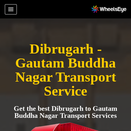
Dibrugarh -
Gautam Buddha
Nagar Transport
Service
Get the best Dibrugarh to Gautam
Buddha Nagar Transport Services