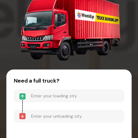
Need a full truck?