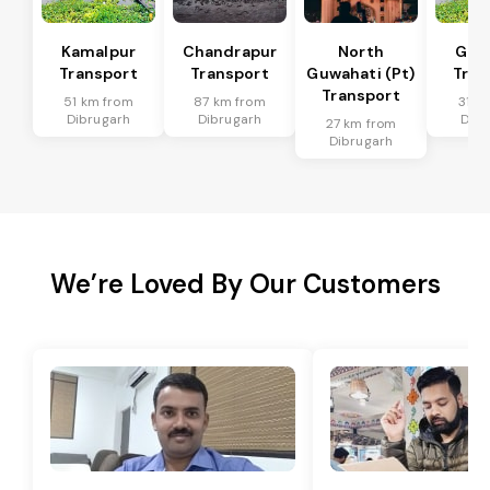
Kamalpur
Chandrapur
North
Guw
Transport
Transport
Guwahati (Pt)
Tran
Transport
51 km from
87 km from
31 k
Dibrugarh
Dibrugarh
Dibr
27 km from
Dibrugarh
We’re Loved By Our Customers