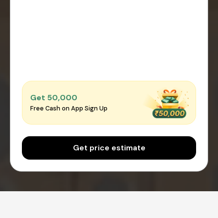
Get ₹50,000
Free Cash on App Sign Up
Get price estimate