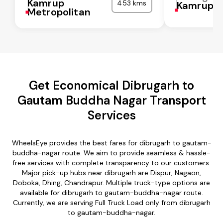
Kamrup
453 kms
Kamrup
Metropolitan
Get Economical Dibrugarh to
Gautam Buddha Nagar Transport
Services
WheelsEye provides the best fares for dibrugarh to gautam-
buddha-nagar route. We aim to provide seamless & hassle-
free services with complete transparency to our customers.
Major pick-up hubs near dibrugarh are Dispur, Nagaon,
Doboka, Dhing, Chandrapur. Multiple truck-type options are
available for dibrugarh to gautam-buddha-nagar route.
Currently, we are serving Full Truck Load only from dibrugarh
to gautam-buddha-nagar.