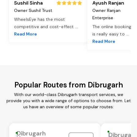
Sushil Sinha
Ayush Ranjan
Owner Sushil Trust
Owner Ranjan
Enterprise
WheelsEye has the most
competitive and cost-effect
...
The online booking o
Read More
is really easy to
...
Read More
Popular Routes from Dibrugarh
With our world-class Dibrugarh transport services, we
provide you with a wide range of options to choose from. Let
us have an overview of some popular routes:
Dibrugarh
Dibrugar