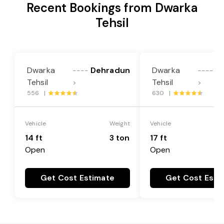
Recent Bookings from Dwarka
Tehsil
Dwarka
Dehradun
Dwarka
D
----
----
Tehsil
Tehsil
>
>
556 |
630 |
Vehicle
Weight
Vehicle
14 ft
3 ton
17 ft
Open
Open
Get Cost Estimate
Get Cost Esti