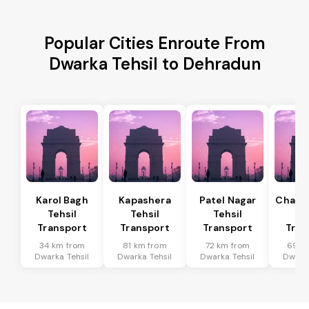
Popular Cities Enroute From
Dwarka Tehsil to Dehradun
Karol Bagh
Kapashera
Patel Nagar
Chanak
Tehsil
Tehsil
Tehsil
Te
Transport
Transport
Transport
Tran
34 km from
81 km from
72 km from
69 k
Dwarka Tehsil
Dwarka Tehsil
Dwarka Tehsil
Dwarka