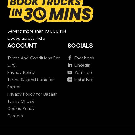
Serving more than 19,000 PIN
Codes across India.
ACCOUNT
SOCIALS
Terms And Conditions For
Facebook
GPS
LinkedIn
Privacy Policy
YouTube
Terms & conditions for
InstaHyre
Bazaar
Privacy Policy for Bazaar
Terms Of Use
Cookie Policy
Careers