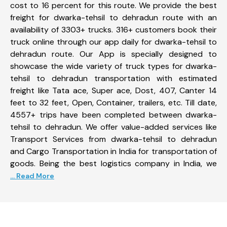
cost to 16 percent for this route. We provide the best
freight for dwarka-tehsil to dehradun route with an
availability of 3303+ trucks. 316+ customers book their
truck online through our app daily for dwarka-tehsil to
dehradun route. Our App is specially designed to
showcase the wide variety of truck types for dwarka-
tehsil to dehradun transportation with estimated
freight like Tata ace, Super ace, Dost, 407, Canter 14
feet to 32 feet, Open, Container, trailers, etc. Till date,
4557+ trips have been completed between dwarka-
tehsil to dehradun. We offer value-added services like
Transport Services from dwarka-tehsil to dehradun
and Cargo Transportation in India for transportation of
goods. Being the best logistics company in India, we
... Read More