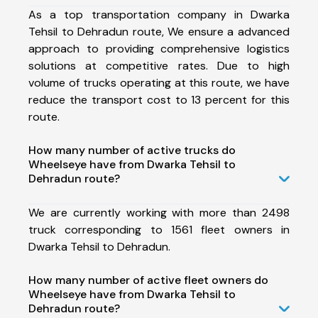
As a top transportation company in Dwarka
Tehsil to Dehradun route, We ensure a advanced
approach to providing comprehensive logistics
solutions at competitive rates. Due to high
volume of trucks operating at this route, we have
reduce the transport cost to 13 percent for this
route.
How many number of active trucks do
Wheelseye have from Dwarka Tehsil to
Dehradun route?
We are currently working with more than 2498
truck corresponding to 1561 fleet owners in
Dwarka Tehsil to Dehradun.
How many number of active fleet owners do
Wheelseye have from Dwarka Tehsil to
Dehradun route?