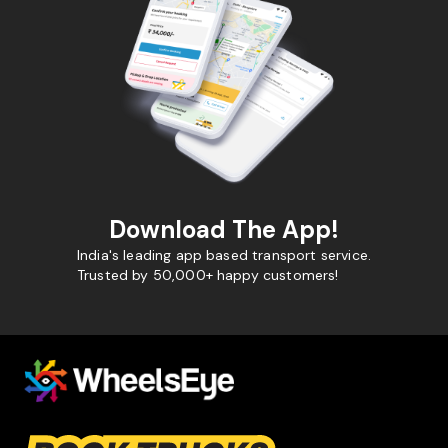
Download The App!
India's leading app based transport service.
Trusted by 50,000+ happy customers!