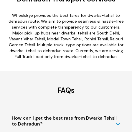
WheelsEye provides the best fares for dwarka-tehsil to
dehradun route. We aim to provide seamless & hassle-free
services with complete transparency to our customers.
Major pick-up hubs near dwarka-tehsil are South Delhi,
Vasant Vihar Tehsil, Model Town Tehsil, Rohini Tehsil, Rajouri
Garden Tehsil. Multiple truck-type options are available for
dwarka-tehsil to dehradun route. Currently, we are serving
Full Truck Load only from dwarka-tehsil to dehradun.
FAQs
How can I get the best rate from Dwarka Tehsil
to Dehradun?