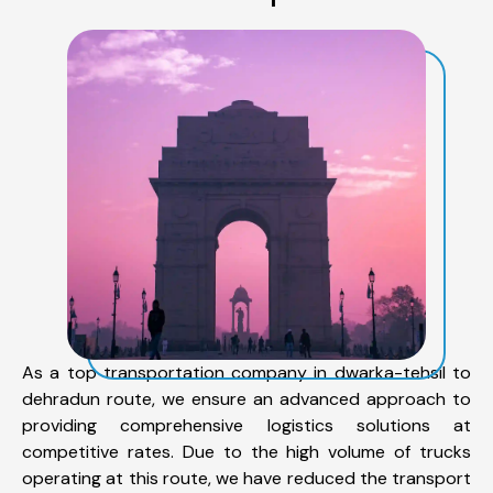
As a top transportation company in dwarka-tehsil to
dehradun route, we ensure an advanced approach to
providing comprehensive logistics solutions at
competitive rates. Due to the high volume of trucks
operating at this route, we have reduced the transport