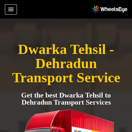
Dwarka Tehsil -
Dehradun
Transport Service
Get the best Dwarka Tehsil to
Dehradun Transport Services