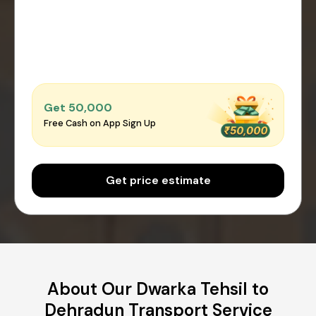
Get ₹50,000
Free Cash on App Sign Up
Get price estimate
About Our Dwarka Tehsil to
Dehradun Transport Service