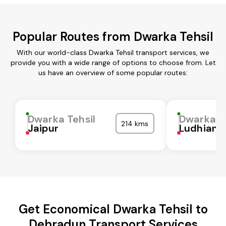
Popular Routes from Dwarka Tehsil
With our world-class Dwarka Tehsil transport services, we
provide you with a wide range of options to choose from. Let
us have an overview of some popular routes:
Dwarka Tehsil
Dwarka Te
214 kms
Jaipur
Ludhiana
Get Economical Dwarka Tehsil to
Dehradun Transport Services