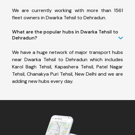
We are currently working with more than 1561
fleet owners in Dwarka Tehsil to Dehradun.
What are the popular hubs in Dwarka Tehsil to
Dehradun?
We have a huge network of major transport hubs
near Dwarka Tehsil to Dehradun which includes
Karol Bagh Tehsil, Kapashera Tehsil, Patel Nagar
Tehsil, Chanakya Puri Tehsil, New Delhi and we are
adding new hubs every day.