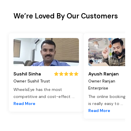
We’re Loved By Our Customers
Sushil Sinha
Ayush Ranjan
Owner Sushil Trust
Owner Ranjan
Enterprise
WheelsEye has the most
competitive and cost-effect
...
The online booking o
Read More
is really easy to
...
Read More