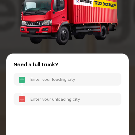
Need a full truck?