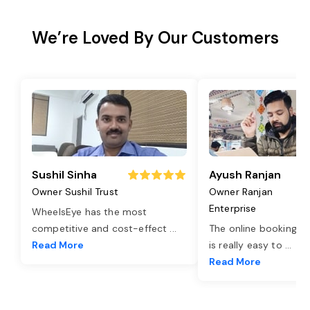
We’re Loved By Our Customers
Sushil Sinha
Ayush Ranjan
Owner Sushil Trust
Owner Ranjan
Enterprise
WheelsEye has the most
competitive and cost-effect
...
The online booking o
Read More
is really easy to
...
Read More