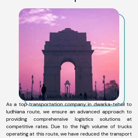
As a top transportation company in dwarka-tehsil to
ludhiana route, we ensure an advanced approach to
providing comprehensive logistics solutions at
competitive rates. Due to the high volume of trucks
operating at this route, we have reduced the transport