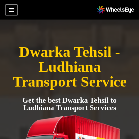
Dwarka Tehsil -
Ludhiana
Transport Service
Get the best Dwarka Tehsil to
Ludhiana Transport Services