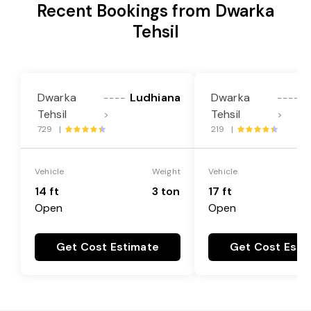
Recent Bookings from Dwarka
Tehsil
Dwarka
Ludhiana
Dwarka
L
----
----
Tehsil
Tehsil
>
>
729 |
219 |
Vehicle
Weight
Vehicle
14 ft
3 ton
17 ft
Open
Open
Get Cost Estimate
Get Cost Esti