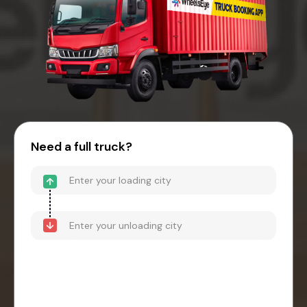
Need a full truck?