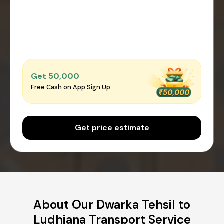
Get ₹50,000
Free Cash on App Sign Up
Get price estimate
About Our Dwarka Tehsil to
Ludhiana Transport Service