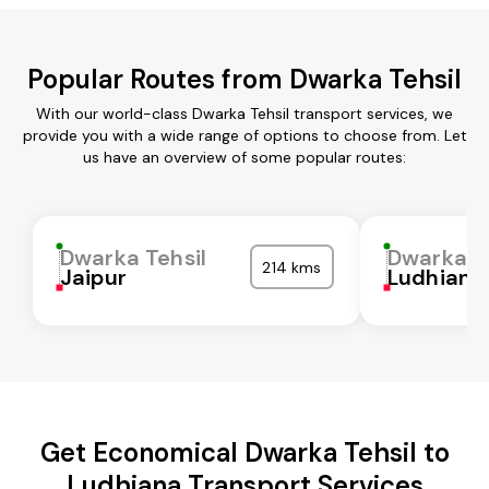
Popular Routes from Dwarka Tehsil
With our world-class Dwarka Tehsil transport services, we
provide you with a wide range of options to choose from. Let
us have an overview of some popular routes:
Dwarka Tehsil
Dwarka Te
214 kms
Jaipur
Ludhiana
Get Economical Dwarka Tehsil to
Ludhiana Transport Services