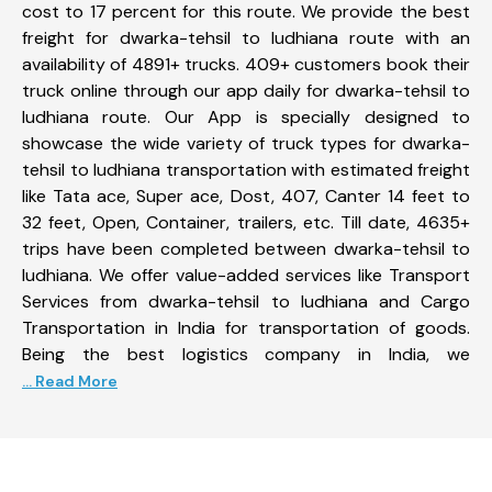
cost to 17 percent for this route. We provide the best
freight for dwarka-tehsil to ludhiana route with an
availability of 4891+ trucks. 409+ customers book their
truck online through our app daily for dwarka-tehsil to
ludhiana route. Our App is specially designed to
showcase the wide variety of truck types for dwarka-
tehsil to ludhiana transportation with estimated freight
like Tata ace, Super ace, Dost, 407, Canter 14 feet to
32 feet, Open, Container, trailers, etc. Till date, 4635+
trips have been completed between dwarka-tehsil to
ludhiana. We offer value-added services like Transport
Services from dwarka-tehsil to ludhiana and Cargo
Transportation in India for transportation of goods.
Being the best logistics company in India, we
... Read More