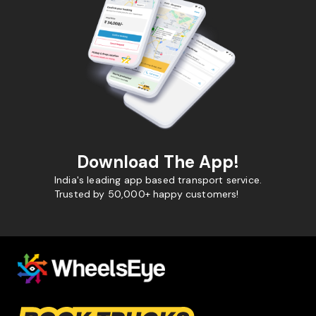
Download The App!
India's leading app based transport service.
Trusted by 50,000+ happy customers!