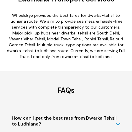
WheelsEye provides the best fares for dwarka-tehsil to
ludhiana route. We aim to provide seamless & hassle-free
services with complete transparency to our customers.
Major pick-up hubs near dwarka-tehsil are South Delhi,
Vasant Vihar Tehsil, Model Town Tehsil, Rohini Tehsil, Rajouri
Garden Tehsil. Multiple truck-type options are available for
dwarka-tehsil to ludhiana route. Currently, we are serving Full
Truck Load only from dwarka-tehsil to ludhiana.
FAQs
How can I get the best rate from Dwarka Tehsil
to Ludhiana?