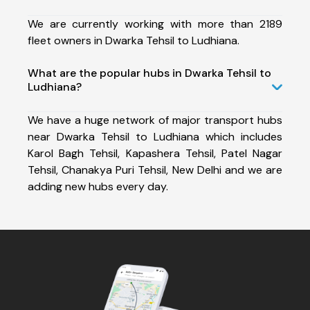
We are currently working with more than 2189
fleet owners in Dwarka Tehsil to Ludhiana.
What are the popular hubs in Dwarka Tehsil to
Ludhiana?
We have a huge network of major transport hubs
near Dwarka Tehsil to Ludhiana which includes
Karol Bagh Tehsil, Kapashera Tehsil, Patel Nagar
Tehsil, Chanakya Puri Tehsil, New Delhi and we are
adding new hubs every day.