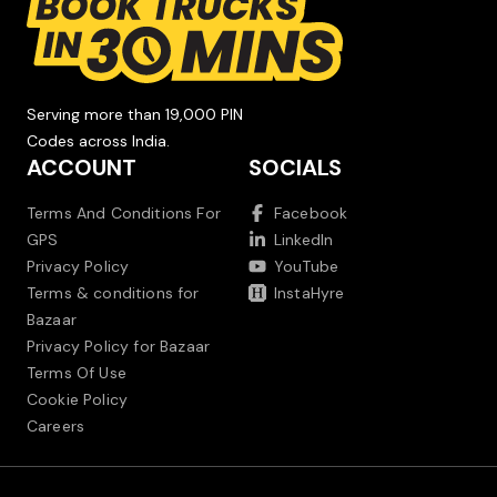
Serving more than 19,000 PIN
Codes across India.
ACCOUNT
SOCIALS
Terms And Conditions For
Facebook
GPS
LinkedIn
Privacy Policy
YouTube
Terms & conditions for
InstaHyre
Bazaar
Privacy Policy for Bazaar
Terms Of Use
Cookie Policy
Careers