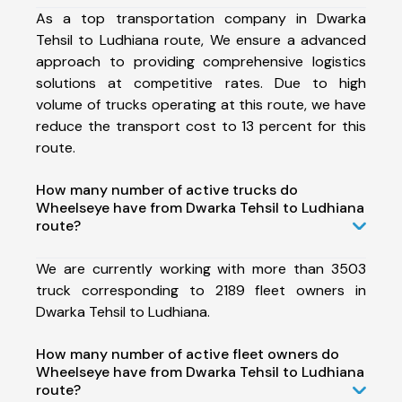
As a top transportation company in Dwarka
Tehsil to Ludhiana route, We ensure a advanced
approach to providing comprehensive logistics
solutions at competitive rates. Due to high
volume of trucks operating at this route, we have
reduce the transport cost to 13 percent for this
route.
How many number of active trucks do
Wheelseye have from Dwarka Tehsil to Ludhiana
route?
We are currently working with more than 3503
truck corresponding to 2189 fleet owners in
Dwarka Tehsil to Ludhiana.
How many number of active fleet owners do
Wheelseye have from Dwarka Tehsil to Ludhiana
route?