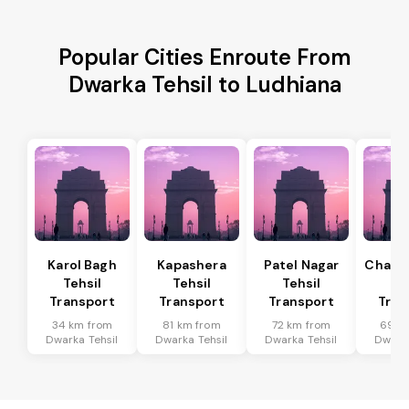
Popular Cities Enroute From
Dwarka Tehsil to Ludhiana
Karol Bagh
Kapashera
Patel Nagar
Chanak
Tehsil
Tehsil
Tehsil
Te
Transport
Transport
Transport
Tran
34 km from
81 km from
72 km from
69 k
Dwarka Tehsil
Dwarka Tehsil
Dwarka Tehsil
Dwarka