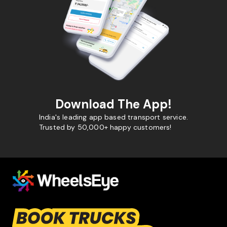
Download The App!
India's leading app based transport service.
Trusted by 50,000+ happy customers!