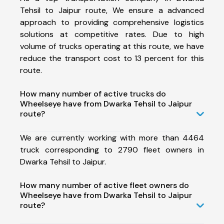
Tehsil to Jaipur route, We ensure a advanced
approach to providing comprehensive logistics
solutions at competitive rates. Due to high
volume of trucks operating at this route, we have
reduce the transport cost to 13 percent for this
route.
How many number of active trucks do
Wheelseye have from Dwarka Tehsil to Jaipur
route?
We are currently working with more than 4464
truck corresponding to 2790 fleet owners in
Dwarka Tehsil to Jaipur.
How many number of active fleet owners do
Wheelseye have from Dwarka Tehsil to Jaipur
route?