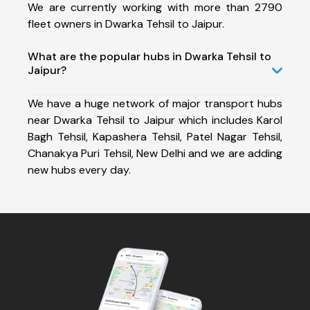
We are currently working with more than 2790
fleet owners in Dwarka Tehsil to Jaipur.
What are the popular hubs in Dwarka Tehsil to
Jaipur?
We have a huge network of major transport hubs
near Dwarka Tehsil to Jaipur which includes Karol
Bagh Tehsil, Kapashera Tehsil, Patel Nagar Tehsil,
Chanakya Puri Tehsil, New Delhi and we are adding
new hubs every day.