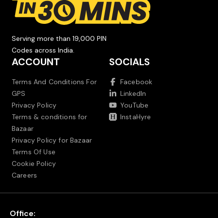
Serving more than 19,000 PIN
Codes across India.
ACCOUNT
SOCIALS
Terms And Conditions For
Facebook
GPS
LinkedIn
Privacy Policy
YouTube
Terms & conditions for
InstaHyre
Bazaar
Privacy Policy for Bazaar
Terms Of Use
Cookie Policy
Careers
Office: