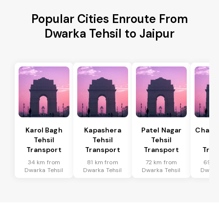
Popular Cities Enroute From
Dwarka Tehsil to Jaipur
Karol Bagh
Kapashera
Patel Nagar
Chanak
Tehsil
Tehsil
Tehsil
Te
Transport
Transport
Transport
Tran
34 km from
81 km from
72 km from
69 k
Dwarka Tehsil
Dwarka Tehsil
Dwarka Tehsil
Dwarka