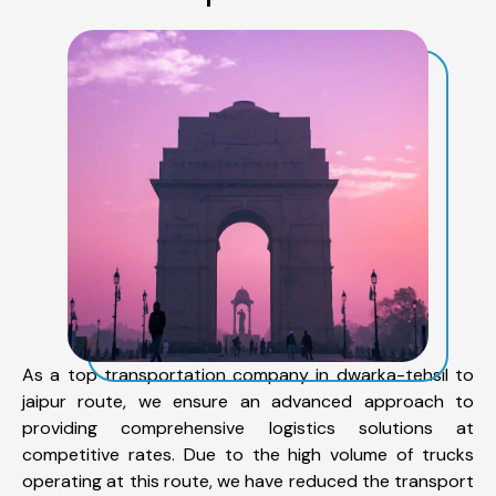
As a top transportation company in dwarka-tehsil to
jaipur route, we ensure an advanced approach to
providing comprehensive logistics solutions at
competitive rates. Due to the high volume of trucks
operating at this route, we have reduced the transport