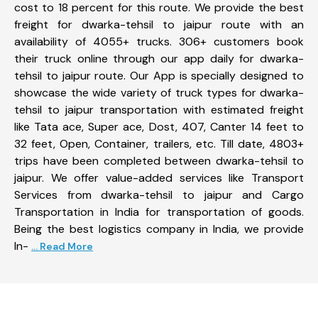
cost to 18 percent for this route. We provide the best
freight for dwarka-tehsil to jaipur route with an
availability of 4055+ trucks. 306+ customers book
their truck online through our app daily for dwarka-
tehsil to jaipur route. Our App is specially designed to
showcase the wide variety of truck types for dwarka-
tehsil to jaipur transportation with estimated freight
like Tata ace, Super ace, Dost, 407, Canter 14 feet to
32 feet, Open, Container, trailers, etc. Till date, 4803+
trips have been completed between dwarka-tehsil to
jaipur. We offer value-added services like Transport
Services from dwarka-tehsil to jaipur and Cargo
Transportation in India for transportation of goods.
Being the best logistics company in India, we provide
In-
... Read More