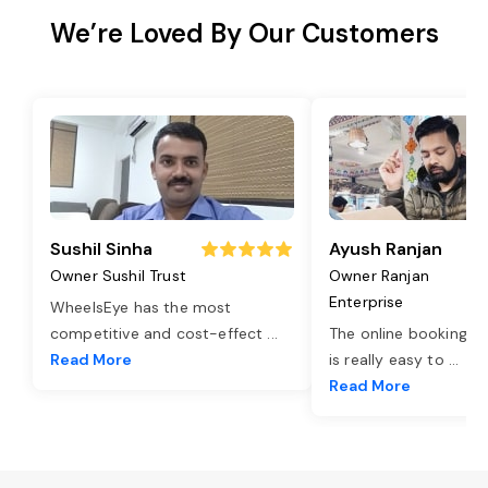
We’re Loved By Our Customers
Sushil Sinha
Ayush Ranjan
Owner Sushil Trust
Owner Ranjan
Enterprise
WheelsEye has the most
competitive and cost-effect
...
The online booking o
Read More
is really easy to
...
Read More