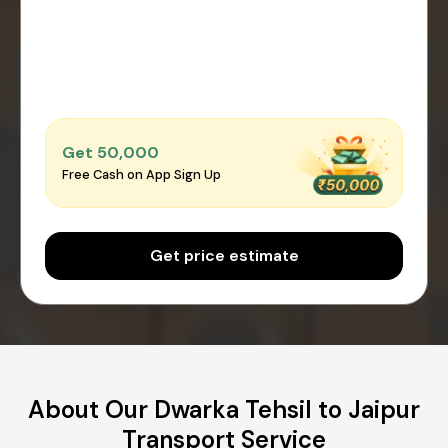
Get ₹50,000
Free Cash on App Sign Up
Get price estimate
About Our Dwarka Tehsil to Jaipur
Transport Service