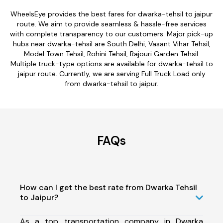
WheelsEye provides the best fares for dwarka-tehsil to jaipur
route. We aim to provide seamless & hassle-free services
with complete transparency to our customers. Major pick-up
hubs near dwarka-tehsil are South Delhi, Vasant Vihar Tehsil,
Model Town Tehsil, Rohini Tehsil, Rajouri Garden Tehsil.
Multiple truck-type options are available for dwarka-tehsil to
jaipur route. Currently, we are serving Full Truck Load only
from dwarka-tehsil to jaipur.
FAQs
How can I get the best rate from Dwarka Tehsil
to Jaipur?
As a top transportation company in Dwarka