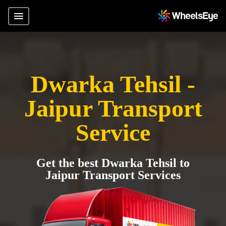
Dwarka Tehsil -
Jaipur Transport
Service
Get the best Dwarka Tehsil to
Jaipur Transport Services