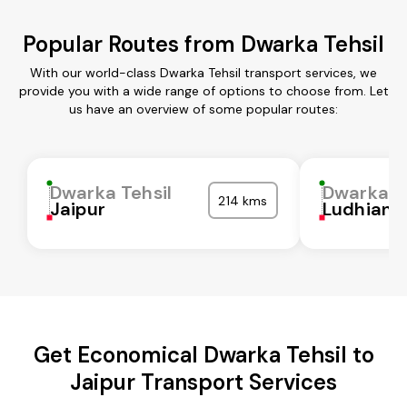
Popular Routes from Dwarka Tehsil
With our world-class Dwarka Tehsil transport services, we
provide you with a wide range of options to choose from. Let
us have an overview of some popular routes:
Dwarka Tehsil
Dwarka Te
214 kms
Jaipur
Ludhiana
Get Economical Dwarka Tehsil to
Jaipur Transport Services