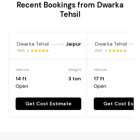
Recent Bookings from Dwarka
Tehsil
Dwarka Tehsil
Jaipur
Dwarka Tehsil
---->
----
580 |
845 |
Vehicle
Weight
Vehicle
14 ft
3 ton
17 ft
Open
Open
Get Cost Estimate
Get Cost Esti