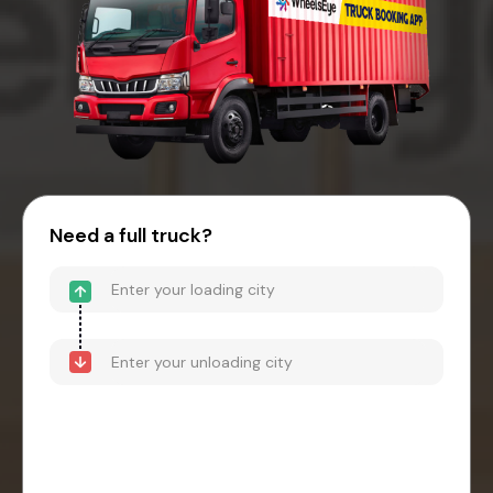
Need a full truck?