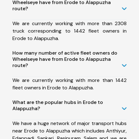
Wheelseye have from Erode to Alappuzha
route?
We are currently working with more than 2308
truck corresponding to 1442 fleet owners in
Erode to Alappuzha.
How many number of active fleet owners do
Wheelseye have from Erode to Alappuzha
route?
We are currently working with more than 1442
fleet owners in Erode to Alappuzha.
What are the popular hubs in Erode to
Alappuzha?
We have a huge network of major transport hubs
near Erode to Alappuzha which includes Anthiyur,
Edappadi, Sankari, Rasipuram, Salem and we are