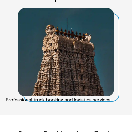
Professional truck booking and logistics services