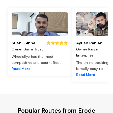
Sushil Sinha
Ayush Ranjan
Owner Sushil Trust
Owner Ranjan
Enterprise
WheelsEye has the most
competitive and cost-effect
...
The online booking o
Read More
is really easy to
...
Read More
Popular Routes from Erode