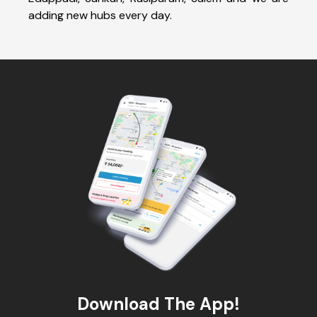
adding new hubs every day.
Download The App!