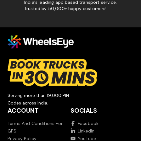
India's leading app based transport service.
Trusted by 50,000+ happy customers!
Serving more than 19,000 PIN
Codes across India.
ACCOUNT
SOCIALS
Terms And Conditions For
Facebook
GPS
LinkedIn
Privacy Policy
YouTube