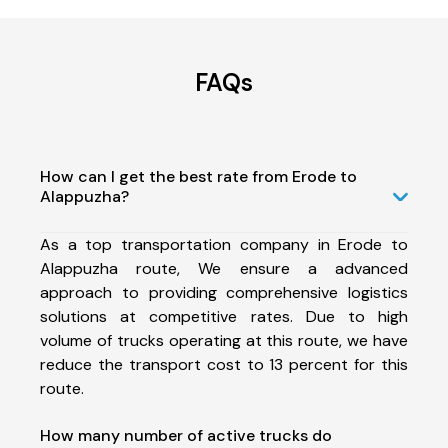
FAQs
How can I get the best rate from Erode to
Alappuzha?
As a top transportation company in Erode to
Alappuzha route, We ensure a advanced
approach to providing comprehensive logistics
solutions at competitive rates. Due to high
volume of trucks operating at this route, we have
reduce the transport cost to 13 percent for this
route.
How many number of active trucks do