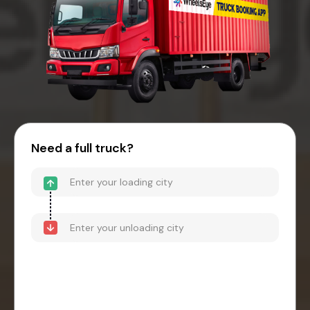
Need a full truck?