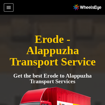
Erode -
Alappuzha
Transport Service
Get the best Erode to Alappuzha
Transport Services