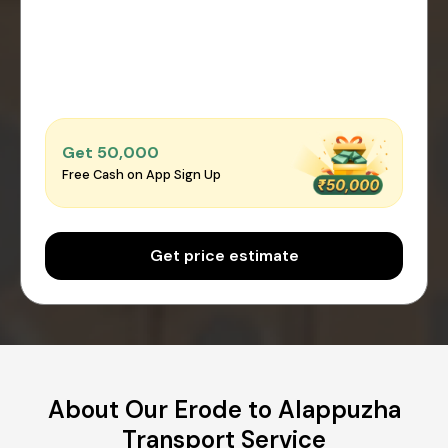
Get ₹50,000
Free Cash on App Sign Up
Get price estimate
About Our Erode to Alappuzha
Transport Service