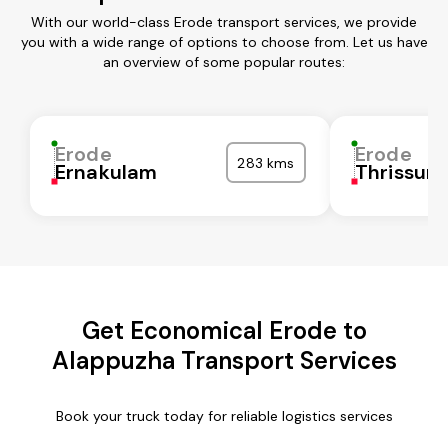
With our world-class Erode transport services, we provide
you with a wide range of options to choose from. Let us have
an overview of some popular routes:
Erode
Erode
283 kms
Ernakulam
Thrissur
Get Economical Erode to
Alappuzha Transport Services
Book your truck today for reliable logistics services