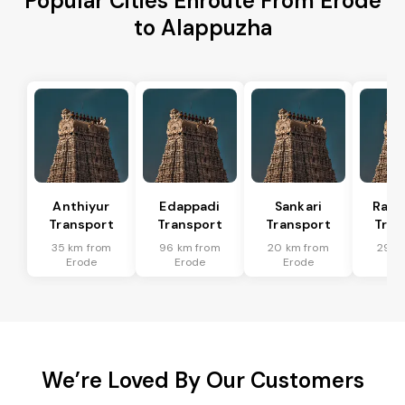
Popular Cities Enroute From Erode
to Alappuzha
Anthiyur
Edappadi
Sankari
Rasi
Transport
Transport
Transport
Tran
35 km from
96 km from
20 km from
29 k
Erode
Erode
Erode
Er
We’re Loved By Our Customers