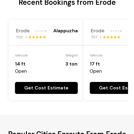
Recent Bookings from Erode
Erode
Alappuzha
Erode
Al
---->
---->
702 |
707 |
Vehicle
Weight
Vehicle
14 ft
3 ton
17 ft
Open
Open
Get Cost Estimate
Get Cost Esti