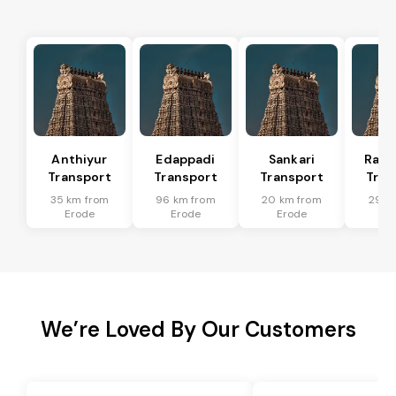
Anthiyur
Edappadi
Sankari
Rasi
Transport
Transport
Transport
Tran
35 km from
96 km from
20 km from
29 k
Erode
Erode
Erode
Er
We’re Loved By Our Customers