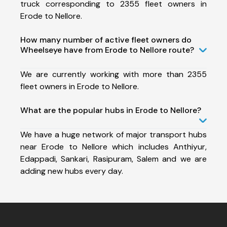
truck corresponding to 2355 fleet owners in
Erode to Nellore.
How many number of active fleet owners do
Wheelseye have from Erode to Nellore route?
We are currently working with more than 2355
fleet owners in Erode to Nellore.
What are the popular hubs in Erode to Nellore?
We have a huge network of major transport hubs
near Erode to Nellore which includes Anthiyur,
Edappadi, Sankari, Rasipuram, Salem and we are
adding new hubs every day.