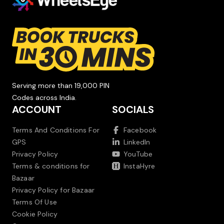
Serving more than 19,000 PIN
Codes across India.
ACCOUNT
SOCIALS
Terms And Conditions For
Facebook
GPS
LinkedIn
Privacy Policy
YouTube
Terms & conditions for
InstaHyre
Bazaar
Privacy Policy for Bazaar
Terms Of Use
Cookie Policy