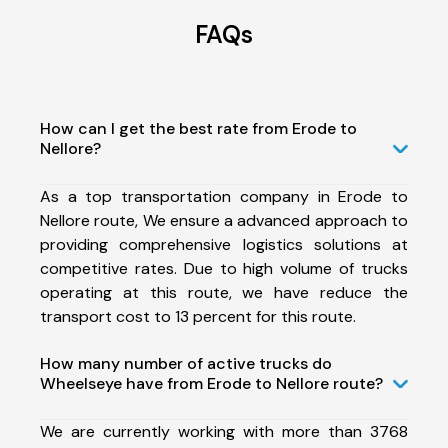
FAQs
How can I get the best rate from Erode to
Nellore?
As a top transportation company in Erode to
Nellore route, We ensure a advanced approach to
providing comprehensive logistics solutions at
competitive rates. Due to high volume of trucks
operating at this route, we have reduce the
transport cost to 13 percent for this route.
How many number of active trucks do
Wheelseye have from Erode to Nellore route?
We are currently working with more than 3768