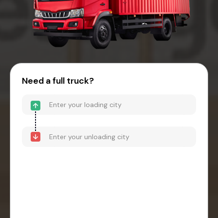
Need a full truck?