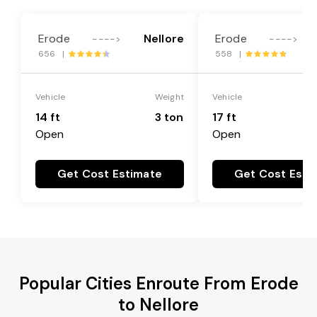
Erode
Nellore
Erode
---->
---->
656 |
558 |
Vehicle
Weight
Vehicle
14 ft
3 ton
17 ft
Open
Open
Get Cost Estimate
Get Cost Esti
Popular Cities Enroute From Erode
to Nellore