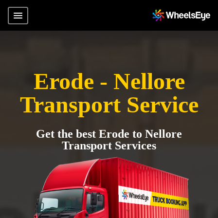
Erode - Nellore
Transport Service
Get the best Erode to Nellore
Transport Services