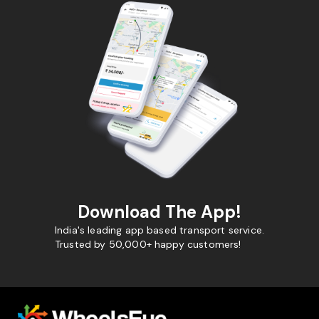
Download The App!
India's leading app based transport service.
Trusted by 50,000+ happy customers!