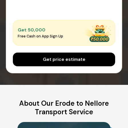
Get ₹50,000
Free Cash on App Sign Up
Get price estimate
About Our Erode to Nellore
Transport Service