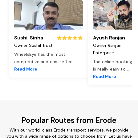
Sushil Sinha
Ayush Ranjan
Owner Sushil Trust
Owner Ranjan
Enterprise
WheelsEye has the most
competitive and cost-effect
...
The online booking o
Read More
is really easy to
...
Read More
Popular Routes from Erode
With our world-class Erode transport services, we provide
you with a wide range of options to choose from. Let us have