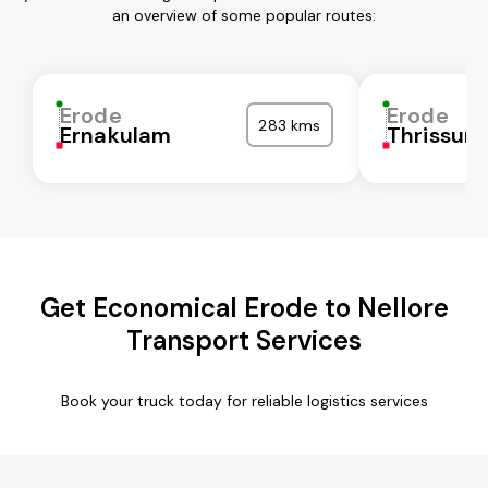
an overview of some popular routes:
Erode
Erode
283 kms
Ernakulam
Thrissur
Get Economical Erode to Nellore
Transport Services
Book your truck today for reliable logistics services