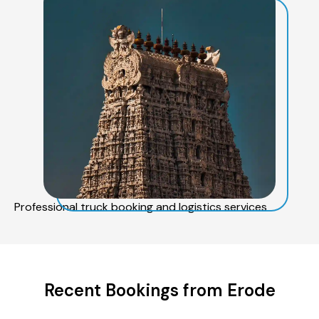
Professional truck booking and logistics services
Recent Bookings from Erode