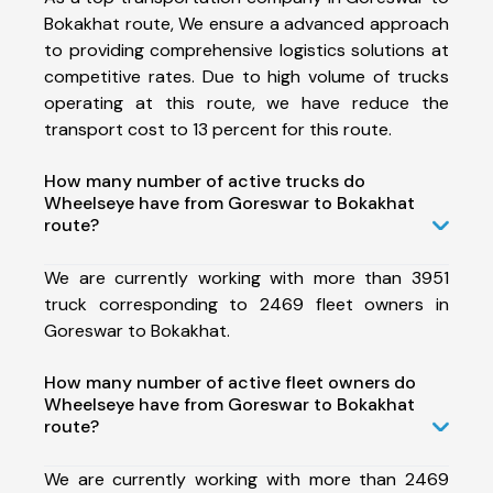
Bokakhat route, We ensure a advanced approach
to providing comprehensive logistics solutions at
competitive rates. Due to high volume of trucks
operating at this route, we have reduce the
transport cost to 13 percent for this route.
How many number of active trucks do
Wheelseye have from Goreswar to Bokakhat
route?
We are currently working with more than 3951
truck corresponding to 2469 fleet owners in
Goreswar to Bokakhat.
How many number of active fleet owners do
Wheelseye have from Goreswar to Bokakhat
route?
We are currently working with more than 2469