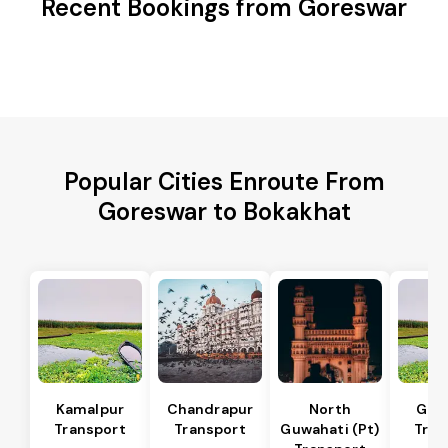
Recent Bookings from Goreswar
Popular Cities Enroute From
Goreswar to Bokakhat
Kamalpur
Chandrapur
North
Guw
Transport
Transport
Guwahati (Pt)
Tran