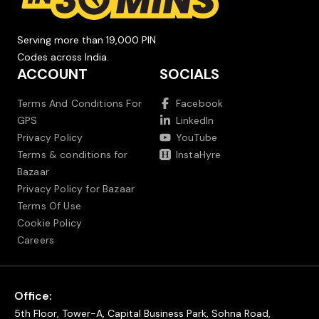
Serving more than 19,000 PIN
Codes across India.
ACCOUNT
SOCIALS
Terms And Conditions For
Facebook
GPS
LinkedIn
Privacy Policy
YouTube
Terms & conditions for
InstaHyre
Bazaar
Privacy Policy for Bazaar
Terms Of Use
Cookie Policy
Careers
Office:
5th Floor, Tower-A, Capital Business Park, Sohna Road,