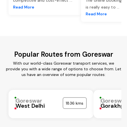
competitive and cost-effect
...
The online booking o
Read More
is really easy to
...
Read More
Popular Routes from Goreswar
With our world-class Goreswar transport services, we
provide you with a wide range of options to choose from. Let
us have an overview of some popular routes:
Goreswar
Goreswa
1836 kms
West Delhi
Gorakhpu