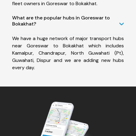
fleet owners in Goreswar to Bokakhat.
What are the popular hubs in Goreswar to
Bokakhat?
We have a huge network of major transport hubs
near Goreswar to Bokakhat which includes
Kamalpur, Chandrapur, North Guwahati (Pt),
Guwahati, Dispur and we are adding new hubs
every day.