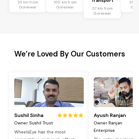
Transport
23 km from
100 km from
35 k
Goreswar
Goreswar
Gor
57 km from
Goreswar
We’re Loved By Our Customers
Sushil Sinha
Ayush Ranjan
Owner Sushil Trust
Owner Ranjan
Enterprise
WheelsEye has the most