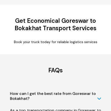
Get Economical Goreswar to
Bokakhat Transport Services
Book your truck today for reliable logistics services
FAQs
How can I get the best rate from Goreswar to
Bokakhat?
As a top transportation company in Goreswar to