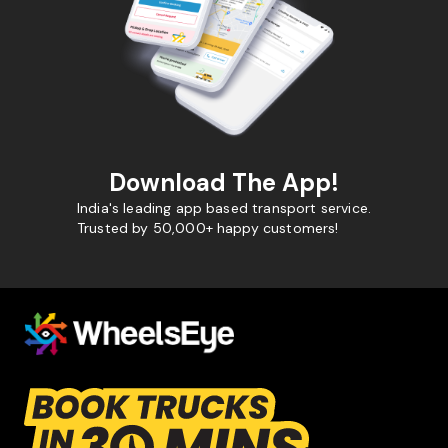
Download The App!
India's leading app based transport service.
Trusted by 50,000+ happy customers!