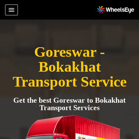
Goreswar -
Bokakhat
Transport Service
Get the best Goreswar to Bokakhat
Transport Services