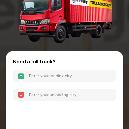
Need a full truck?