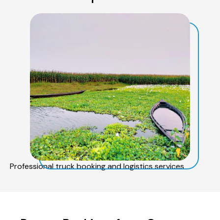
Professional truck booking and logistics services