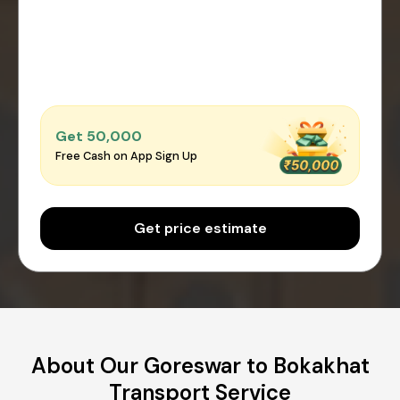
Get ₹50,000
Free Cash on App Sign Up
Get price estimate
About Our Goreswar to Bokakhat
Transport Service