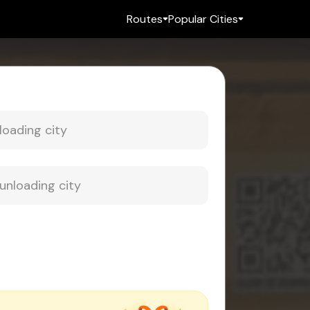
Routes
Popular Cities