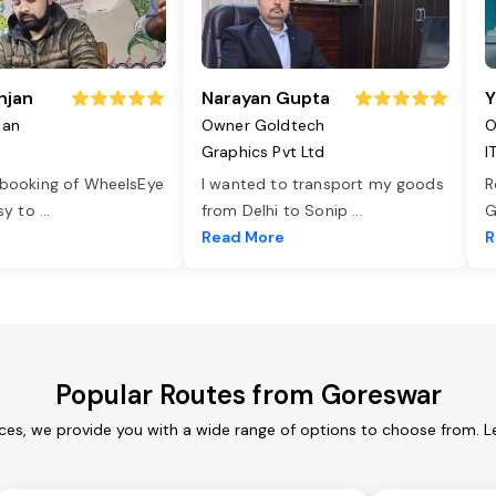
njan
Narayan Gupta
Y
jan
Owner Goldtech
O
Graphics Pvt Ltd
I
 booking of WheelsEye
I wanted to transport my goods
R
asy to
...
from Delhi to Sonip
...
G
e
Read More
R
Popular Routes from Goreswar
ces, we provide you with a wide range of options to choose from. L