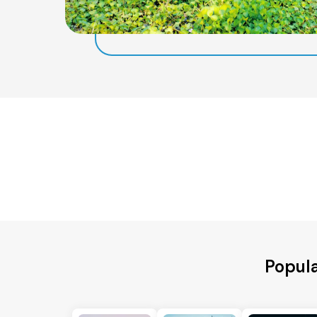
Popula