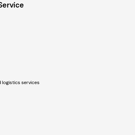
Service
 logistics services