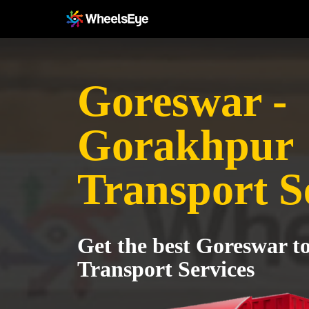
Goreswar -
Gorakhpur
Transport S
Get the best Goreswar 
Transport Services