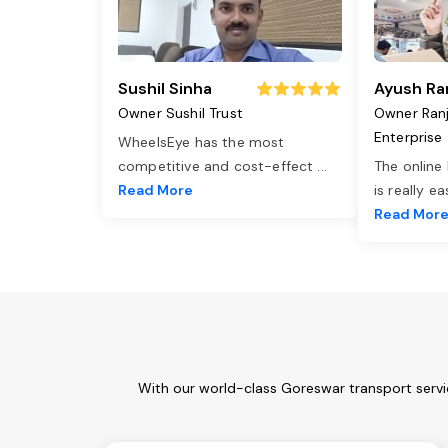
Sushil Sinha
Ayush Ra
Owner Sushil Trust
Owner Ran
Enterprise
WheelsEye has the most
competitive and cost-effect
...
The online
Read More
is really e
Read Mor
With our world-class Goreswar transport servi