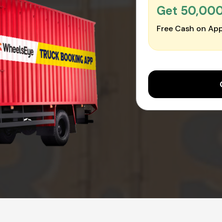
Get ₹50,00
Free Cash on App