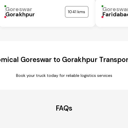
Goreswar
Goreswa
1041 kms
Gorakhpur
Faridaba
mical Goreswar to Gorakhpur Transpor
Book your truck today for reliable logistics services
FAQs