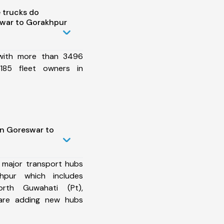
 trucks do
war to Gorakhpur
 with more than 3496
185 fleet owners in
in Goreswar to
 major transport hubs
pur which includes
orth Guwahati (Pt),
are adding new hubs