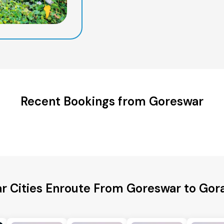
Recent Bookings from Goreswar
r Cities Enroute From Goreswar to Go