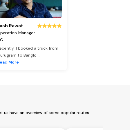
ash Rawat
peration Manager
TC
ecently, I booked a truck from
urugram to Banglo
...
ead More
et us have an overview of some popular routes: