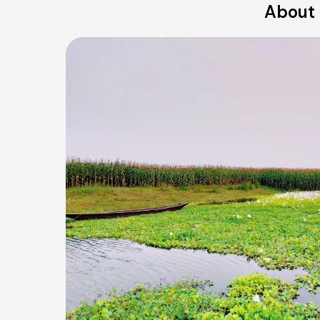
About 