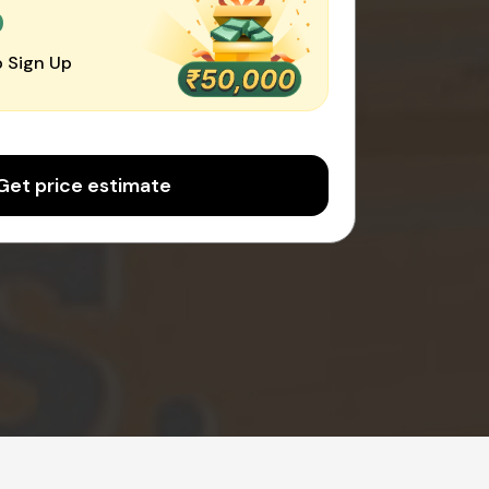
0
 Sign Up
Get price estimate