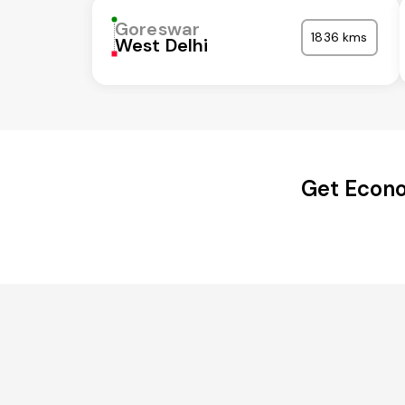
Goreswar
1836 kms
West Delhi
Get Econo