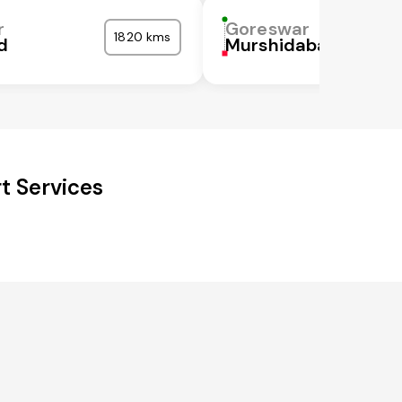
r
Goreswar
1820 kms
d
Murshidabad
t Services