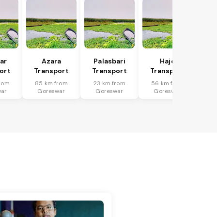
har
Azara
Palasbari
Hajo
ort
Transport
Transport
Transport
rom
85 km from
23 km from
56 km from
war
Goreswar
Goreswar
Goreswar