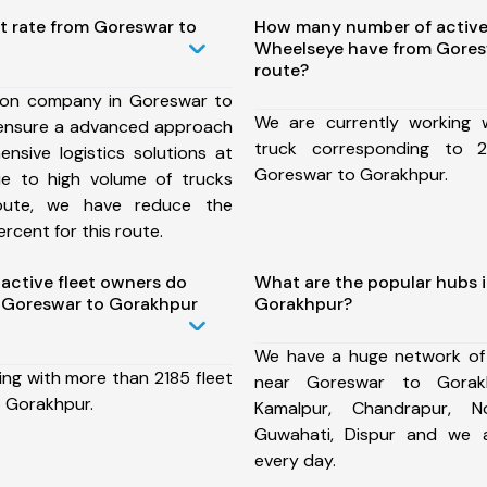
t rate from Goreswar to
How many number of active
Wheelseye have from Gores
route?
ion company in Goreswar to
We are currently working
ensure a advanced approach
truck corresponding to 2
nsive logistics solutions at
Goreswar to Gorakhpur.
ue to high volume of trucks
route, we have reduce the
rcent for this route.
ctive fleet owners do
What are the popular hubs 
 Goreswar to Gorakhpur
Gorakhpur?
We have a huge network of
ing with more than 2185 fleet
near Goreswar to Gorakh
 Gorakhpur.
Kamalpur, Chandrapur, N
Guwahati, Dispur and we 
every day.