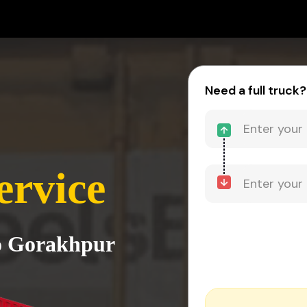
Need a full truck?
ervice
to Gorakhpur