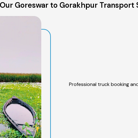
Our Goreswar to Gorakhpur Transport 
Professional truck booking and