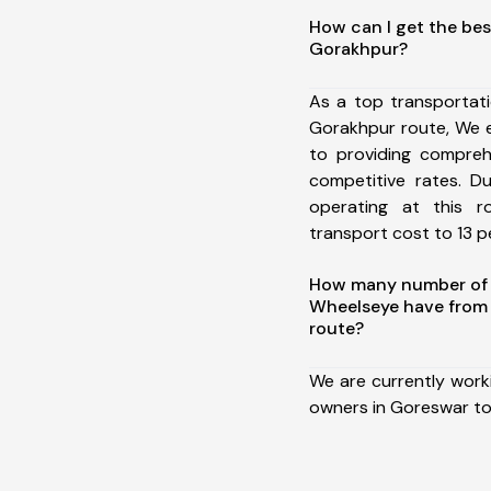
How can I get the bes
Gorakhpur?
As a top transportat
Gorakhpur route, We 
to providing comprehe
competitive rates. D
operating at this 
transport cost to 13 pe
How many number of a
Wheelseye have from
route?
We are currently work
owners in Goreswar to