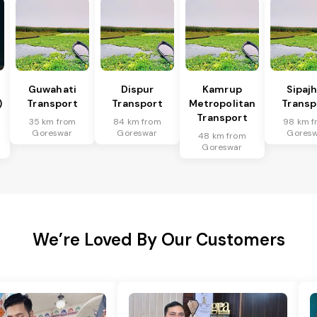
Guwahati
Dispur
Kamrup
Sipaj
)
Transport
Transport
Metropolitan
Transp
Transport
35 km from
84 km from
98 km f
Goreswar
Goreswar
Gores
48 km from
Goreswar
We’re Loved By Our Customers