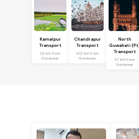
Kamalpur
Chandrapur
North
Transport
Transport
Guwahati (Pt
Transport
23 km from
100 km from
Goreswar
Goreswar
57 km from
Goreswar