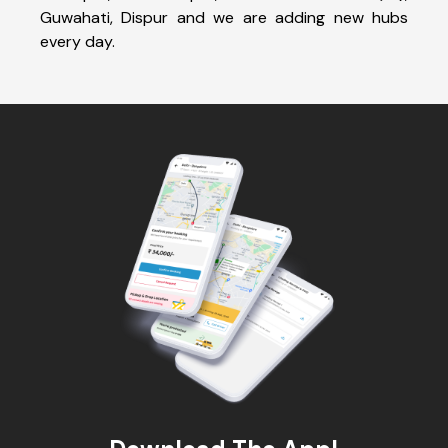
Guwahati, Dispur and we are adding new hubs
every day.