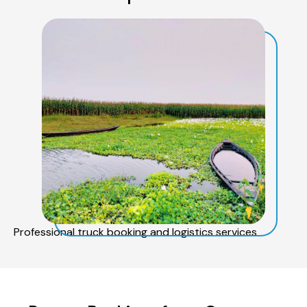
Professional truck booking and logistics services