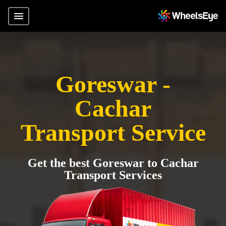
Goreswar -
Cachar
Transport Service
Get the best Goreswar to Cachar
Transport Services