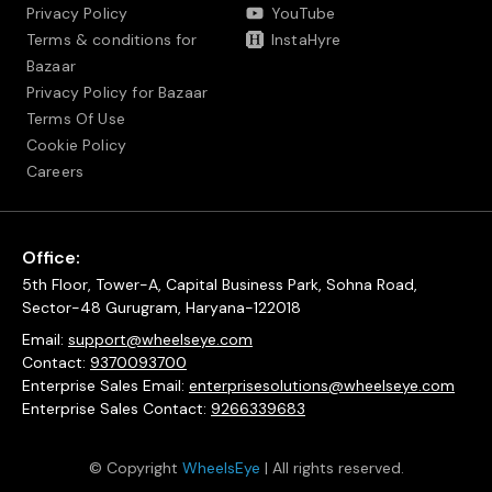
Privacy Policy
YouTube
Terms & conditions for
InstaHyre
Bazaar
Privacy Policy for Bazaar
Terms Of Use
Cookie Policy
Careers
Office:
5th Floor, Tower-A, Capital Business Park, Sohna Road,
Sector-48 Gurugram, Haryana-122018
Email:
support@wheelseye.com
Contact:
9370093700
Enterprise Sales Email:
enterprisesolutions@wheelseye.com
Enterprise Sales Contact:
9266339683
© Copyright
WheelsEye
| All rights reserved.