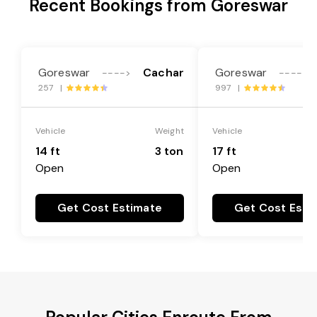
Recent Bookings from Goreswar
Goreswar
Cachar
Goreswar
---->
---->
257 |
997 |
Vehicle
Weight
Vehicle
14 ft
3 ton
17 ft
Open
Open
Get Cost Estimate
Get Cost Esti