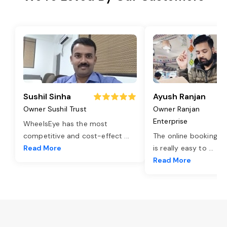
Sushil Sinha
Ayush Ranjan
Owner Sushil Trust
Owner Ranjan
Enterprise
WheelsEye has the most
competitive and cost-effect
...
The online booking o
Read More
is really easy to
...
Read More