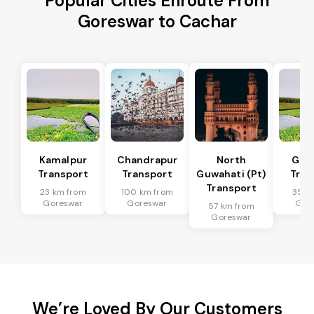
Popular Cities Enroute From
Goreswar to Cachar
Kamalpur
Chandrapur
North
Guw
Transport
Transport
Guwahati (Pt)
Tran
Transport
23 km from
100 km from
35 k
Goreswar
Goreswar
Gor
57 km from
Goreswar
We’re Loved By Our Customers