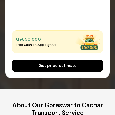
Get ₹50,000
Free Cash on App Sign Up
Get price estimate
About Our Goreswar to Cachar
Transport Service