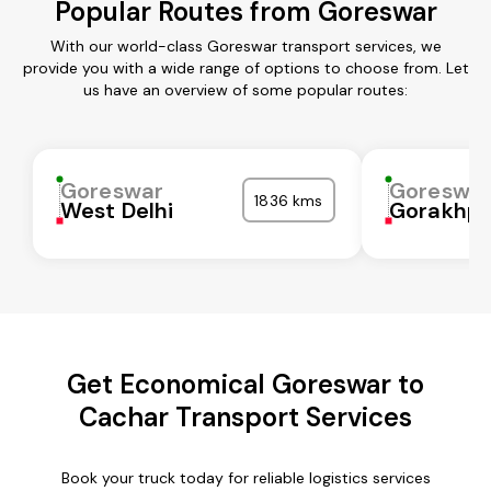
Popular Routes from Goreswar
With our world-class Goreswar transport services, we
provide you with a wide range of options to choose from. Let
us have an overview of some popular routes:
Goreswar
Goreswa
1836 kms
West Delhi
Gorakhpu
Get Economical Goreswar to
Cachar Transport Services
Book your truck today for reliable logistics services