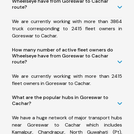
Wheelseye have from Goreswar to Cachar
route?
We are currently working with more than 3864
truck corresponding to 2415 fleet owners in
Goreswar to Cachar.
How many number of active fleet owners do
Wheelseye have from Goreswar to Cachar
route?
We are currently working with more than 2415
fleet owners in Goreswar to Cachar.
What are the popular hubs in Goreswar to
Cachar?
We have a huge network of major transport hubs
near Goreswar to Cachar which includes
Kamalpur, Chandrapur, North Guwahati (Pt),