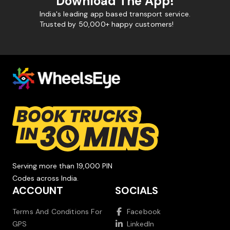
Download The App!
India's leading app based transport service.
Trusted by 50,000+ happy customers!
Serving more than 19,000 PIN
Codes across India.
ACCOUNT
SOCIALS
Terms And Conditions For
Facebook
GPS
LinkedIn