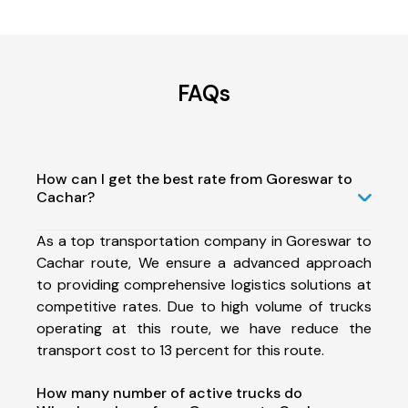
FAQs
How can I get the best rate from Goreswar to
Cachar?
As a top transportation company in Goreswar to
Cachar route, We ensure a advanced approach
to providing comprehensive logistics solutions at
competitive rates. Due to high volume of trucks
operating at this route, we have reduce the
transport cost to 13 percent for this route.
How many number of active trucks do