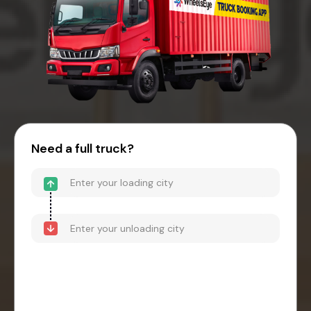
Need a full truck?