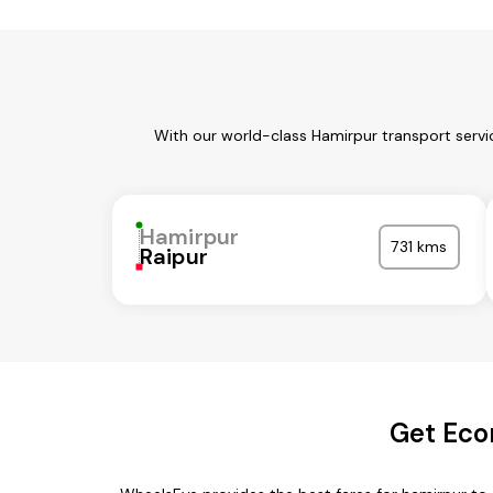
With our world-class Hamirpur transport servi
Hamirpur
731 kms
Raipur
Get Eco