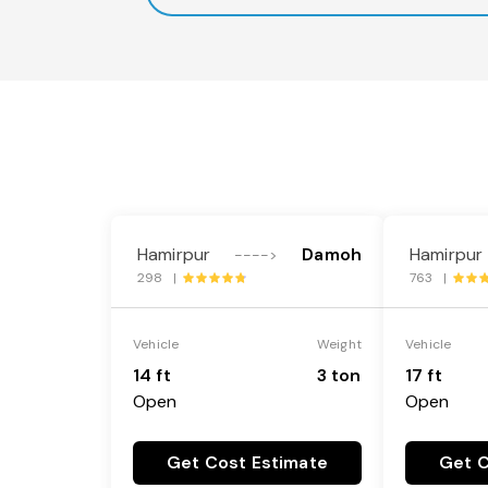
Hamirpur
Damoh
Hamirpur
---->
298 |
763 |
Vehicle
Weight
Vehicle
14 ft
3 ton
17 ft
Open
Open
Get Cost Estimate
Get C