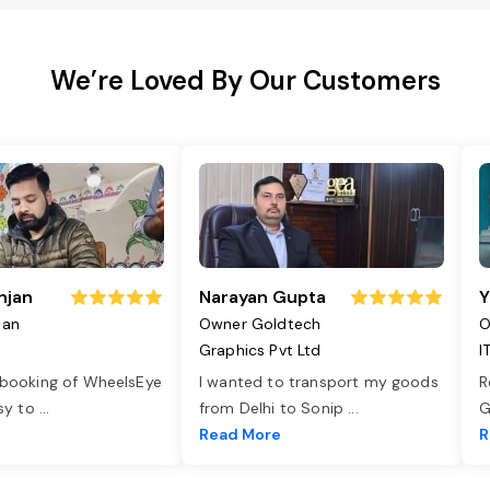
We’re Loved By Our Customers
njan
Narayan Gupta
Y
jan
Owner Goldtech
O
Graphics Pvt Ltd
I
 booking of WheelsEye
I wanted to transport my goods
R
asy to
...
from Delhi to Sonip
...
G
e
Read More
R