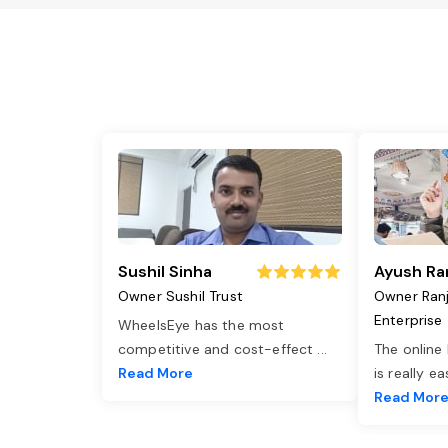
Sushil Sinha
Ayush Ra
Owner Sushil Trust
Owner Ran
Enterprise
WheelsEye has the most
competitive and cost-effect
...
The online
Read More
is really e
Read Mor