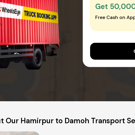
Get ₹50,00
Free Cash on App
t Our Hamirpur to Damoh Transport Se