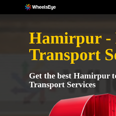
Hamirpur -
Transport S
Get the best Hamirpur 
Transport Services