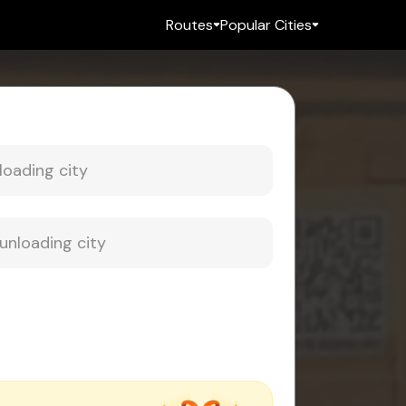
Routes
Popular Cities