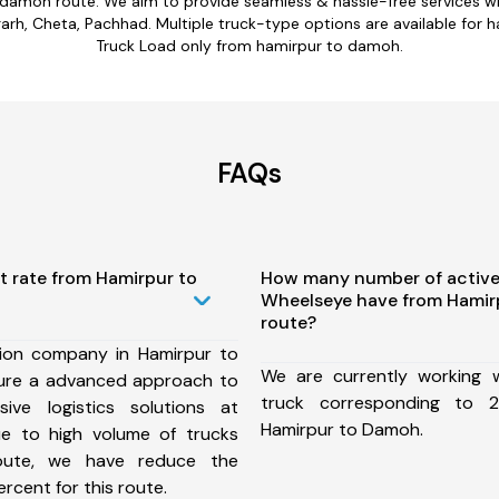
 damoh route. We aim to provide seamless & hassle-free services 
rh, Cheta, Pachhad. Multiple truck-type options are available for h
Truck Load only from hamirpur to damoh.
FAQs
t rate from Hamirpur to
How many number of active
Wheelseye have from Hamir
route?
ion company in Hamirpur to
We are currently working
ure a advanced approach to
truck corresponding to 2
ive logistics solutions at
Hamirpur to Damoh.
ue to high volume of trucks
route, we have reduce the
rcent for this route.