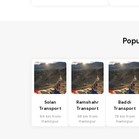
Popu
Solan
Ramshahr
Baddi
Transport
Transport
Transport
64 km from
38 km from
79 km from
Hamirpur
Hamirpur
Hamirpur