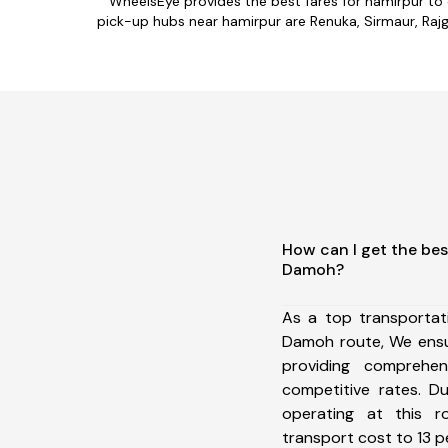
WheelsEye provides the best fares for hamirpur to
pick-up hubs near hamirpur are Renuka, Sirmaur, Rajga
How can I get the bes
Damoh?
As a top transportat
Damoh route, We ens
providing comprehens
competitive rates. D
operating at this 
transport cost to 13 pe