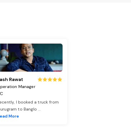
ash Rawat
peration Manager
TC
ecently, I booked a truck from
urugram to Banglo
...
ead More