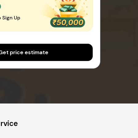
0
 Sign Up
Get price estimate
rvice