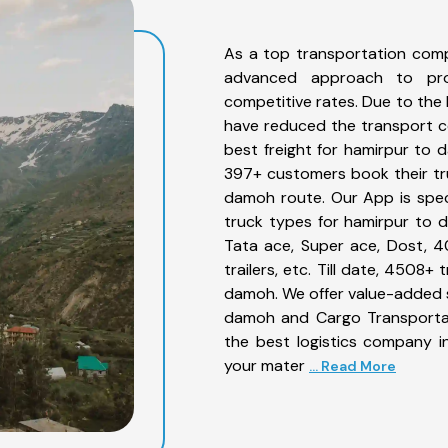
As a top transportation com
advanced approach to prov
competitive rates. Due to the 
have reduced the transport co
best freight for hamirpur to d
397+ customers book their tru
damoh route. Our App is spec
truck types for hamirpur to d
Tata ace, Super ace, Dost, 4
trailers, etc. Till date, 450
damoh. We offer value-added s
damoh and Cargo Transportati
the best logistics company in
your mater
... Read More