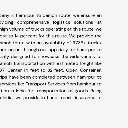
pany in hamirpur to damoh route, we ensure an
iding comprehensive logistics solutions at
high volume of trucks operating at this route, we
st to 14 percent for this route. We provide the
amoh route with an availability of 3736+ trucks.
ck online through our app daily for hamirpur to
ially designed to showcase the wide variety of
amoh transportation with estimated freight like
07, Canter 14 feet to 32 feet, Open, Container,
8+ trips have been completed between hamirpur to
ervices like Transport Services from hamirpur to
on in India for transportation of goods. Being
 India, we provide In-Land transit insurance of