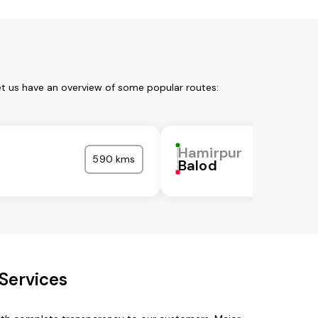
et us have an overview of some popular routes:
r
Hamirpur
590 kms
Balod
Services