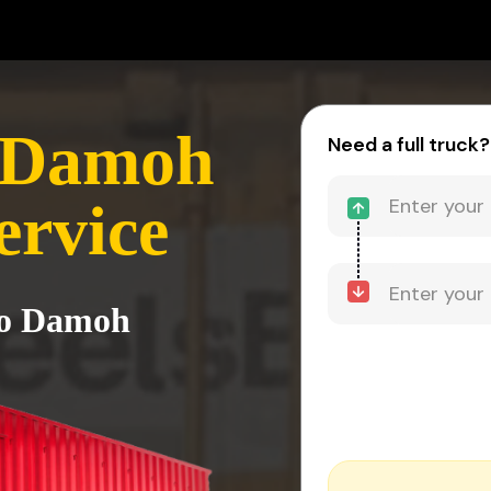
 Damoh
Need a full truck?
ervice
to Damoh