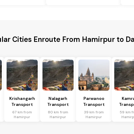
lar Cities Enroute From Hamirpur to 
Krishangarh
Nalagarh
Parwanoo
Kamr
Transport
Transport
Transport
Transp
67 km from
80 km from
39 km from
59 km f
Hamirpur
Hamirpur
Hamirpur
Hamirp