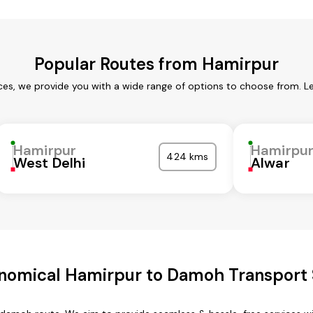
Popular Routes from Hamirpur
ces, we provide you with a wide range of options to choose from. L
Hamirpur
Hamirpu
424 kms
West Delhi
Alwar
nomical Hamirpur to Damoh Transport 