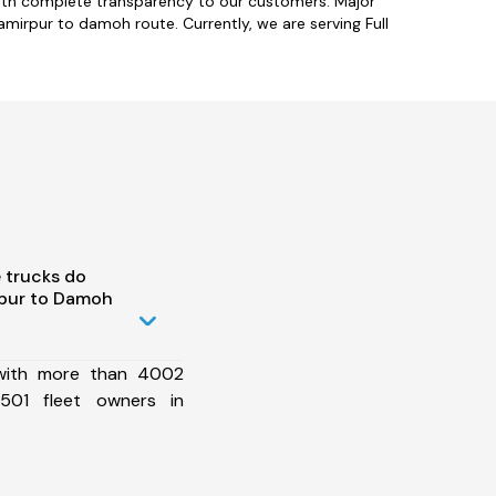
with complete transparency to our customers. Major
amirpur to damoh route. Currently, we are serving Full
 trucks do
pur to Damoh
 with more than 4002
501 fleet owners in