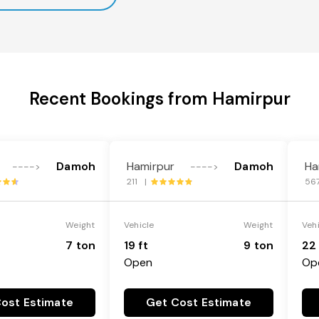
Recent Bookings from Hamirpur
Damoh
Hamirpur
Damoh
Ha
---->
---->
211 |
56
Weight
Vehicle
Weight
Veh
7 ton
19 ft
9 ton
22 
Open
Op
ost Estimate
Get Cost Estimate