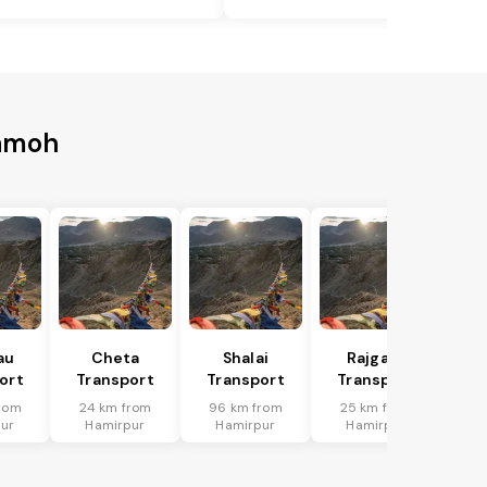
Damoh
au
Cheta
Shalai
Rajgarh
ort
Transport
Transport
Transport
rom
24 km from
96 km from
25 km from
ur
Hamirpur
Hamirpur
Hamirpur