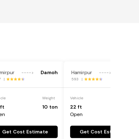
mirpur
Damoh
Hamirpur
Damoh
---->
---->
7 |
593 |
icle
Weight
Vehicle
Weight
ft
10 ton
22 ft
18 ton
en
Open
Get Cost Estimate
Get Cost Estimate