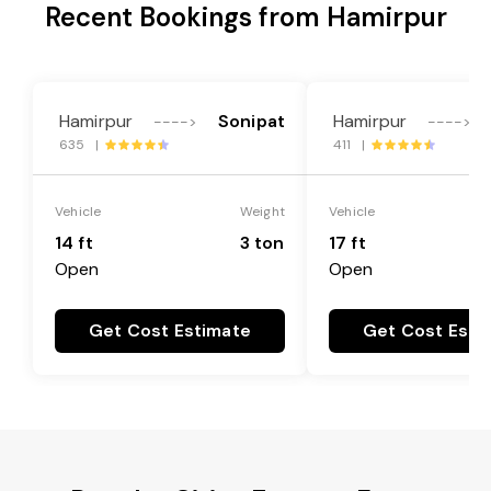
Recent Bookings from Hamirpur
Hamirpur
Sonipat
Hamirpur
---->
---->
635 |
411 |
Vehicle
Weight
Vehicle
14 ft
3 ton
17 ft
Open
Open
Get Cost Estimate
Get Cost Esti