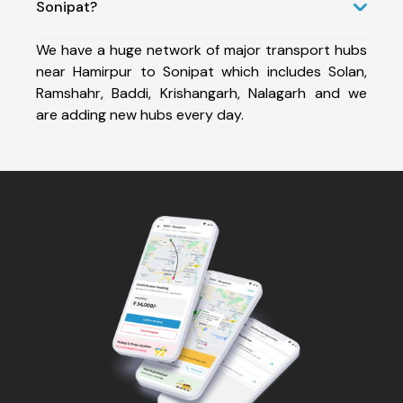
Sonipat?
We have a huge network of major transport hubs
near Hamirpur to Sonipat which includes Solan,
Ramshahr, Baddi, Krishangarh, Nalagarh and we
are adding new hubs every day.