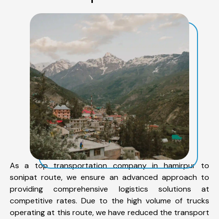
As a top transportation company in hamirpur to
sonipat route, we ensure an advanced approach to
providing comprehensive logistics solutions at
competitive rates. Due to the high volume of trucks
operating at this route, we have reduced the transport