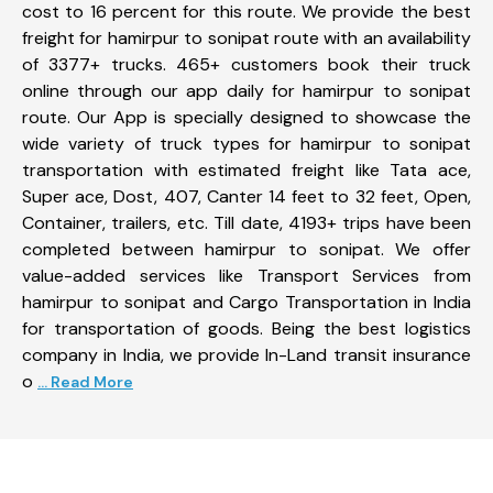
cost to 16 percent for this route. We provide the best
freight for hamirpur to sonipat route with an availability
of 3377+ trucks. 465+ customers book their truck
online through our app daily for hamirpur to sonipat
route. Our App is specially designed to showcase the
wide variety of truck types for hamirpur to sonipat
transportation with estimated freight like Tata ace,
Super ace, Dost, 407, Canter 14 feet to 32 feet, Open,
Container, trailers, etc. Till date, 4193+ trips have been
completed between hamirpur to sonipat. We offer
value-added services like Transport Services from
hamirpur to sonipat and Cargo Transportation in India
for transportation of goods. Being the best logistics
company in India, we provide In-Land transit insurance
o
... Read More