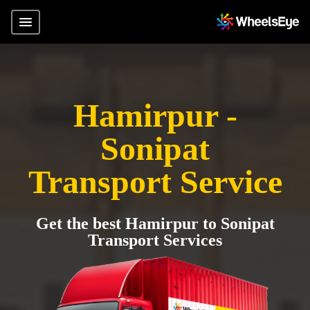
Hamirpur -
Sonipat
Transport Service
Get the best Hamirpur to Sonipat
Transport Services