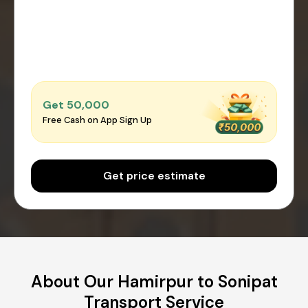
Get ₹50,000
Free Cash on App Sign Up
Get price estimate
About Our Hamirpur to Sonipat
Transport Service