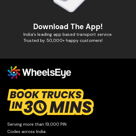
Download The App!
India's leading app based transport service.
Trusted by 50,000+ happy customers!
Serving more than 19,000 PIN
Codes across India.