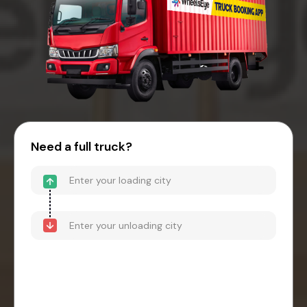
Need a full truck?