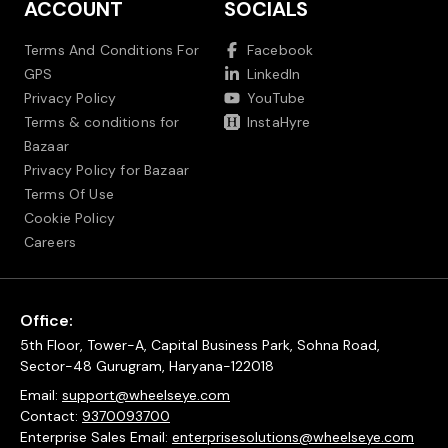
ACCOUNT
SOCIALS
Terms And Conditions For
Facebook
GPS
LinkedIn
Privacy Policy
YouTube
Terms & conditions for
InstaHyre
Bazaar
Privacy Policy for Bazaar
Terms Of Use
Cookie Policy
Careers
Office:
5th Floor, Tower-A, Capital Business Park, Sohna Road,
Sector-48 Gurugram, Haryana-122018
Email:
support@wheelseye.com
Contact:
9370093700
Enterprise Sales Email:
enterprisesolutions@wheelseye.com