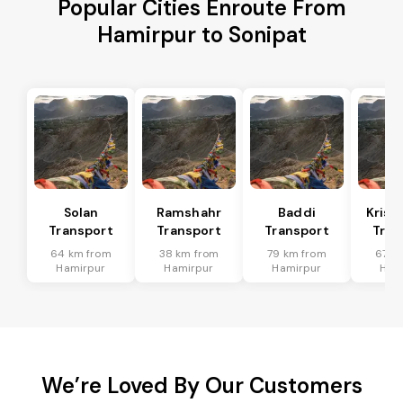
Popular Cities Enroute From
Hamirpur to Sonipat
Solan
Ramshahr
Baddi
Krish
Transport
Transport
Transport
Tran
64 km from
38 km from
79 km from
67 k
Hamirpur
Hamirpur
Hamirpur
Ham
We’re Loved By Our Customers