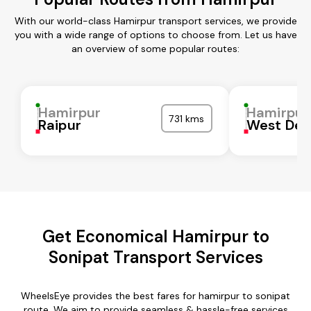
With our world-class Hamirpur transport services, we provide
you with a wide range of options to choose from. Let us have
an overview of some popular routes:
Hamirpur
Hamirpur
731 kms
Raipur
West Del
Get Economical Hamirpur to
Sonipat Transport Services
WheelsEye provides the best fares for hamirpur to sonipat
route. We aim to provide seamless & hassle-free services