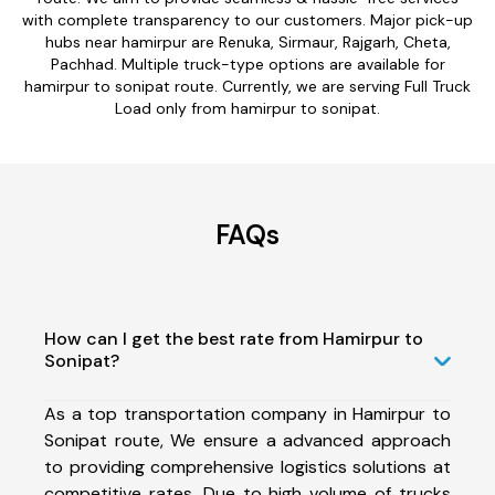
with complete transparency to our customers. Major pick-up
hubs near hamirpur are Renuka, Sirmaur, Rajgarh, Cheta,
Pachhad. Multiple truck-type options are available for
hamirpur to sonipat route. Currently, we are serving Full Truck
Load only from hamirpur to sonipat.
FAQs
How can I get the best rate from Hamirpur to
Sonipat?
As a top transportation company in Hamirpur to
Sonipat route, We ensure a advanced approach
to providing comprehensive logistics solutions at
competitive rates. Due to high volume of trucks