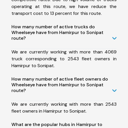
operating at this route, we have reduce the
transport cost to 13 percent for this route.
How many number of active trucks do
Wheelseye have from Hamirpur to Sonipat
route?
We are currently working with more than 4069
truck corresponding to 2543 fleet owners in
Hamirpur to Sonipat.
How many number of active fleet owners do
Wheelseye have from Hamirpur to Sonipat
route?
We are currently working with more than 2543
fleet owners in Hamirpur to Sonipat.
What are the popular hubs in Hamirpur to