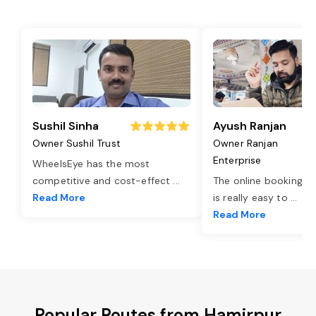
Sushil Sinha
Ayush Ranjan
Owner Sushil Trust
Owner Ranjan
Enterprise
WheelsEye has the most
competitive and cost-effect
...
The online booking o
Read More
is really easy to
...
Read More
Popular Routes from Hamirpur