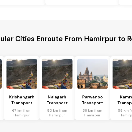
ular Cities Enroute From Hamirpur to 
Krishangarh
Nalagarh
Parwanoo
Kamr
Transport
Transport
Transport
Transp
67 km from
80 km from
39 km from
59 km f
Hamirpur
Hamirpur
Hamirpur
Hamirp