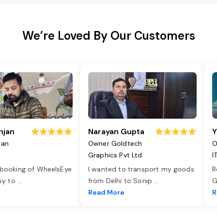
We’re Loved By Our Customers
njan
Narayan Gupta
Y
jan
Owner Goldtech
O
Graphics Pvt Ltd
I
 booking of WheelsEye
I wanted to transport my goods
R
asy to
...
from Delhi to Sonip
...
G
e
Read More
R