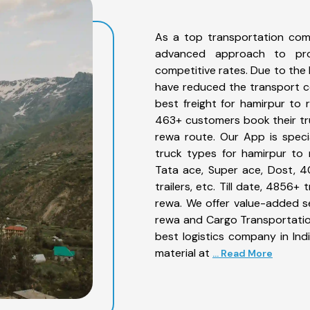
As a top transportation com
advanced approach to prov
competitive rates. Due to the 
have reduced the transport co
best freight for hamirpur to 
463+ customers book their tru
rewa route. Our App is speci
truck types for hamirpur to 
Tata ace, Super ace, Dost, 4
trailers, etc. Till date, 485
rewa. We offer value-added se
rewa and Cargo Transportation
best logistics company in Ind
material at
... Read More