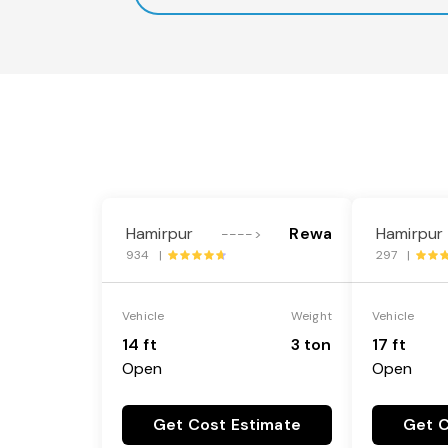
Hamirpur
Rewa
Hamirpur
---->
934 |
297 |
Vehicle
Weight
Vehicle
14 ft
3 ton
17 ft
Open
Open
Get Cost Estimate
Get C