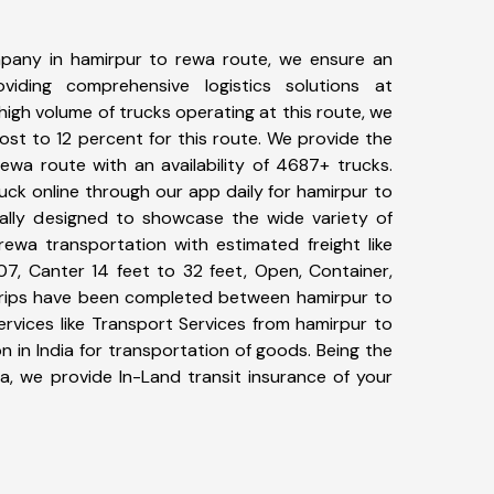
pany in hamirpur to rewa route, we ensure an
iding comprehensive logistics solutions at
high volume of trucks operating at this route, we
st to 12 percent for this route. We provide the
rewa route with an availability of 4687+ trucks.
ck online through our app daily for hamirpur to
ally designed to showcase the wide variety of
rewa transportation with estimated freight like
07, Canter 14 feet to 32 feet, Open, Container,
6+ trips have been completed between hamirpur to
rvices like Transport Services from hamirpur to
 in India for transportation of goods. Being the
ia, we provide In-Land transit insurance of your