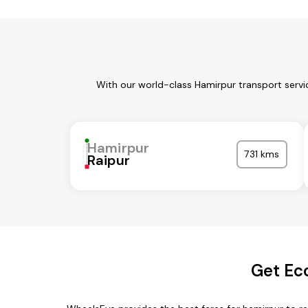
With our world-class Hamirpur transport servi
Hamirpur
731 kms
Raipur
Get Ec