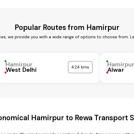
Popular Routes from Hamirpur
ces, we provide you with a wide range of options to choose from. L
Hamirpur
Hamirpu
424 kms
West Delhi
Alwar
onomical Hamirpur to Rewa Transport S