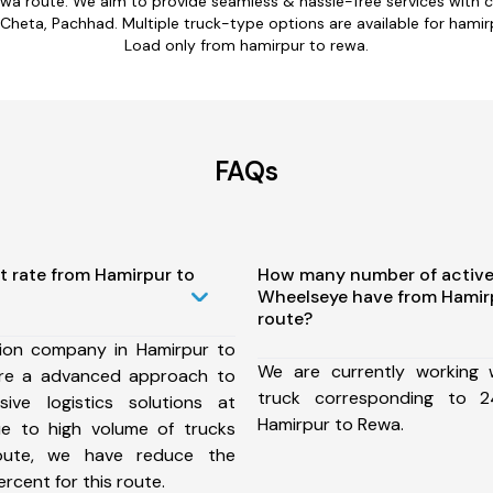
ewa route. We aim to provide seamless & hassle-free services with
Cheta, Pachhad. Multiple truck-type options are available for hamirpu
Load only from hamirpur to rewa.
FAQs
t rate from Hamirpur to
How many number of active
Wheelseye have from Hamir
route?
ion company in Hamirpur to
We are currently working
re a advanced approach to
truck corresponding to 2
ive logistics solutions at
Hamirpur to Rewa.
ue to high volume of trucks
route, we have reduce the
rcent for this route.