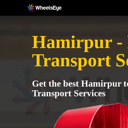
Hamirpur -
Transport S
Get the best Hamirpur 
Transport Services