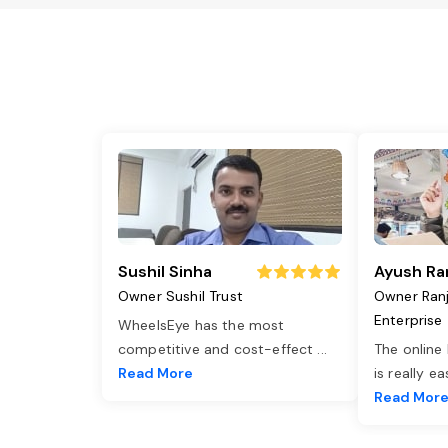
Sushil Sinha
Ayush Ra
Owner Sushil Trust
Owner Ran
Enterprise
WheelsEye has the most
competitive and cost-effect
...
The online
Read More
is really e
Read Mor