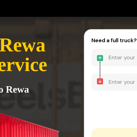
 Rewa
Need a full truck?
ervice
to Rewa