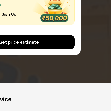
0
 Sign Up
Get price estimate
vice