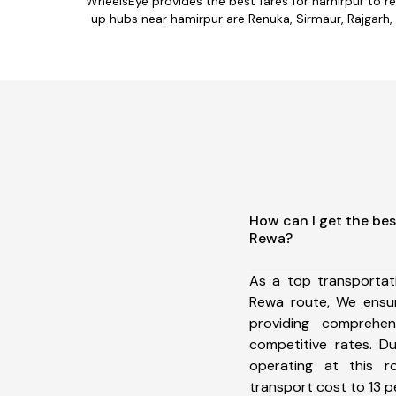
WheelsEye provides the best fares for hamirpur to r
up hubs near hamirpur are Renuka, Sirmaur, Rajgarh, 
How can I get the bes
Rewa?
As a top transportat
Rewa route, We ensu
providing comprehens
competitive rates. D
operating at this 
transport cost to 13 pe