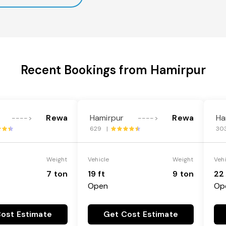
Recent Bookings from Hamirpur
Rewa
Hamirpur
Rewa
Ha
---->
---->
629 |
30
Weight
Vehicle
Weight
Veh
7 ton
19 ft
9 ton
22 
Open
Op
ost Estimate
Get Cost Estimate