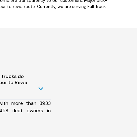
 complete transparency to our customers. Major pick-
r to rewa route. Currently, we are serving Full Truck
 trucks do
pur to Rewa
 with more than 3933
458 fleet owners in