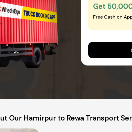
Get ₹50,00
Free Cash on App
ut Our Hamirpur to Rewa Transport Ser