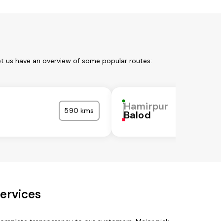
et us have an overview of some popular routes:
r
Hamirpur
590 kms
Balod
ervices