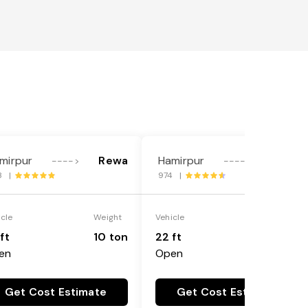
mirpur
Rewa
Hamirpur
Rewa
---->
---->
3 |
974 |
icle
Weight
Vehicle
Weight
ft
10 ton
22 ft
18 ton
en
Open
Get Cost Estimate
Get Cost Estimate