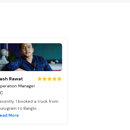
ash Rawat
peration Manager
TC
ecently, I booked a truck from
urugram to Banglo
...
ead More