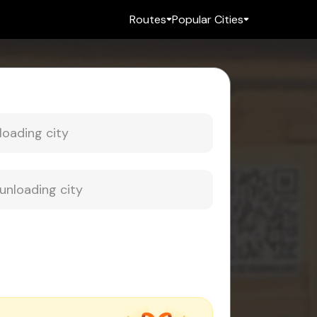
Routes
Popular Cities