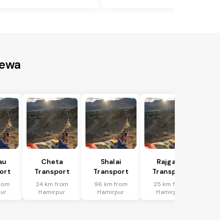
Rewa
au
Cheta
Shalai
Rajgarh
ort
Transport
Transport
Transport
rom
24 km from
96 km from
25 km from
ur
Hamirpur
Hamirpur
Hamirpur