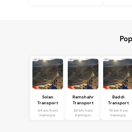
Pop
Solan
Ramshahr
Baddi
Transport
Transport
Transport
64 km from
38 km from
79 km from
Hamirpur
Hamirpur
Hamirpur