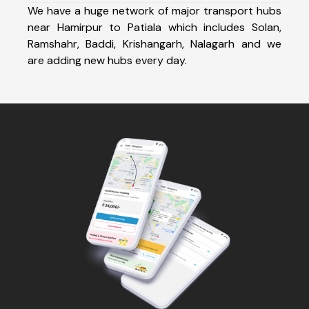
We have a huge network of major transport hubs
near Hamirpur to Patiala which includes Solan,
Ramshahr, Baddi, Krishangarh, Nalagarh and we
are adding new hubs every day.