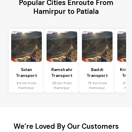
Popular Cities Enroute From
Hamirpur to Patiala
Solan
Ramshahr
Baddi
Krish
Transport
Transport
Transport
Tran
64 km from
38 km from
79 km from
67 k
Hamirpur
Hamirpur
Hamirpur
Ham
We’re Loved By Our Customers