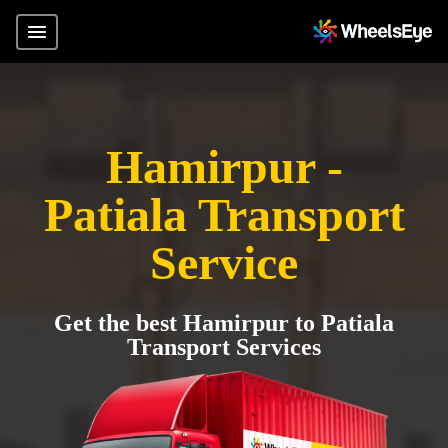
Hamirpur -
Patiala Transport
Service
Get the best Hamirpur to Patiala
Transport Services