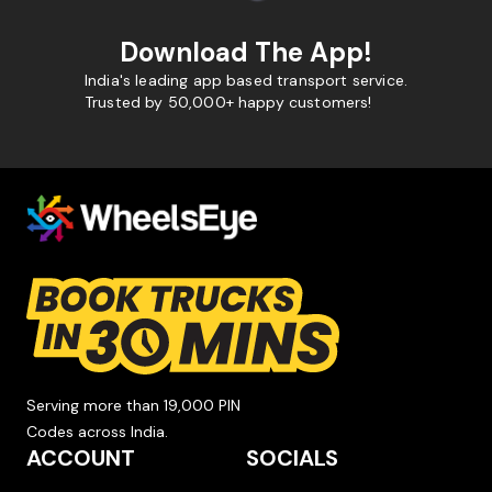
Download The App!
India's leading app based transport service.
Trusted by 50,000+ happy customers!
Serving more than 19,000 PIN
Codes across India.
ACCOUNT
SOCIALS