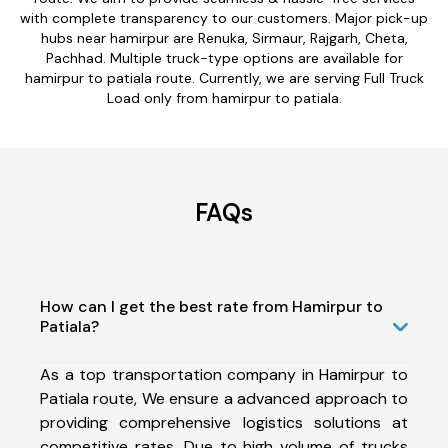
with complete transparency to our customers. Major pick-up
hubs near hamirpur are Renuka, Sirmaur, Rajgarh, Cheta,
Pachhad. Multiple truck-type options are available for
hamirpur to patiala route. Currently, we are serving Full Truck
Load only from hamirpur to patiala.
FAQs
How can I get the best rate from Hamirpur to
Patiala?
As a top transportation company in Hamirpur to
Patiala route, We ensure a advanced approach to
providing comprehensive logistics solutions at
competitive rates. Due to high volume of trucks