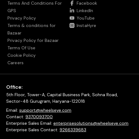
Terms And Conditions For
Facebook
GPS
LinkedIn
Privacy Policy
YouTube
Terms & conditions for
InstaHyre
Bazaar
Privacy Policy for Bazaar
Terms Of Use
Cookie Policy
Careers
Office:
5th Floor, Tower-A, Capital Business Park, Sohna Road,
Sector-48 Gurugram, Haryana-122018
Email:
support@wheelseye.com
Contact:
9370093700
Enterprise Sales Email:
enterprisesolutions@wheelseye.com
Enterprise Sales Contact:
9266339683