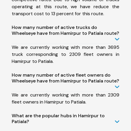
operating at this route, we have reduce the
transport cost to 13 percent for this route.
How many number of active trucks do
Wheelseye have from Hamirpur to Patiala route?
We are currently working with more than 3695
truck corresponding to 2309 fleet owners in
Hamirpur to Patiala.
How many number of active fleet owners do
Wheelseye have from Hamirpur to Patiala route?
We are currently working with more than 2309
fleet owners in Hamirpur to Patiala.
What are the popular hubs in Hamirpur to
Patiala?