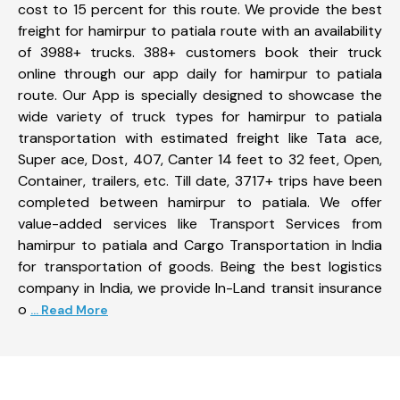
cost to 15 percent for this route. We provide the best
freight for hamirpur to patiala route with an availability
of 3988+ trucks. 388+ customers book their truck
online through our app daily for hamirpur to patiala
route. Our App is specially designed to showcase the
wide variety of truck types for hamirpur to patiala
transportation with estimated freight like Tata ace,
Super ace, Dost, 407, Canter 14 feet to 32 feet, Open,
Container, trailers, etc. Till date, 3717+ trips have been
completed between hamirpur to patiala. We offer
value-added services like Transport Services from
hamirpur to patiala and Cargo Transportation in India
for transportation of goods. Being the best logistics
company in India, we provide In-Land transit insurance
o
... Read More