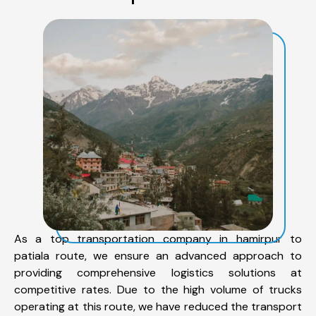
As a top transportation company in hamirpur to
patiala route, we ensure an advanced approach to
providing comprehensive logistics solutions at
competitive rates. Due to the high volume of trucks
operating at this route, we have reduced the transport