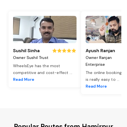
Sushil Sinha
Ayush Ranjan
Owner Sushil Trust
Owner Ranjan
Enterprise
WheelsEye has the most
competitive and cost-effect
...
The online booking o
Read More
is really easy to
...
Read More
Popular Routes from Hamirpur