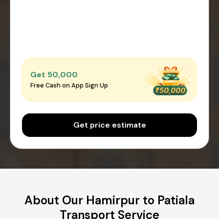
Get ₹50,000
Free Cash on App Sign Up
Get price estimate
About Our Hamirpur to Patiala
Transport Service