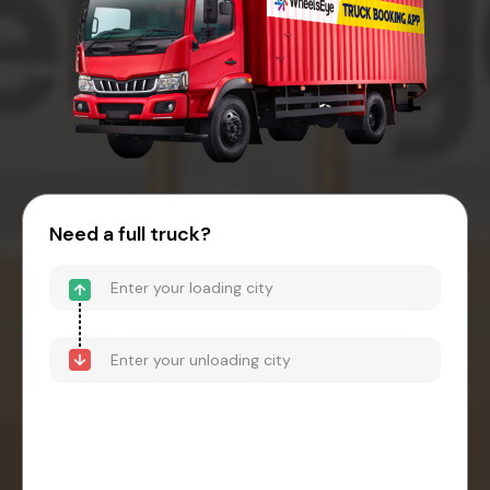
Need a full truck?