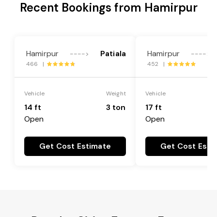
Recent Bookings from Hamirpur
Hamirpur
Patiala
Hamirpur
---->
---->
466 |
452 |
Vehicle
Weight
Vehicle
14 ft
3 ton
17 ft
Open
Open
Get Cost Estimate
Get Cost Esti