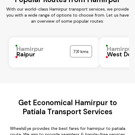
With our world-class Hamirpur transport services, we provide
you with a wide range of options to choose from. Let us have
an overview of some popular routes:
Hamirpur
Hamirpur
731 kms
Raipur
West Del
Get Economical Hamirpur to
Patiala Transport Services
WheelsEye provides the best fares for hamirpur to patiala
route. We aim to provide seamless & hassle-free services