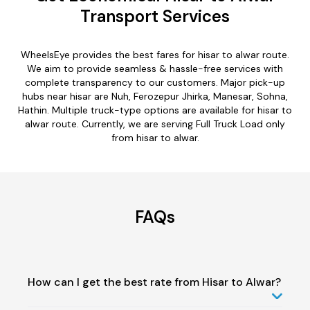
Transport Services
WheelsEye provides the best fares for hisar to alwar route.
We aim to provide seamless & hassle-free services with
complete transparency to our customers. Major pick-up
hubs near hisar are Nuh, Ferozepur Jhirka, Manesar, Sohna,
Hathin. Multiple truck-type options are available for hisar to
alwar route. Currently, we are serving Full Truck Load only
from hisar to alwar.
FAQs
How can I get the best rate from Hisar to Alwar?