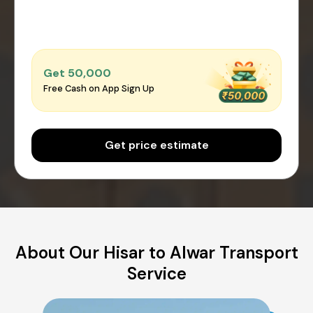
Get ₹50,000
Free Cash on App Sign Up
Get price estimate
About Our Hisar to Alwar Transport
Service