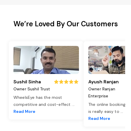
We’re Loved By Our Customers
Sushil Sinha
Ayush Ranjan
Owner Sushil Trust
Owner Ranjan
Enterprise
WheelsEye has the most
competitive and cost-effect
...
The online booking o
Read More
is really easy to
...
Read More