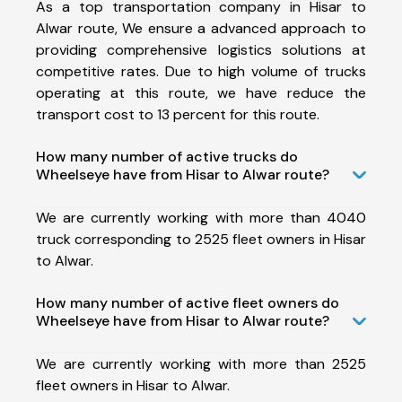
As a top transportation company in Hisar to
Alwar route, We ensure a advanced approach to
providing comprehensive logistics solutions at
competitive rates. Due to high volume of trucks
operating at this route, we have reduce the
transport cost to 13 percent for this route.
How many number of active trucks do
Wheelseye have from Hisar to Alwar route?
We are currently working with more than 4040
truck corresponding to 2525 fleet owners in Hisar
to Alwar.
How many number of active fleet owners do
Wheelseye have from Hisar to Alwar route?
We are currently working with more than 2525
fleet owners in Hisar to Alwar.