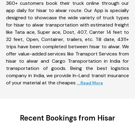
360+ customers book their truck online through our
app daily for hisar to alwar route. Our App is specially
designed to showcase the wide variety of truck types
for hisar to alwar transportation with estimated freight
like Tata ace, Super ace, Dost, 407, Canter 14 feet to
32 feet, Open, Container, trailers, etc. Till date, 4311+
trips have been completed between hisar to alwar. We
offer value-added services like Transport Services from
hisar to alwar and Cargo Transportation in India for
transportation of goods. Being the best logistics
company in India, we provide In-Land transit insurance
of your material at the cheapes
... Read More
Recent Bookings from Hisar