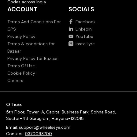
Codes across India.
ACCOUNT
SOCIALS
Terms And Conditions For
Facebook
GPS
LinkedIn
Privacy Policy
YouTube
Terms & conditions for
InstaHyre
Bazaar
Privacy Policy for Bazaar
Terms Of Use
Cookie Policy
Careers
Office:
5th Floor, Tower-A, Capital Business Park, Sohna Road,
Sector-48 Gurugram, Haryana-122018
Email:
support@wheelseye.com
Contact:
9370093700