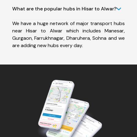
What are the popular hubs in Hisar to Alwar?
We have a huge network of major transport hubs
near Hisar to Alwar which includes Manesar,
Gurgaon, Farrukhnagar, Dharuhera, Sohna and we
are adding new hubs every day.