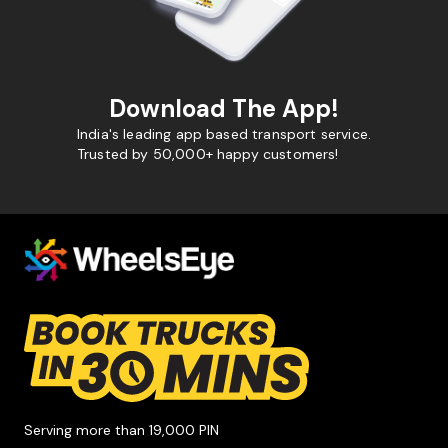
Download The App!
India's leading app based transport service.
Trusted by 50,000+ happy customers!
Serving more than 19,000 PIN