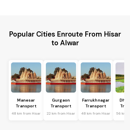
Popular Cities Enroute From Hisar
to Alwar
Manesar
Gurgaon
Farrukhnagar
Dhar
Transport
Transport
Transport
Tran
48 km from Hisar
22 km from Hisar
48 km from Hisar
56 km f