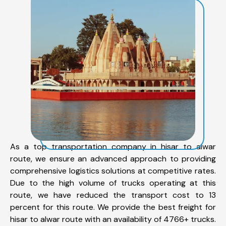
As a top transportation company in hisar to alwar
route, we ensure an advanced approach to providing
comprehensive logistics solutions at competitive rates.
Due to the high volume of trucks operating at this
route, we have reduced the transport cost to 13
percent for this route. We provide the best freight for
hisar to alwar route with an availability of 4766+ trucks.