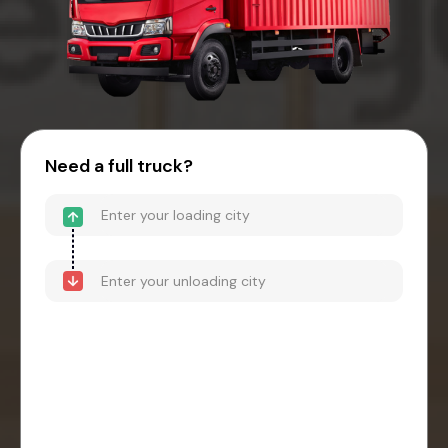
Need a full truck?