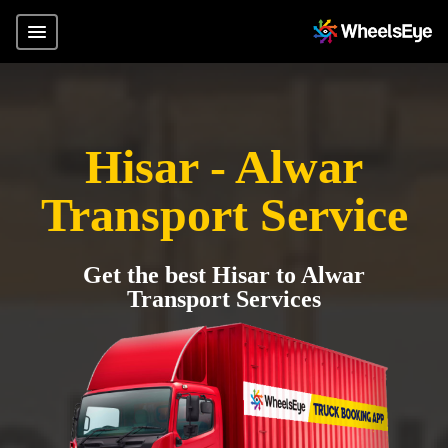
Hisar - Alwar
Transport Service
Get the best Hisar to Alwar
Transport Services