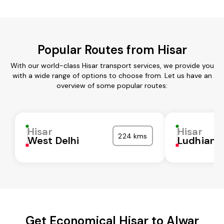
Popular Routes from Hisar
With our world-class Hisar transport services, we provide you
with a wide range of options to choose from. Let us have an
overview of some popular routes:
Hisar
Hisar
224 kms
West Delhi
Ludhiana
Get Economical Hisar to Alwar