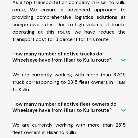
As a top transportation company in Hisar to Kullu
route, We ensure a advanced approach to
providing comprehensive logistics solutions at
competitive rates. Due to high volume of trucks
operating at this route, we have reduce the
transport cost to 13 percent for this route.
How many number of active trucks do
Wheelseye have from Hisar to Kullu route?
We are currently working with more than 3705
truck corresponding to 2315 fleet owners in Hisar
to Kullu.
How many number of active fleet owners do
Wheelseye have from Hisar to Kullu route?
We are currently working with more than 2315
fleet owners in Hisar to Kullu.