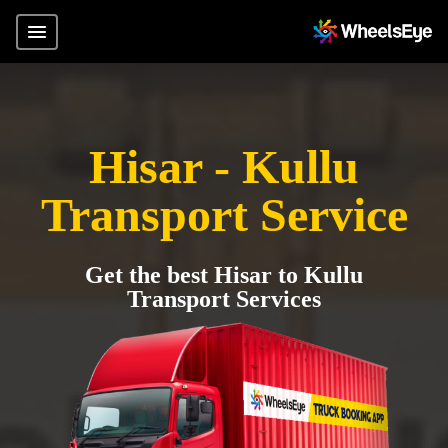
Hisar - Kullu
Transport Service
Get the best Hisar to Kullu
Transport Services