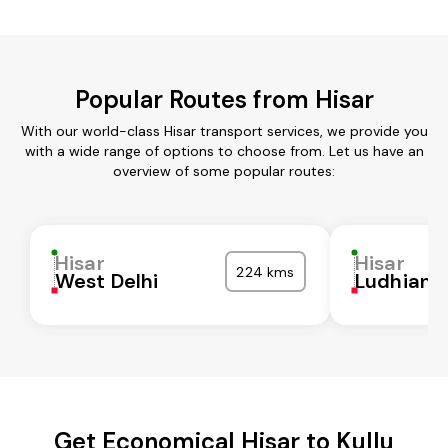
Popular Routes from Hisar
With our world-class Hisar transport services, we provide you
with a wide range of options to choose from. Let us have an
overview of some popular routes:
Hisar
Hisar
224 kms
West Delhi
Ludhiana
Get Economical Hisar to Kullu