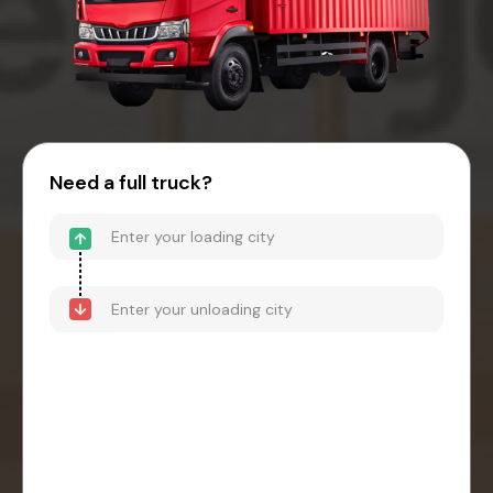
Need a full truck?