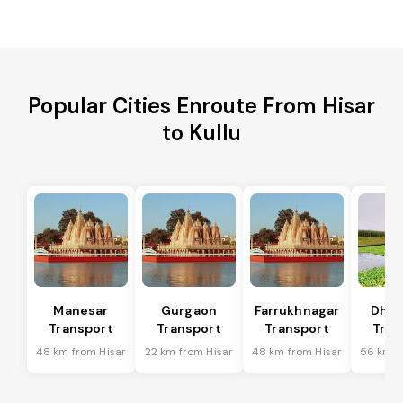
Popular Cities Enroute From Hisar
to Kullu
Manesar
Gurgaon
Farrukhnagar
Dhar
Transport
Transport
Transport
Tran
48 km from Hisar
22 km from Hisar
48 km from Hisar
56 km f