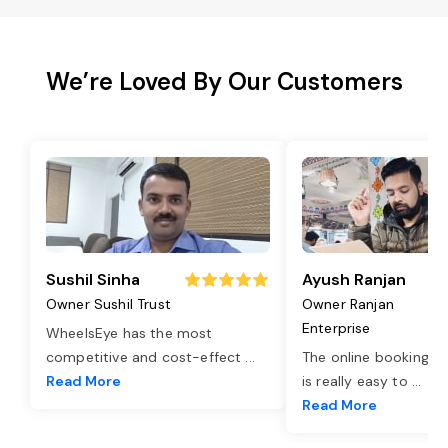
We’re Loved By Our Customers
Sushil Sinha
Ayush Ranjan
Owner Sushil Trust
Owner Ranjan
Enterprise
WheelsEye has the most
competitive and cost-effect
...
The online booking o
Read More
is really easy to
...
Read More