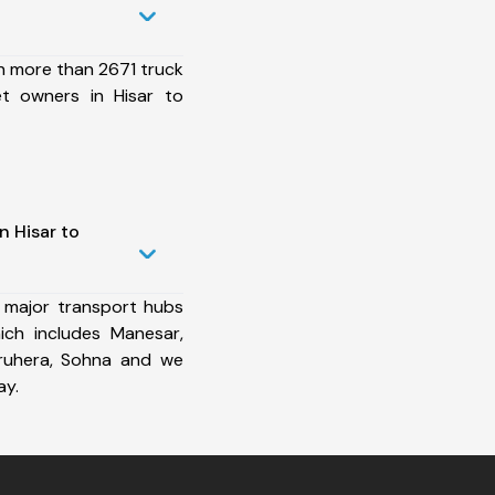
h more than 2671 truck
et owners in Hisar to
n Hisar to
 major transport hubs
ich includes Manesar,
aruhera, Sohna and we
ay.