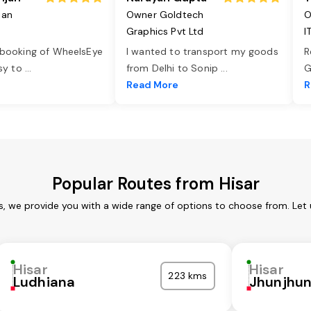
jan
Owner Goldtech
O
Graphics Pvt Ltd
I
 booking of WheelsEye
I wanted to transport my goods
R
asy to
...
from Delhi to Sonip
...
G
e
Read More
R
Popular Routes from Hisar
es, we provide you with a wide range of options to choose from. Let
Hisar
Hisar
223 kms
Ludhiana
Jhunjhu