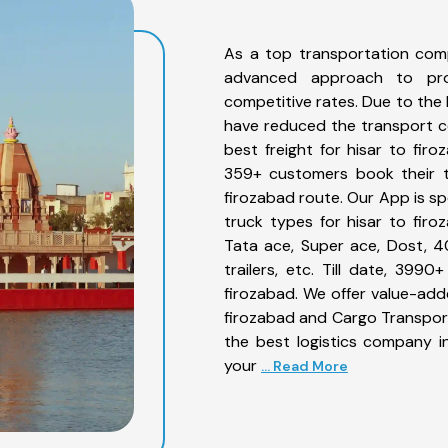
As a top transportation comp
advanced approach to prov
competitive rates. Due to the 
have reduced the transport co
best freight for hisar to firo
359+ customers book their tr
firozabad route. Our App is sp
truck types for hisar to firo
Tata ace, Super ace, Dost, 4
trailers, etc. Till date, 39
firozabad. We offer value-adde
firozabad and Cargo Transporta
the best logistics company in
your
... Read More