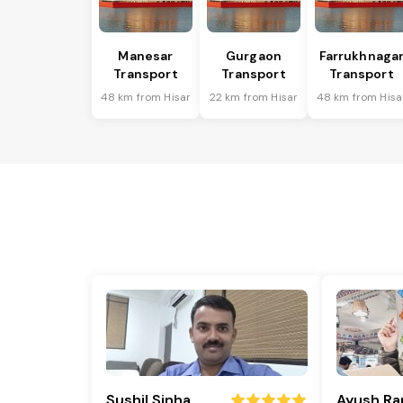
Manesar
Gurgaon
Farrukhnaga
Transport
Transport
Transport
48 km from Hisar
22 km from Hisar
48 km from Hisa
Sushil Sinha
Ayush Ra