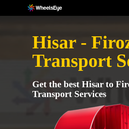
Hisar - Fir
Transport S
Get the best Hisar to Fi
Transport Services