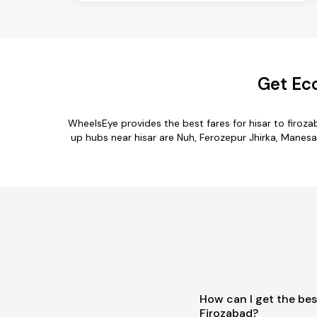
Get Eco
WheelsEye provides the best fares for hisar to firo
up hubs near hisar are Nuh, Ferozepur Jhirka, Manesar,
How can I get the bes
Firozabad?