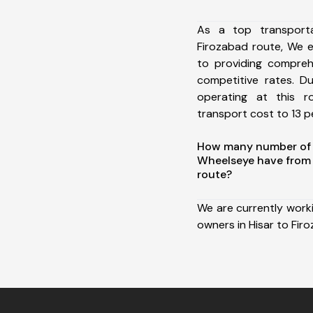
As a top transport
Firozabad route, We 
to providing comprehe
competitive rates. D
operating at this 
transport cost to 13 pe
How many number of a
Wheelseye have from 
route?
We are currently work
owners in Hisar to Fir