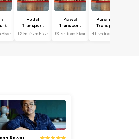
in
Hodal
Palwal
Punahana
ort
Transport
Transport
Transport
 Hisar
35 km from Hisar
85 km from Hisar
43 km from Hisar
ash Rawat