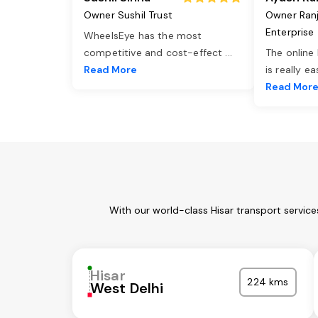
Owner Sushil Trust
Owner Ran
Enterprise
WheelsEye has the most
competitive and cost-effect
...
The online
Read More
is really e
Read Mor
With our world-class Hisar transport servic
Hisar
224 kms
West Delhi