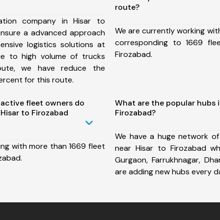
route?
ation company in Hisar to
We are currently working wit
ensure a advanced approach
corresponding to 1669 fle
nsive logistics solutions at
Firozabad.
ue to high volume of trucks
route, we have reduce the
rcent for this route.
ctive fleet owners do
What are the popular hubs i
Hisar to Firozabad
Firozabad?
We have a huge network of
ing with more than 1669 fleet
near Hisar to Firozabad wh
ozabad.
Gurgaon, Farrukhnagar, Dh
are adding new hubs every d