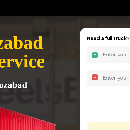
ozabad
Need a full truck?
ervice
rozabad