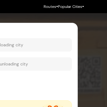
Routes
Popular Cities