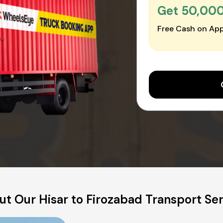
Get ₹50,00
Free Cash on App
t Our Hisar to Firozabad Transport Se