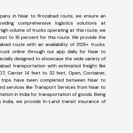
any in hisar to firozabad route, we ensure an
iding comprehensive logistics solutions at
high volume of trucks operating at this route, we
st to 16 percent for this route. We provide the
zabad route with an availability of 3126+ trucks.
uck online through our app daily for hisar to
ecially designed to showcase the wide variety of
zabad transportation with estimated freight like
07, Canter 14 feet to 32 feet, Open, Container,
90+ trips have been completed between hisar to
d services like Transport Services from hisar to
tion in India for transportation of goods. Being
 India, we provide In-Land transit insurance of