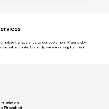
Services
 complete transparency to our customers. Major pick-
o firozabad route. Currently, we are serving Full Truck
 trucks do
to Firozabad