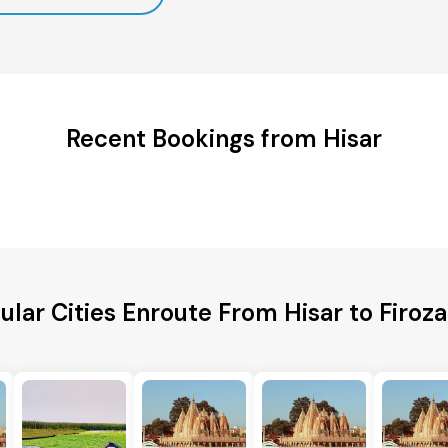
Recent Bookings from Hisar
ular Cities Enroute From Hisar to Firoz