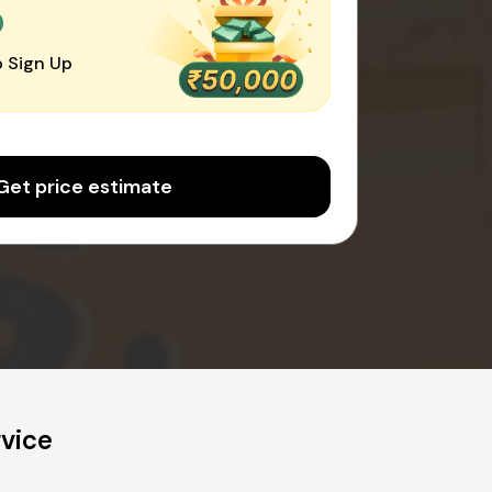
0
 Sign Up
Get price estimate
rvice