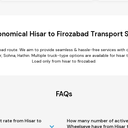
nomical Hisar to Firozabad Transport 
zabad route. We aim to provide seamless & hassle-free services with
 Sohna, Hathin. Multiple truck-type options are available for hisar t
Load only from hisar to firozabad.
FAQs
t rate from Hisar to
How many number of active
Wheelseye have from Hisar 