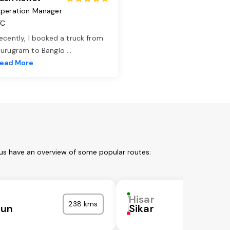
peration Manager
TC
ecently, I booked a truck from
urugram to Banglo
...
ead More
 us have an overview of some popular routes:
Hisar
238 kms
nun
Sikar