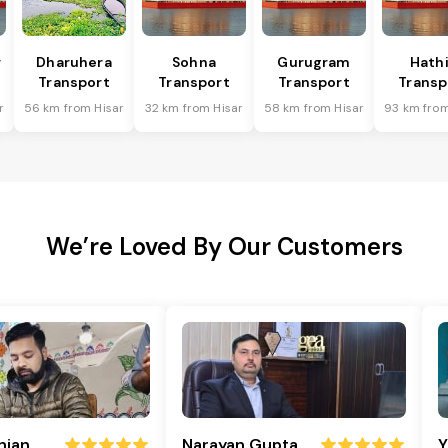
r
Dharuhera
Sohna
Gurugram
Hath
Transport
Transport
Transport
Transp
r
56 km from Hisar
32 km from Hisar
58 km from Hisar
93 km from
We’re Loved By Our Customers
njan
Narayan Gupta
Y