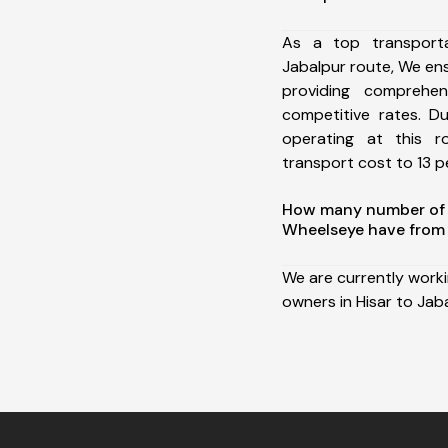
As a top transport
Jabalpur route, We e
providing comprehens
competitive rates. D
operating at this 
transport cost to 13 pe
How many number of a
Wheelseye have from 
We are currently work
owners in Hisar to Jaba