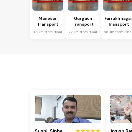
Manesar
Gurgaon
Farrukhnaga
Transport
Transport
Transport
48 km from Hisar
22 km from Hisar
48 km from Hisa
Sushil Sinha
Ayush Ra