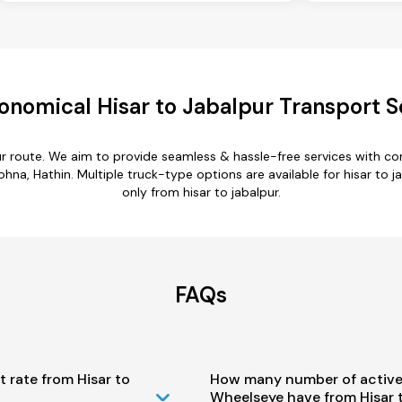
onomical Hisar to Jabalpur Transport S
pur route. We aim to provide seamless & hassle-free services with 
hna, Hathin. Multiple truck-type options are available for hisar to ja
only from hisar to jabalpur.
FAQs
t rate from Hisar to
How many number of active
Wheelseye have from Hisar 