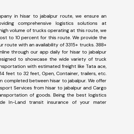
pany in hisar to jabalpur route, we ensure an
iding comprehensive logistics solutions at
high volume of trucks operating at this route, we
st to 10 percent for this route. We provide the
ur route with an availability of 3315+ trucks. 388+
line through our app daily for hisar to jabalpur
designed to showcase the wide variety of truck
ansportation with estimated freight like Tata ace,
4 feet to 32 feet, Open, Container, trailers, etc.
en completed between hisar to jabalpur. We offer
nsport Services from hisar to jabalpur and Cargo
ransportation of goods. Being the best logistics
de In-Land transit insurance of your mater