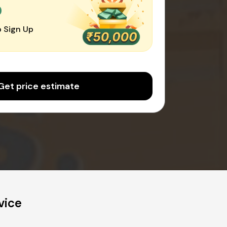
0
 Sign Up
Get price estimate
vice