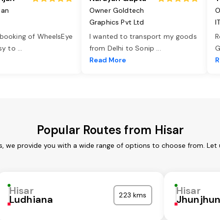
jan
Owner Goldtech
O
Graphics Pvt Ltd
I
 booking of WheelsEye
I wanted to transport my goods
R
asy to
...
from Delhi to Sonip
...
G
e
Read More
R
Popular Routes from Hisar
es, we provide you with a wide range of options to choose from. Let
Hisar
Hisar
223 kms
Ludhiana
Jhunjhu