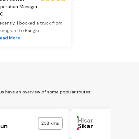
peration Manager
TC
ecently, I booked a truck from
urugram to Banglo
...
ead More
 us have an overview of some popular routes:
Hisar
238 kms
nun
Sikar