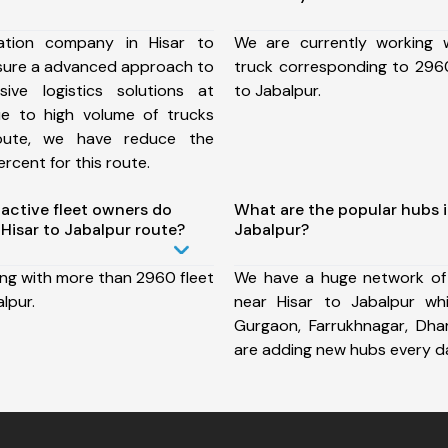
ation company in Hisar to
We are currently working
nsure a advanced approach to
truck corresponding to 2960
ive logistics solutions at
to Jabalpur.
ue to high volume of trucks
route, we have reduce the
rcent for this route.
ctive fleet owners do
What are the popular hubs i
Hisar to Jabalpur route?
Jabalpur?
ing with more than 2960 fleet
We have a huge network of
lpur.
near Hisar to Jabalpur wh
Gurgaon, Farrukhnagar, Dh
are adding new hubs every d