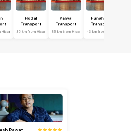
in
Hodal
Palwal
Punahana
ort
Transport
Transport
Transport
 Hisar
35 km from Hisar
85 km from Hisar
43 km from Hisar
ash Rawat