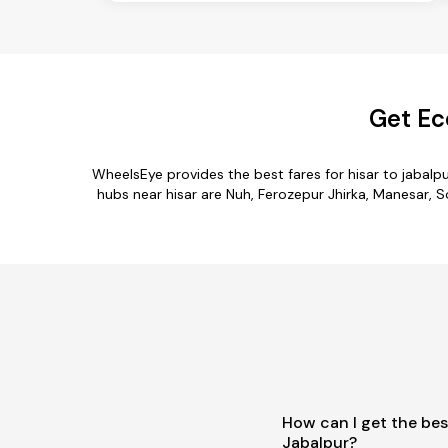
Get Ec
WheelsEye provides the best fares for hisar to jabal
hubs near hisar are Nuh, Ferozepur Jhirka, Manesar, So
How can I get the bes
Jabalpur?