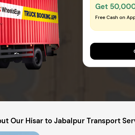
Get ₹50,00
Free Cash on App
ut Our Hisar to Jabalpur Transport Ser