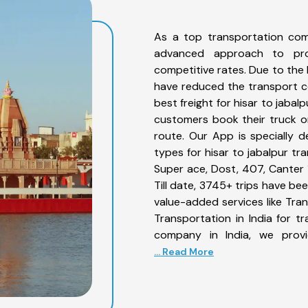
As a top transportation com
advanced approach to prov
competitive rates. Due to the 
have reduced the transport co
best freight for hisar to jabalp
customers book their truck on
route. Our App is specially 
types for hisar to jabalpur tr
Super ace, Dost, 407, Canter 1
Till date, 3745+ trips have be
value-added services like Tra
Transportation in India for t
company in India, we provi
... Read More