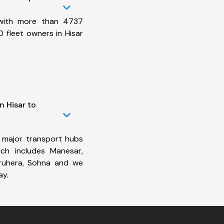
 with more than 4737
 fleet owners in Hisar
n Hisar to
 major transport hubs
ich includes Manesar,
aruhera, Sohna and we
ay.