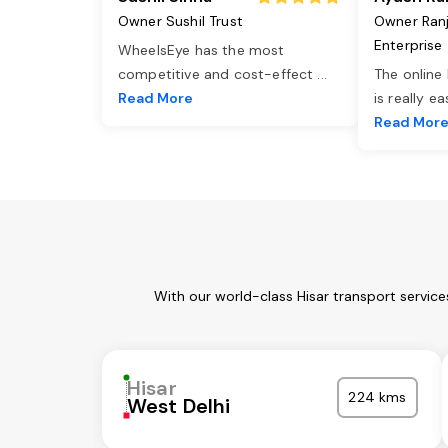
Owner Sushil Trust
Owner Ran
Enterprise
WheelsEye has the most
competitive and cost-effect
...
The online
Read More
is really e
Read Mor
With our world-class Hisar transport servic
Hisar
224 kms
West Delhi