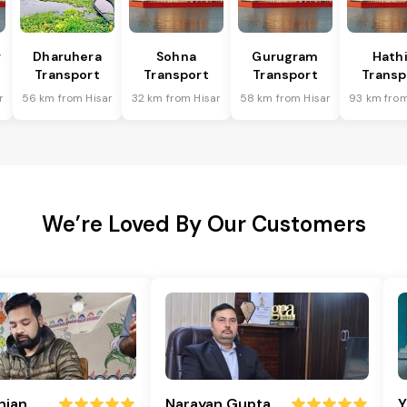
r
Dharuhera
Sohna
Gurugram
Hath
Transport
Transport
Transport
Transp
r
56 km from Hisar
32 km from Hisar
58 km from Hisar
93 km from
We’re Loved By Our Customers
njan
Narayan Gupta
Y