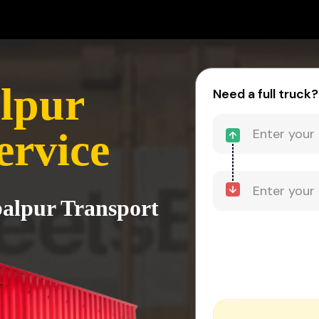
alpur
Need a full truck?
ervice
balpur Transport