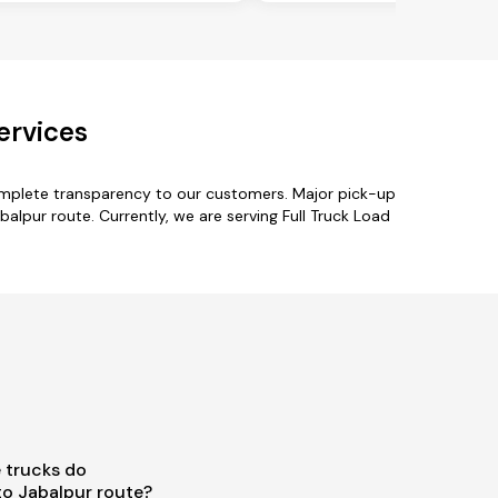
ervices
complete transparency to our customers. Major pick-up
balpur route. Currently, we are serving Full Truck Load
 trucks do
to Jabalpur route?