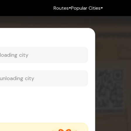
Routes
Popular Cities