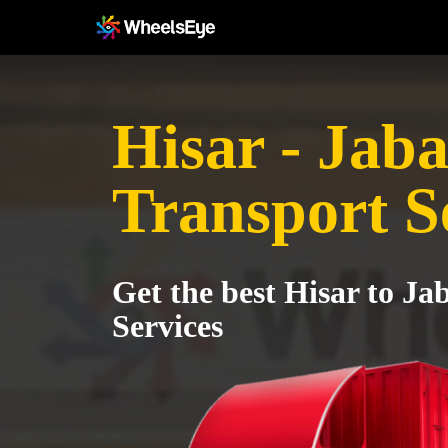
Hisar - Jab
Transport S
Get the best Hisar to Ja
Services