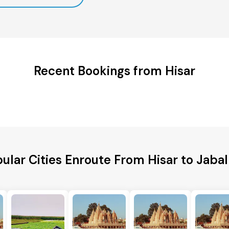
Recent Bookings from Hisar
ular Cities Enroute From Hisar to Jaba