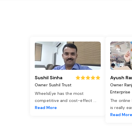
Sushil Sinha
Ayush Ra
Owner Sushil Trust
Owner Ran
Enterprise
WheelsEye has the most
competitive and cost-effect
...
The online
Read More
is really e
Read Mor