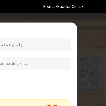
Routes
Popular Cities