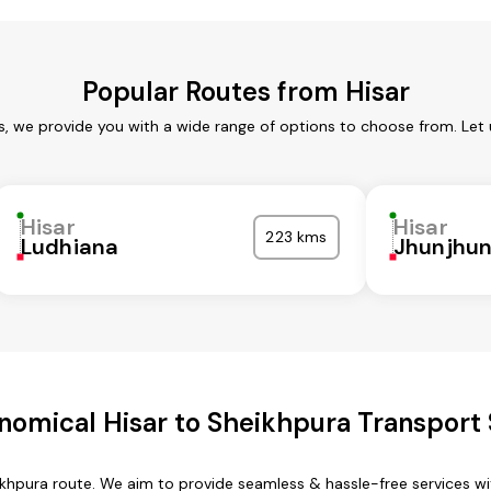
Popular Routes from Hisar
es, we provide you with a wide range of options to choose from. Let
Hisar
Hisar
223 kms
Ludhiana
Jhunjhu
nomical Hisar to Sheikhpura Transport 
eikhpura route. We aim to provide seamless & hassle-free services 