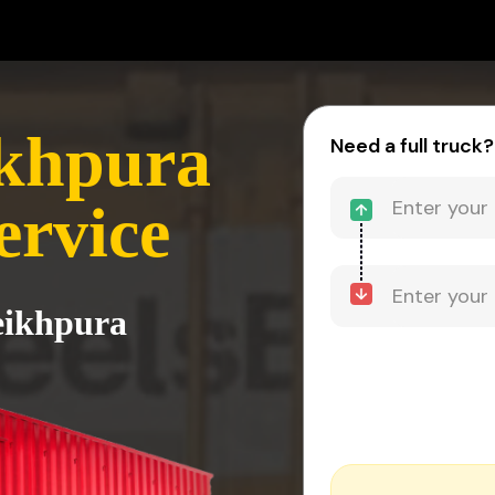
ikhpura
Need a full truck?
ervice
heikhpura