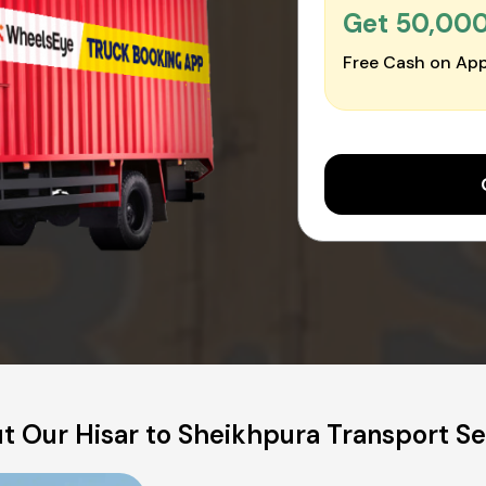
Get ₹50,00
Free Cash on App
t Our Hisar to Sheikhpura Transport Se