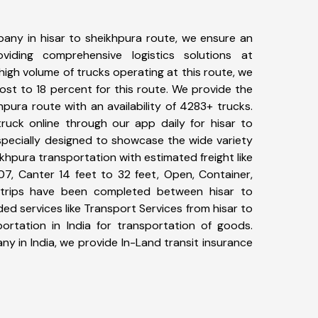
any in hisar to sheikhpura route, we ensure an
iding comprehensive logistics solutions at
high volume of trucks operating at this route, we
st to 18 percent for this route. We provide the
khpura route with an availability of 4283+ trucks.
uck online through our app daily for hisar to
specially designed to showcase the wide variety
ikhpura transportation with estimated freight like
07, Canter 14 feet to 32 feet, Open, Container,
11+ trips have been completed between hisar to
ed services like Transport Services from hisar to
rtation in India for transportation of goods.
ny in India, we provide In-Land transit insurance