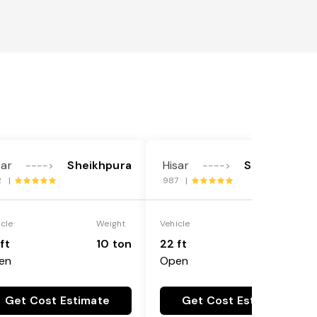
sar
Sheikhpura
Hisar
Sheikhpura
---->
---->
2 |
987 |
icle
Weight
Vehicle
Weight
ft
10 ton
22 ft
18 ton
en
Open
Get Cost Estimate
Get Cost Estimate