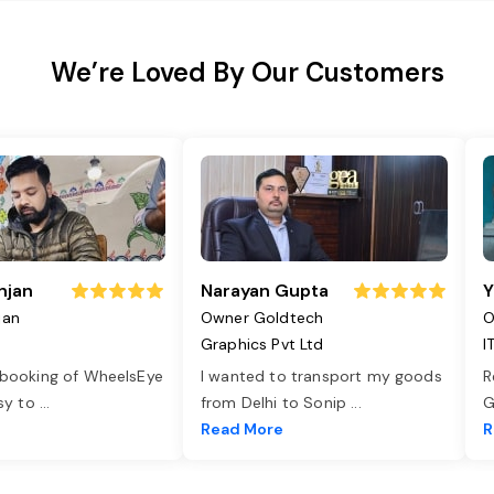
We’re Loved By Our Customers
njan
Narayan Gupta
Y
jan
Owner Goldtech
O
Graphics Pvt Ltd
I
 booking of WheelsEye
I wanted to transport my goods
R
asy to
...
from Delhi to Sonip
...
G
e
Read More
R