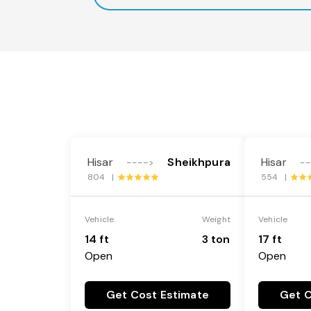
Hisar
Sheikhpura
Hisar
---->
-
804 |
554 |
Vehicle
Weight
Vehicle
14 ft
3 ton
17 ft
Open
Open
Get Cost Estimate
Get C