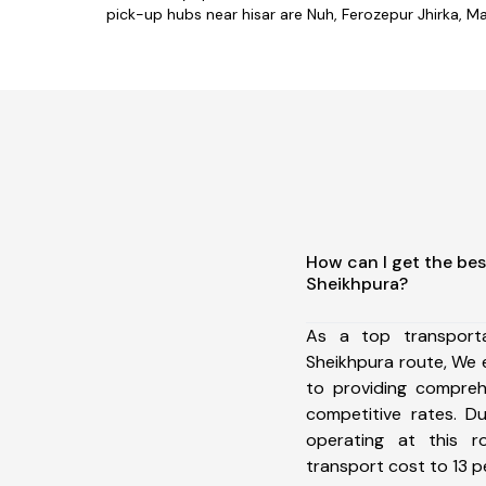
pick-up hubs near hisar are Nuh, Ferozepur Jhirka, Man
How can I get the bes
Sheikhpura?
As a top transport
Sheikhpura route, We
to providing comprehe
competitive rates. D
operating at this 
transport cost to 13 pe