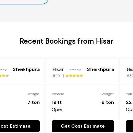
Recent Bookings from Hisar
Sheikhpura
Hisar
Sheikhpura
Hi
--->
---->
549 |
63
Weight
Vehicle
Weight
Veh
7 ton
19 ft
9 ton
22 
Open
Op
ost Estimate
Get Cost Estimate