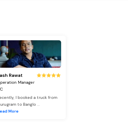
ash Rawat
peration Manager
TC
ecently, I booked a truck from
urugram to Banglo
...
ead More