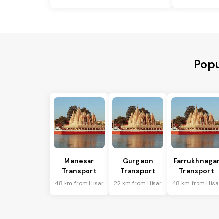
Popu
Manesar
Gurgaon
Farrukhnaga
Transport
Transport
Transport
48 km from Hisar
22 km from Hisar
48 km from Hisa