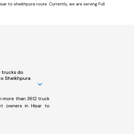
sar to sheikhpura route. Currently, we are serving Full
 trucks do
to Sheikhpura
h more than 3612 truck
et owners in Hisar to