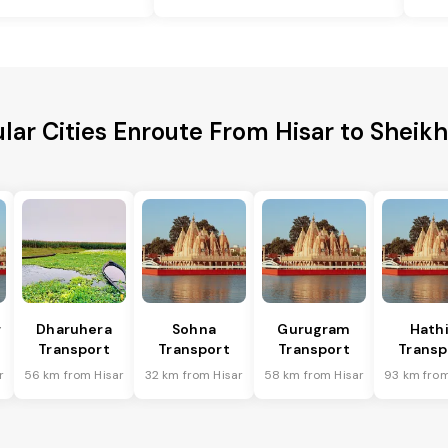
lar Cities Enroute From Hisar to Sheik
r
Dharuhera
Sohna
Gurugram
Hath
Transport
Transport
Transport
Transp
r
56 km from Hisar
32 km from Hisar
58 km from Hisar
93 km from