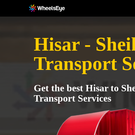
Hisar - She
Transport S
Get the best Hisar to S
Transport Services