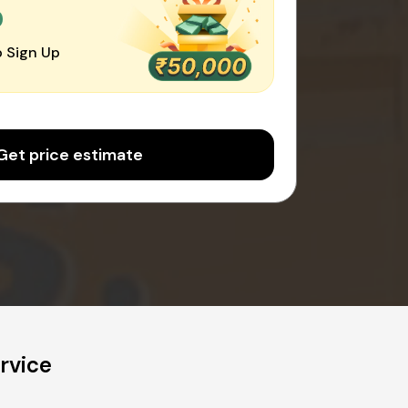
0
 Sign Up
Get price estimate
rvice