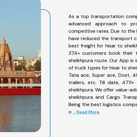
As a top transportation comp
advanced approach to prov
competitive rates. Due to the 
have reduced the transport co
best freight for hisar to shei
374+ customers book their tr
sheikhpura route. Our App is 
of truck types for hisar to she
Tata ace, Super ace, Dost, 4
trailers, etc. Till date, 47
sheikhpura. We offer value-add
sheikhpura and Cargo Transpo
Being the best logistics compa
o
... Read More