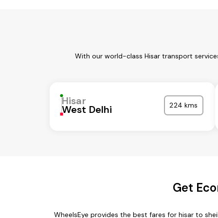
With our world-class Hisar transport servic
Hisar
224 kms
West Delhi
Get Eco
WheelsEye provides the best fares for hisar to sh