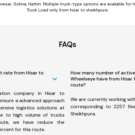
esar, Sohna, Hathin. Multiple truck-type options are available for hi
Truck Load only from hisar to sheikhpura.
FAQs
t rate from Hisar to
How many number of active
Wheelseye have from Hisar 
route?
ation company in Hisar to
We are currently working wit
 ensure a advanced approach
corresponding to 2257 fle
nsive logistics solutions at
Sheikhpura.
ue to high volume of trucks
route, we have reduce the
rcent for this route.