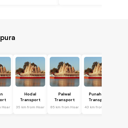
hpura
in
Hodal
Palwal
Punahana
ort
Transport
Transport
Transport
 Hisar
35 km from Hisar
85 km from Hisar
43 km from Hisar