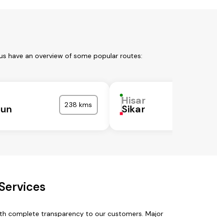
 us have an overview of some popular routes:
Hisar
238 kms
nun
Sikar
Services
with complete transparency to our customers. Major