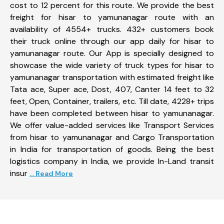
cost to 12 percent for this route. We provide the best
freight for hisar to yamunanagar route with an
availability of 4554+ trucks. 432+ customers book
their truck online through our app daily for hisar to
yamunanagar route. Our App is specially designed to
showcase the wide variety of truck types for hisar to
yamunanagar transportation with estimated freight like
Tata ace, Super ace, Dost, 407, Canter 14 feet to 32
feet, Open, Container, trailers, etc. Till date, 4228+ trips
have been completed between hisar to yamunanagar.
We offer value-added services like Transport Services
from hisar to yamunanagar and Cargo Transportation
in India for transportation of goods. Being the best
logistics company in India, we provide In-Land transit
insur
... Read More