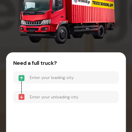
Need a full truck?