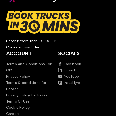
Serving more than 19,000 PIN
Codes across India.
ACCOUNT
SOCIALS
Terms And Conditions For
Facebook
GPS
LinkedIn
Privacy Policy
YouTube
Terms & conditions for
InstaHyre
Bazaar
Privacy Policy for Bazaar
Terms Of Use
Cookie Policy
Careers