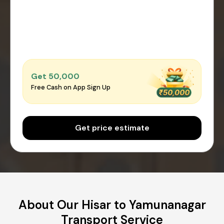
Get ₹50,000
Free Cash on App Sign Up
Get price estimate
About Our Hisar to Yamunanagar
Transport Service