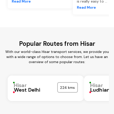
Read More
is really easy to
...
Read More
Popular Routes from Hisar
With our world-class Hisar transport services, we provide you
with a wide range of options to choose from. Let us have an
overview of some popular routes:
Hisar
Hisar
224 kms
West Delhi
Ludhiana