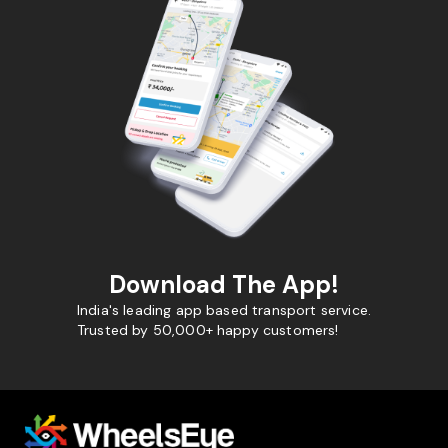
Download The App!
India's leading app based transport service.
Trusted by 50,000+ happy customers!