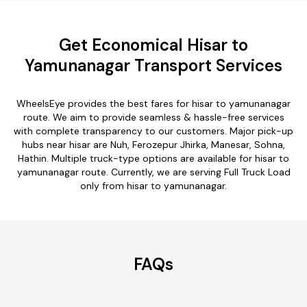
Get Economical Hisar to
Yamunanagar Transport Services
WheelsEye provides the best fares for hisar to yamunanagar
route. We aim to provide seamless & hassle-free services
with complete transparency to our customers. Major pick-up
hubs near hisar are Nuh, Ferozepur Jhirka, Manesar, Sohna,
Hathin. Multiple truck-type options are available for hisar to
yamunanagar route. Currently, we are serving Full Truck Load
only from hisar to yamunanagar.
FAQs