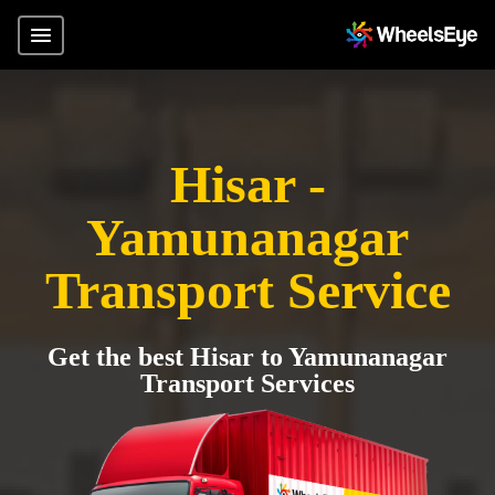
Hisar -
Yamunanagar
Transport Service
Get the best Hisar to Yamunanagar
Transport Services