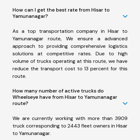
How can I get the best rate from Hisar to
Yamunanagar?
As a top transportation company in Hisar to
Yamunanagar route, We ensure a advanced
approach to providing comprehensive logistics
solutions at competitive rates. Due to high
volume of trucks operating at this route, we have
reduce the transport cost to 13 percent for this
route.
How many number of active trucks do
Wheelseye have from Hisar to Yamunanagar
route?
We are currently working with more than 3909
truck corresponding to 2443 fleet owners in Hisar
to Yamunanagar.