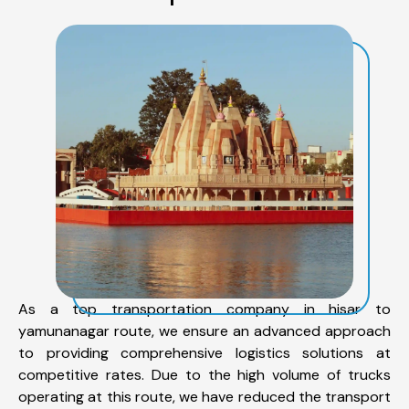
As a top transportation company in hisar to
yamunanagar route, we ensure an advanced approach
to providing comprehensive logistics solutions at
competitive rates. Due to the high volume of trucks
operating at this route, we have reduced the transport