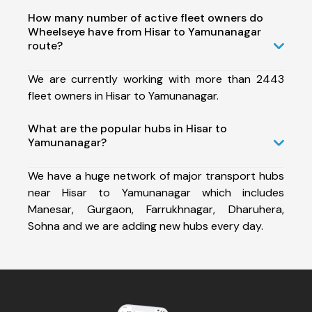
How many number of active fleet owners do
Wheelseye have from Hisar to Yamunanagar
route?
We are currently working with more than 2443
fleet owners in Hisar to Yamunanagar.
What are the popular hubs in Hisar to
Yamunanagar?
We have a huge network of major transport hubs
near Hisar to Yamunanagar which includes
Manesar, Gurgaon, Farrukhnagar, Dharuhera,
Sohna and we are adding new hubs every day.