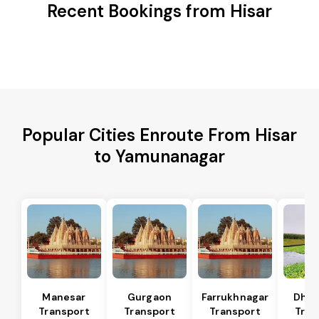
Recent Bookings from Hisar
Popular Cities Enroute From Hisar
to Yamunanagar
Manesar
Gurgaon
Farrukhnagar
Dhar
Transport
Transport
Transport
Tran