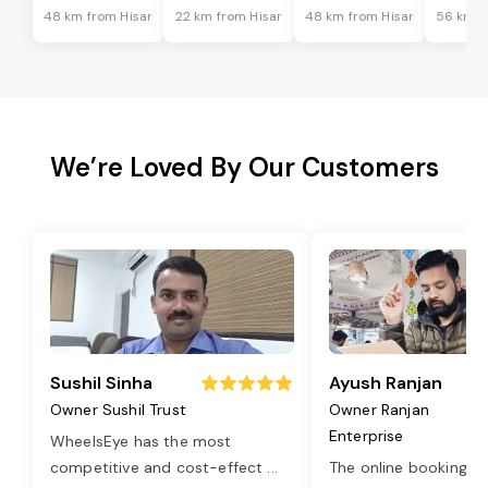
48 km from Hisar
22 km from Hisar
48 km from Hisar
56 km f
We’re Loved By Our Customers
Sushil Sinha
Ayush Ranjan
Owner Sushil Trust
Owner Ranjan
Enterprise
WheelsEye has the most
competitive and cost-effect
...
The online booking o