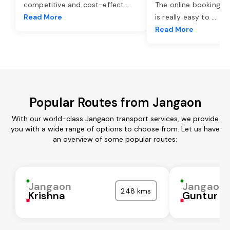
competitive and cost-effect
...
The online booking o
Read More
is really easy to
...
Read More
Popular Routes from Jangaon
With our world-class Jangaon transport services, we provide
you with a wide range of options to choose from. Let us have
an overview of some popular routes:
Jangaon
Jangaon
248 kms
Krishna
Guntur