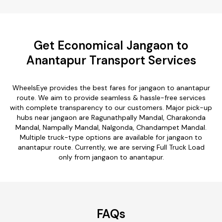
Get Economical Jangaon to
Anantapur Transport Services
WheelsEye provides the best fares for jangaon to anantapur
route. We aim to provide seamless & hassle-free services
with complete transparency to our customers. Major pick-up
hubs near jangaon are Ragunathpally Mandal, Charakonda
Mandal, Nampally Mandal, Nalgonda, Chandampet Mandal.
Multiple truck-type options are available for jangaon to
anantapur route. Currently, we are serving Full Truck Load
only from jangaon to anantapur.
FAQs