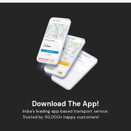
Download The App!
India's leading app based transport service.
Trusted by 50,000+ happy customers!