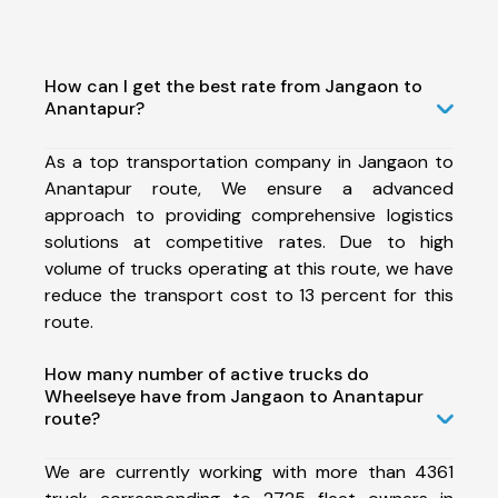
How can I get the best rate from Jangaon to
Anantapur?
As a top transportation company in Jangaon to
Anantapur route, We ensure a advanced
approach to providing comprehensive logistics
solutions at competitive rates. Due to high
volume of trucks operating at this route, we have
reduce the transport cost to 13 percent for this
route.
How many number of active trucks do
Wheelseye have from Jangaon to Anantapur
route?
We are currently working with more than 4361