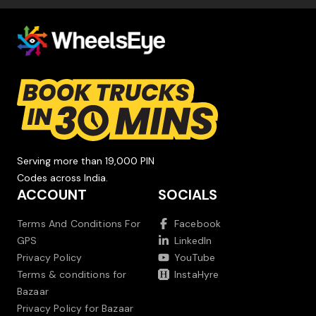
Serving more than 19,000 PIN
Codes across India.
ACCOUNT
SOCIALS
Terms And Conditions For
Facebook
GPS
LinkedIn
Privacy Policy
YouTube
Terms & conditions for
InstaHyre
Bazaar
Privacy Policy for Bazaar