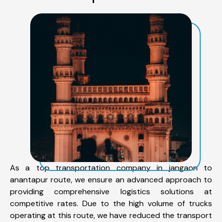
As a top transportation company in jangaon to
anantapur route, we ensure an advanced approach to
providing comprehensive logistics solutions at
competitive rates. Due to the high volume of trucks
operating at this route, we have reduced the transport