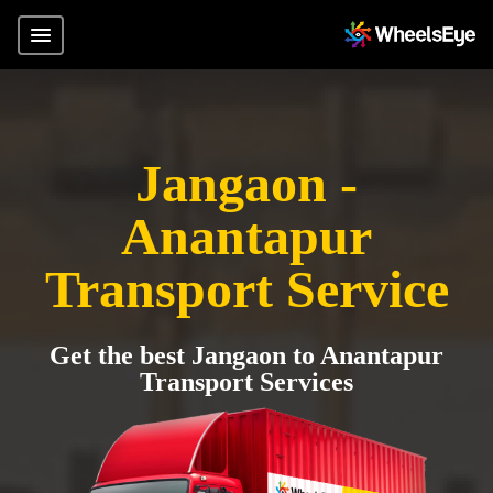
Jangaon -
Anantapur
Transport Service
Get the best Jangaon to Anantapur
Transport Services