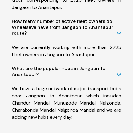
truck corresponding to 2725 fleet owners in
Jangaon to Anantapur.
How many number of active fleet owners do
Wheelseye have from Jangaon to Anantapur
route?
We are currently working with more than 2725
fleet owners in Jangaon to Anantapur.
What are the popular hubs in Jangaon to
Anantapur?
We have a huge network of major transport hubs
near Jangaon to Anantapur which includes
Chandur Mandal, Munugode Mandal, Nalgonda,
Charakonda Mandal, Nalgonda Mandal and we are
adding new hubs every day.