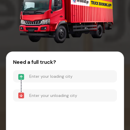
Need a full truck?