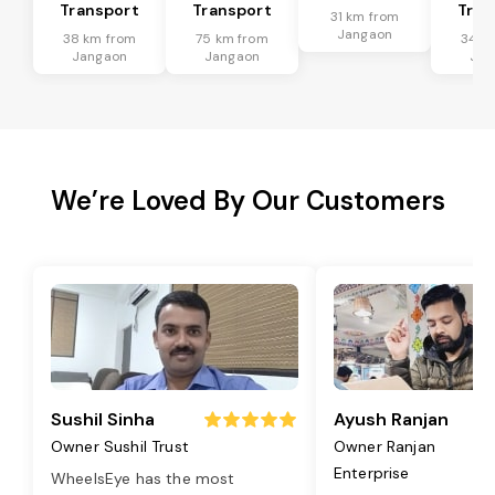
Transport
Transport
Tran
31 km from
Jangaon
38 km from
75 km from
34 k
Jangaon
Jangaon
Jan
We’re Loved By Our Customers
Sushil Sinha
Ayush Ranjan
Owner Sushil Trust
Owner Ranjan
Enterprise
WheelsEye has the most