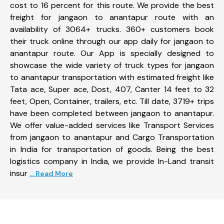
cost to 16 percent for this route. We provide the best
freight for jangaon to anantapur route with an
availability of 3064+ trucks. 360+ customers book
their truck online through our app daily for jangaon to
anantapur route. Our App is specially designed to
showcase the wide variety of truck types for jangaon
to anantapur transportation with estimated freight like
Tata ace, Super ace, Dost, 407, Canter 14 feet to 32
feet, Open, Container, trailers, etc. Till date, 3719+ trips
have been completed between jangaon to anantapur.
We offer value-added services like Transport Services
from jangaon to anantapur and Cargo Transportation
in India for transportation of goods. Being the best
logistics company in India, we provide In-Land transit
insur
... Read More