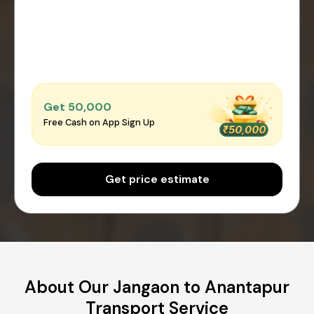
Get ₹50,000
Free Cash on App Sign Up
Get price estimate
About Our Jangaon to Anantapur
Transport Service