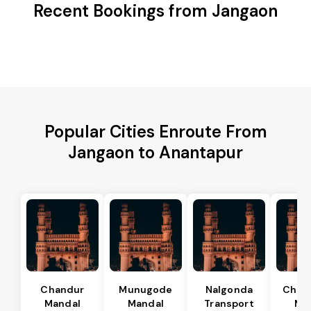
Recent Bookings from Jangaon
Popular Cities Enroute From
Jangaon to Anantapur
Chandur
Munugode
Nalgonda
Char
Mandal
Mandal
Transport
Ma