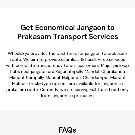
Get Economical Jangaon to
Prakasam Transport Services
WheelsEye provides the best fares for jangaon to prakasam
route. We aim to provide seamless & hassle-free services
with complete transparency to our customers. Major pick-up
hubs near jangaon are Ragunathpally Mandal, Charakonda
Mandal, Nampally Mandal, Nalgonda, Chandampet Mandal.
Multiple truck-type options are available for jangaon to
prakasam route. Currently, we are serving Full Truck Load only
from jangaon to prakasam.
FAQs