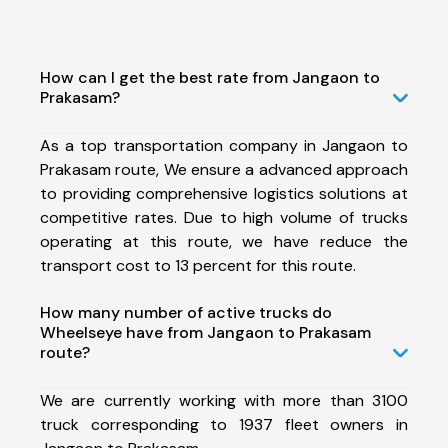
How can I get the best rate from Jangaon to
Prakasam?
As a top transportation company in Jangaon to
Prakasam route, We ensure a advanced approach
to providing comprehensive logistics solutions at
competitive rates. Due to high volume of trucks
operating at this route, we have reduce the
transport cost to 13 percent for this route.
How many number of active trucks do
Wheelseye have from Jangaon to Prakasam
route?
We are currently working with more than 3100
truck corresponding to 1937 fleet owners in