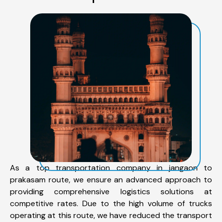
As a top transportation company in jangaon to
prakasam route, we ensure an advanced approach to
providing comprehensive logistics solutions at
competitive rates. Due to the high volume of trucks
operating at this route, we have reduced the transport