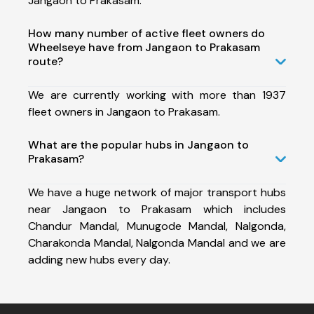
Jangaon to Prakasam.
How many number of active fleet owners do
Wheelseye have from Jangaon to Prakasam
route?
We are currently working with more than 1937
fleet owners in Jangaon to Prakasam.
What are the popular hubs in Jangaon to
Prakasam?
We have a huge network of major transport hubs
near Jangaon to Prakasam which includes
Chandur Mandal, Munugode Mandal, Nalgonda,
Charakonda Mandal, Nalgonda Mandal and we are
adding new hubs every day.