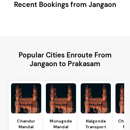
Recent Bookings from Jangaon
Popular Cities Enroute From
Jangaon to Prakasam
Chandur
Munugode
Nalgonda
Char
Mandal
Mandal
Transport
Ma