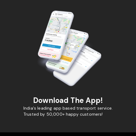
Download The App!
India's leading app based transport service.
Trusted by 50,000+ happy customers!