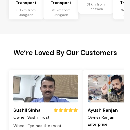
Transport
Transport
Tran
31 km from
Jangaon
38 km from
75 km from
34 k
Jangaon
Jangaon
Jan
We’re Loved By Our Customers
Sushil Sinha
Ayush Ranjan
Owner Sushil Trust
Owner Ranjan
Enterprise
WheelsEye has the most