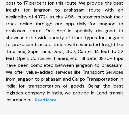
cost to 17 percent for this route. We provide the best
freight for jangaon to prakasam route with an
availability of 4872+ trucks. 496+ customers book their
truck online through our app daily for jangaon to
prakasam route. Our App is specially designed to
showcase the wide variety of truck types for jangaon
to prakasam transportation with estimated freight like
Tata ace, Super ace, Dost, 407, Canter 14 feet to 32
feet, Open, Container, trailers, etc. Till date, 3870+ trips
have been completed between jangaon to prakasam.
We offer value-added services like Transport Services
from jangaon to prakasam and Cargo Transportation in
India for transportation of goods. Being the best
logistics company in India, we provide In-Land transit
insurance o
... Read More