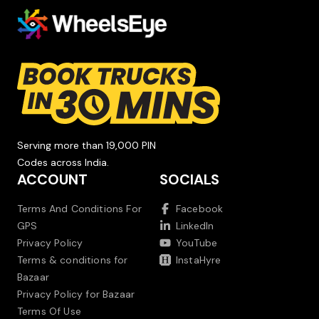
Serving more than 19,000 PIN
Codes across India.
ACCOUNT
SOCIALS
Terms And Conditions For
Facebook
GPS
LinkedIn
Privacy Policy
YouTube
Terms & conditions for
InstaHyre
Bazaar
Privacy Policy for Bazaar
Terms Of Use