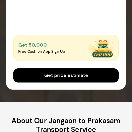
Get ₹50,000
Free Cash on App Sign Up
Get price estimate
About Our Jangaon to Prakasam
Transport Service