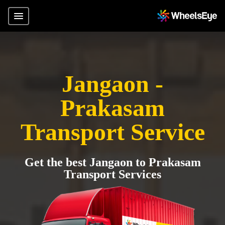
Jangaon -
Prakasam
Transport Service
Get the best Jangaon to Prakasam
Transport Services