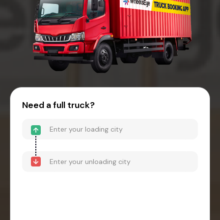
Need a full truck?