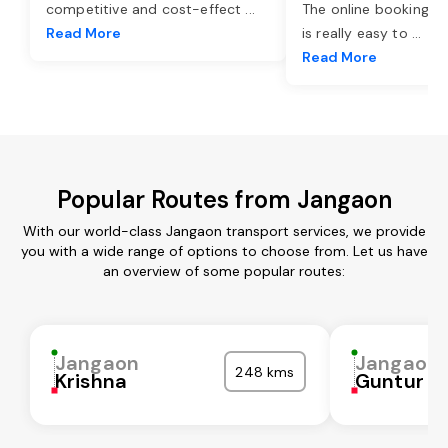
competitive and cost-effect
...
The online booking o
Read More
is really easy to
...
Read More
Popular Routes from Jangaon
With our world-class Jangaon transport services, we provide
you with a wide range of options to choose from. Let us have
an overview of some popular routes:
Jangaon
Jangaon
248 kms
Krishna
Guntur