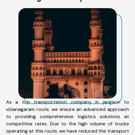
As a top transportation company in jangaon to
vizianagaram route, we ensure an advanced approach
to providing comprehensive logistics solutions at
competitive rates. Due to the high volume of trucks
operating at this route, we have reduced the transport