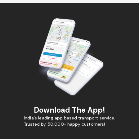
Download The App!
India's leading app based transport service.
Trusted by 50,000+ happy customers!