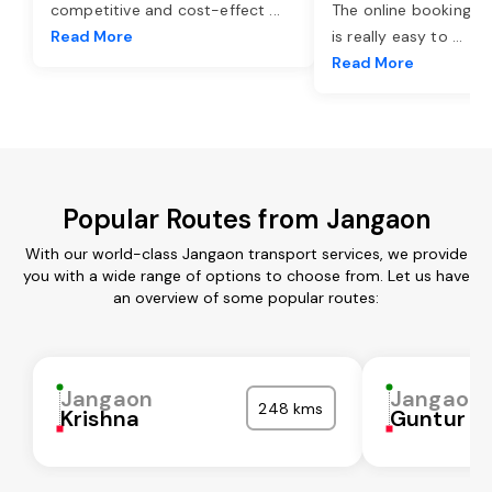
competitive and cost-effect
...
The online booking o
Read More
is really easy to
...
Read More
Popular Routes from Jangaon
With our world-class Jangaon transport services, we provide
you with a wide range of options to choose from. Let us have
an overview of some popular routes:
Jangaon
Jangaon
248 kms
Krishna
Guntur