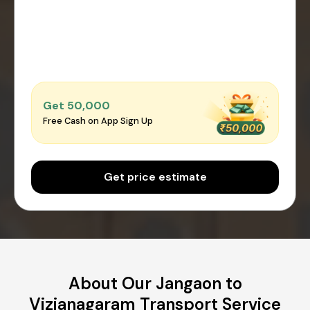
Get ₹50,000
Free Cash on App Sign Up
Get price estimate
About Our Jangaon to
Vizianagaram Transport Service