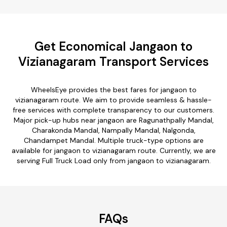
Get Economical Jangaon to
Vizianagaram Transport Services
WheelsEye provides the best fares for jangaon to
vizianagaram route. We aim to provide seamless & hassle-
free services with complete transparency to our customers.
Major pick-up hubs near jangaon are Ragunathpally Mandal,
Charakonda Mandal, Nampally Mandal, Nalgonda,
Chandampet Mandal. Multiple truck-type options are
available for jangaon to vizianagaram route. Currently, we are
serving Full Truck Load only from jangaon to vizianagaram.
FAQs