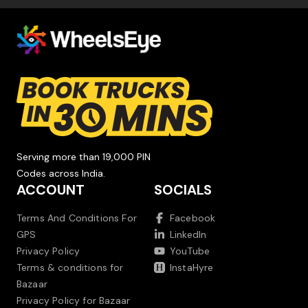
Serving more than 19,000 PIN
Codes across India.
ACCOUNT
SOCIALS
Terms And Conditions For
Facebook
GPS
LinkedIn
Privacy Policy
YouTube
Terms & conditions for
InstaHyre
Bazaar
Privacy Policy for Bazaar