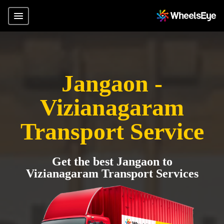
Jangaon -
Vizianagaram
Transport Service
Get the best Jangaon to
Vizianagaram Transport Services