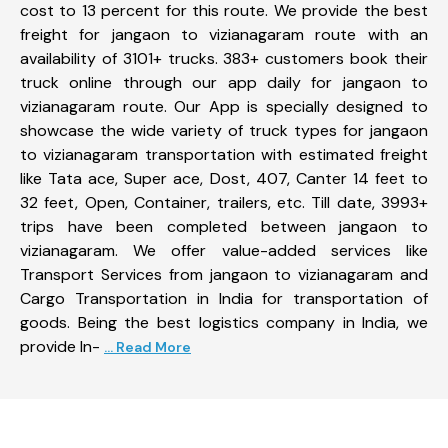
cost to 13 percent for this route. We provide the best
freight for jangaon to vizianagaram route with an
availability of 3101+ trucks. 383+ customers book their
truck online through our app daily for jangaon to
vizianagaram route. Our App is specially designed to
showcase the wide variety of truck types for jangaon
to vizianagaram transportation with estimated freight
like Tata ace, Super ace, Dost, 407, Canter 14 feet to
32 feet, Open, Container, trailers, etc. Till date, 3993+
trips have been completed between jangaon to
vizianagaram. We offer value-added services like
Transport Services from jangaon to vizianagaram and
Cargo Transportation in India for transportation of
goods. Being the best logistics company in India, we
provide In-
... Read More