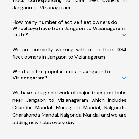
truck corresponding to 1384 fleet owners in
Jangaon to Vizianagaram.
How many number of active fleet owners do
Wheelseye have from Jangaon to Vizianagaram
route?
We are currently working with more than 1384
fleet owners in Jangaon to Vizianagaram.
What are the popular hubs in Jangaon to
Vizianagaram?
We have a huge network of major transport hubs
near Jangaon to Vizianagaram which includes
Chandur Mandal, Munugode Mandal, Nalgonda,
Charakonda Mandal, Nalgonda Mandal and we are
adding new hubs every day.