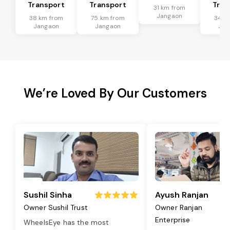
Transport
Transport
Tran
31 km from
Jangaon
38 km from
75 km from
34 k
Jangaon
Jangaon
Jan
We’re Loved By Our Customers
Sushil Sinha
Ayush Ranjan
Owner Sushil Trust
Owner Ranjan
Enterprise
WheelsEye has the most