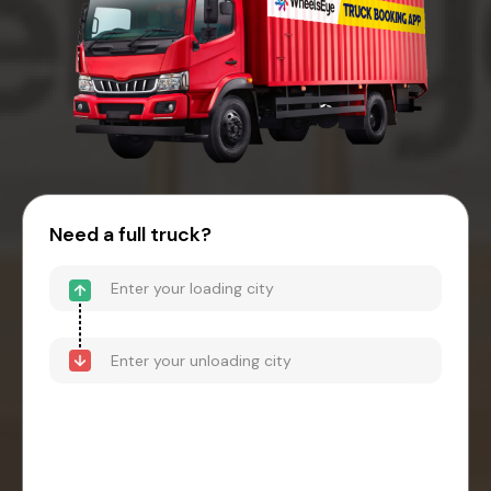
Need a full truck?