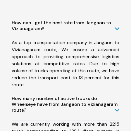
How can I get the best rate from Jangaon to
Vizianagaram?
As a top transportation company in Jangaon to
Vizianagaram route, We ensure a advanced
approach to providing comprehensive logistics
solutions at competitive rates. Due to high
volume of trucks operating at this route, we have
reduce the transport cost to 13 percent for this
route.
How many number of active trucks do
Wheelseye have from Jangaon to Vizianagaram
route?
We are currently working with more than 2215