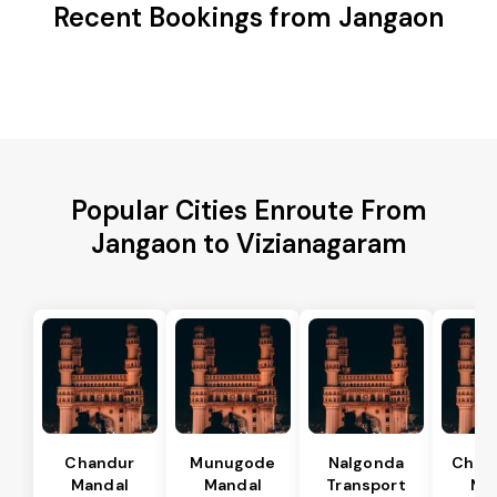
Recent Bookings from Jangaon
Popular Cities Enroute From
Jangaon to Vizianagaram
Chandur
Munugode
Nalgonda
Char
Mandal
Mandal
Transport
Ma