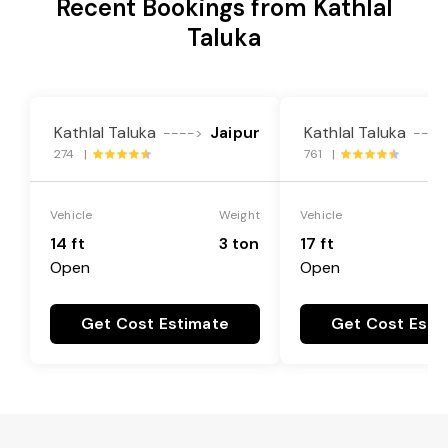
Recent Bookings from Kathlal
Taluka
Kathlal Taluka
Jaipur
Kathlal Taluka
---->
----
274 |
761 |
Vehicle
Weight
Vehicle
14 ft
3 ton
17 ft
Open
Open
Get Cost Estimate
Get Cost Esti