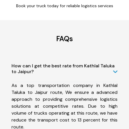
Book your truck today for reliable logistics services
FAQs
How can I get the best rate from Kathlal Taluka
to Jaipur?
As a top transportation company in Kathlal
Taluka to Jaipur route, We ensure a advanced
approach to providing comprehensive logistics
solutions at competitive rates. Due to high
volume of trucks operating at this route, we have
reduce the transport cost to 13 percent for this
route.