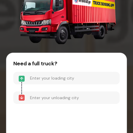
Need a full truck?