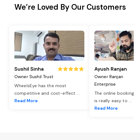
We’re Loved By Our Customers
Sushil Sinha
Ayush Ranjan
Owner Sushil Trust
Owner Ranjan
Enterprise
WheelsEye has the most
competitive and cost-effect
...
The online booking o
Read More
is really easy to
...
Read More