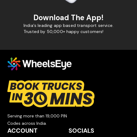
Download The App!
India's leading app based transport service.
Trusted by 50,000+ happy customers!
Serving more than 19,000 PIN
Codes across India.
ACCOUNT
SOCIALS