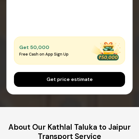
Get ₹50,000
Free Cash on App Sign Up
Get price estimate
About Our Kathlal Taluka to Jaipur
Transport Service