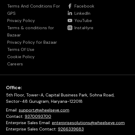
Terms And Conditions For
Facebook
GPS
LinkedIn
Privacy Policy
YouTube
Terms & conditions for
InstaHyre
Bazaar
Privacy Policy for Bazaar
Terms Of Use
Cookie Policy
Careers
Office:
5th Floor, Tower-A, Capital Business Park, Sohna Road,
Sector-48 Gurugram, Haryana-122018
Email:
support@wheelseye.com
Contact:
9370093700
Enterprise Sales Email:
enterprisesolutions@wheelseye.com
Enterprise Sales Contact:
9266339683