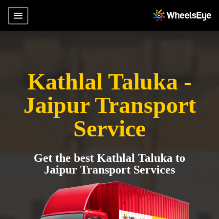
Kathlal Taluka -
Jaipur Transport
Service
Get the best Kathlal Taluka to
Jaipur Transport Services