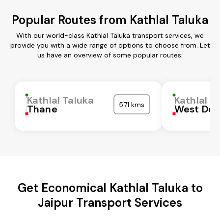
Popular Routes from Kathlal Taluka
With our world-class Kathlal Taluka transport services, we
provide you with a wide range of options to choose from. Let
us have an overview of some popular routes:
Kathlal Taluka
Kathlal T
571 kms
Thane
West Del
Get Economical Kathlal Taluka to
Jaipur Transport Services