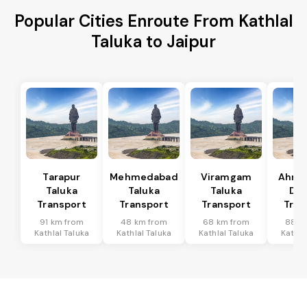
Popular Cities Enroute From Kathlal
Taluka to Jaipur
Tarapur
Mehmedabad
Viramgam
Ahme
Taluka
Taluka
Taluka
Dis
Transport
Transport
Transport
Tran
91 km from
48 km from
68 km from
88 k
Kathlal Taluka
Kathlal Taluka
Kathlal Taluka
Kathla