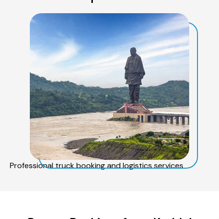
Professional truck booking and logistics services