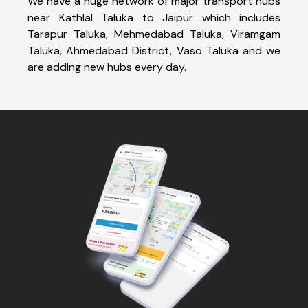
We have a huge network of major transport hubs
near Kathlal Taluka to Jaipur which includes
Tarapur Taluka, Mehmedabad Taluka, Viramgam
Taluka, Ahmedabad District, Vaso Taluka and we
are adding new hubs every day.