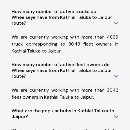
How many number of active trucks do
Wheelseye have from Kathlal Taluka to Jaipur
route?
We are currently working with more than 4869
truck corresponding to 3043 fleet owners in
Kathlal Taluka to Jaipur.
How many number of active fleet owners do
Wheelseye have from Kathlal Taluka to Jaipur
route?
We are currently working with more than 3043
fleet owners in Kathlal Taluka to Jaipur.
What are the popular hubs in Kathlal Taluka to
Jaipur?