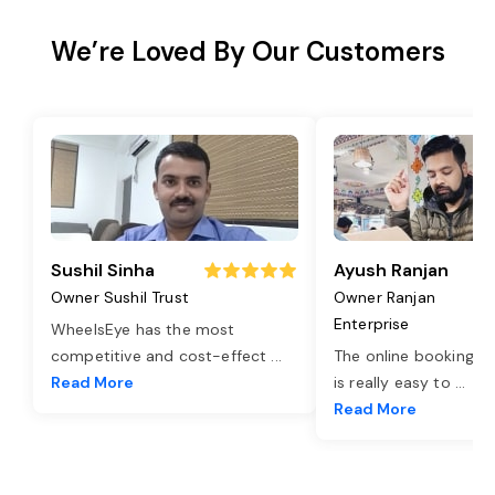
We’re Loved By Our Customers
Sushil Sinha
Ayush Ranjan
Owner Sushil Trust
Owner Ranjan
Enterprise
WheelsEye has the most
competitive and cost-effect
...
The online booking o
Read More
is really easy to
...
Read More