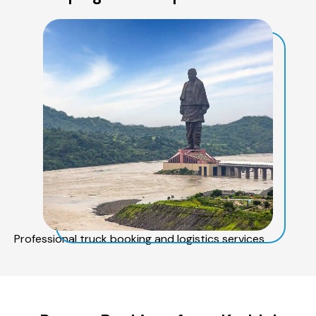
Professional truck booking and logistics services