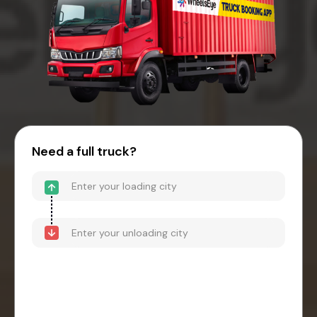
Need a full truck?