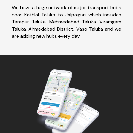
We have a huge network of major transport hubs
near Kathlal Taluka to Jalpaiguri which includes
Tarapur Taluka, Mehmedabad Taluka, Viramgam
Taluka, Ahmedabad District, Vaso Taluka and we
are adding new hubs every day.