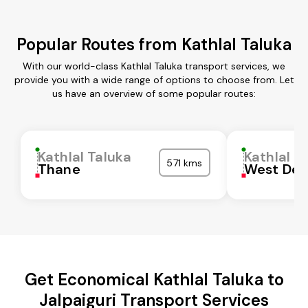
Popular Routes from Kathlal Taluka
With our world-class Kathlal Taluka transport services, we
provide you with a wide range of options to choose from. Let
us have an overview of some popular routes:
Kathlal Taluka
Kathlal T
571 kms
Thane
West Del
Get Economical Kathlal Taluka to
Jalpaiguri Transport Services