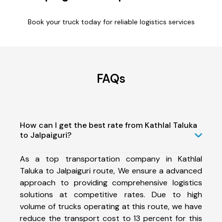
Book your truck today for reliable logistics services
FAQs
How can I get the best rate from Kathlal Taluka
to Jalpaiguri?
As a top transportation company in Kathlal
Taluka to Jalpaiguri route, We ensure a advanced
approach to providing comprehensive logistics
solutions at competitive rates. Due to high
volume of trucks operating at this route, we have
reduce the transport cost to 13 percent for this