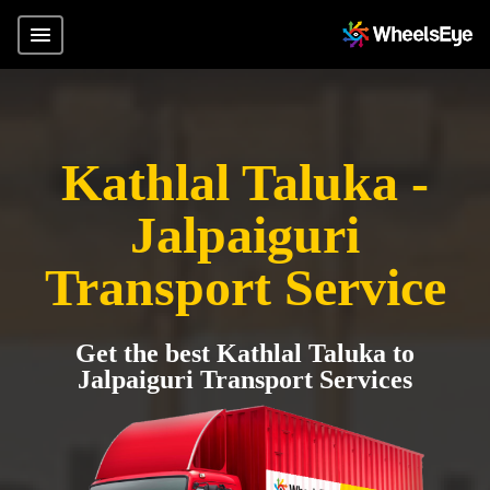
Kathlal Taluka -
Jalpaiguri
Transport Service
Get the best Kathlal Taluka to
Jalpaiguri Transport Services