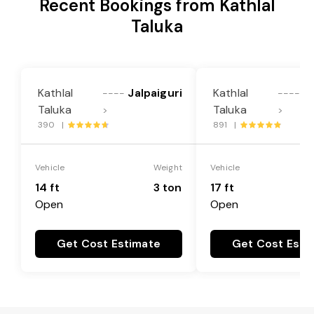
Recent Bookings from Kathlal
Taluka
Kathlal
Jalpaiguri
Kathlal
Ja
----
----
Taluka
Taluka
>
>
390 |
891 |
Vehicle
Weight
Vehicle
14 ft
3 ton
17 ft
Open
Open
Get Cost Estimate
Get Cost Esti