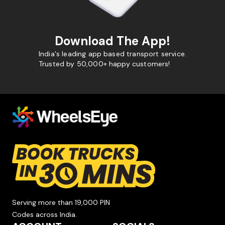
Download The App!
India's leading app based transport service.
Trusted by 50,000+ happy customers!
Serving more than 19,000 PIN
Codes across India.