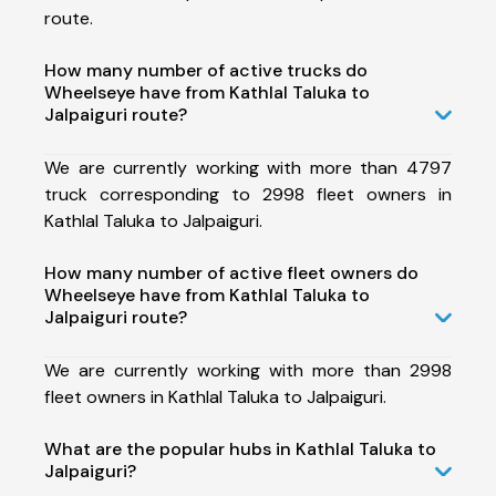
route.
How many number of active trucks do
Wheelseye have from Kathlal Taluka to
Jalpaiguri route?
We are currently working with more than 4797
truck corresponding to 2998 fleet owners in
Kathlal Taluka to Jalpaiguri.
How many number of active fleet owners do
Wheelseye have from Kathlal Taluka to
Jalpaiguri route?
We are currently working with more than 2998
fleet owners in Kathlal Taluka to Jalpaiguri.
What are the popular hubs in Kathlal Taluka to
Jalpaiguri?