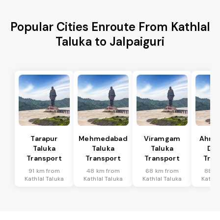
Popular Cities Enroute From Kathlal
Taluka to Jalpaiguri
Tarapur
Mehmedabad
Viramgam
Ahme
Taluka
Taluka
Taluka
Dis
Transport
Transport
Transport
Tran
91 km from
48 km from
68 km from
88 k
Kathlal Taluka
Kathlal Taluka
Kathlal Taluka
Kathla