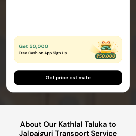
Get ₹50,000
Free Cash on App Sign Up
Get price estimate
About Our Kathlal Taluka to
Jalpaiguri Transport Service