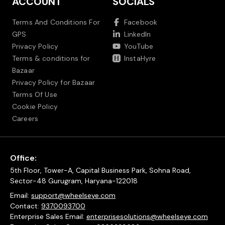
ACCOUNT
SOCIALS
Terms And Conditions For
Facebook
GPS
LinkedIn
Privacy Policy
YouTube
Terms & conditions for
InstaHyre
Bazaar
Privacy Policy for Bazaar
Terms Of Use
Cookie Policy
Careers
Office:
5th Floor, Tower-A, Capital Business Park, Sohna Road,
Sector-48 Gurugram, Haryana-122018
Email:
support@wheelseye.com
Contact:
9370093700
Enterprise Sales Email:
enterprisesolutions@wheelseye.com