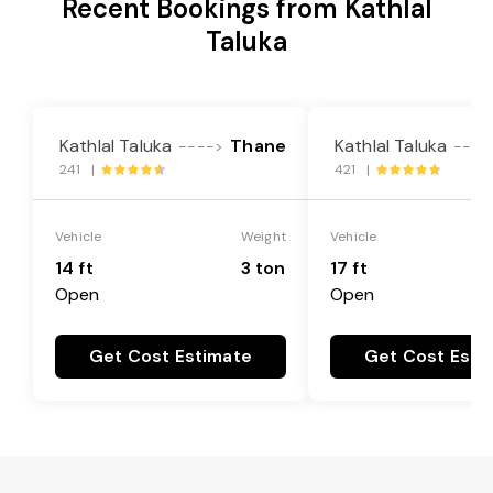
Recent Bookings from Kathlal
Taluka
Kathlal Taluka
Thane
Kathlal Taluka
---->
----
241 |
421 |
Vehicle
Weight
Vehicle
14 ft
3 ton
17 ft
Open
Open
Get Cost Estimate
Get Cost Esti