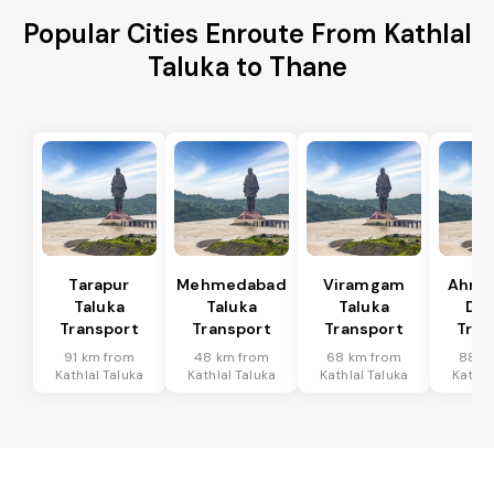
Popular Cities Enroute From Kathlal
Taluka to Thane
Tarapur
Mehmedabad
Viramgam
Ahme
Taluka
Taluka
Taluka
Dis
Transport
Transport
Transport
Tran
91 km from
48 km from
68 km from
88 k
Kathlal Taluka
Kathlal Taluka
Kathlal Taluka
Kathla