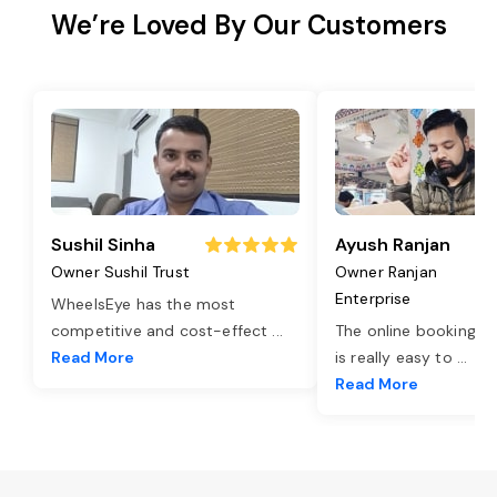
We’re Loved By Our Customers
Sushil Sinha
Ayush Ranjan
Owner Sushil Trust
Owner Ranjan
Enterprise
WheelsEye has the most
competitive and cost-effect
...
The online booking o
Read More
is really easy to
...
Read More