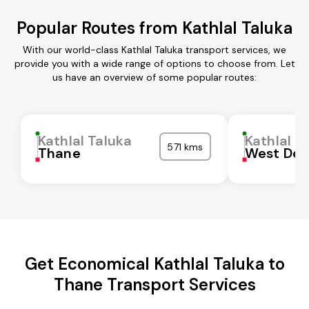
Popular Routes from Kathlal Taluka
With our world-class Kathlal Taluka transport services, we
provide you with a wide range of options to choose from. Let
us have an overview of some popular routes:
Kathlal Taluka
Kathlal T
571 kms
Thane
West Del
Get Economical Kathlal Taluka to
Thane Transport Services