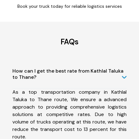
Book your truck today for reliable logistics services
FAQs
How can I get the best rate from Kathlal Taluka
to Thane?
As a top transportation company in Kathlal
Taluka to Thane route, We ensure a advanced
approach to providing comprehensive logistics
solutions at competitive rates. Due to high
volume of trucks operating at this route, we have
reduce the transport cost to 13 percent for this
route.