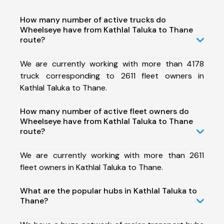
How many number of active trucks do
Wheelseye have from Kathlal Taluka to Thane
route?
We are currently working with more than 4178
truck corresponding to 2611 fleet owners in
Kathlal Taluka to Thane.
How many number of active fleet owners do
Wheelseye have from Kathlal Taluka to Thane
route?
We are currently working with more than 2611
fleet owners in Kathlal Taluka to Thane.
What are the popular hubs in Kathlal Taluka to
Thane?