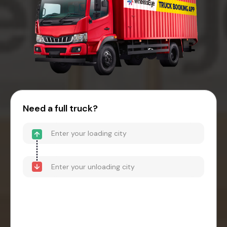
Need a full truck?