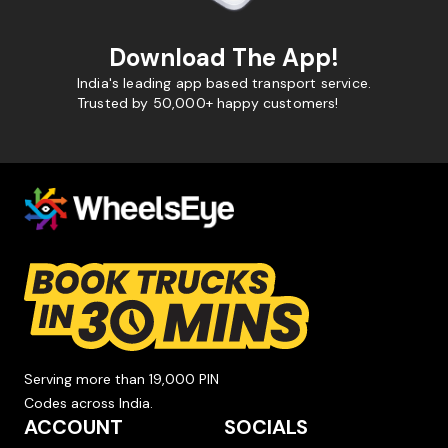
Download The App!
India's leading app based transport service.
Trusted by 50,000+ happy customers!
Serving more than 19,000 PIN
Codes across India.
ACCOUNT
SOCIALS