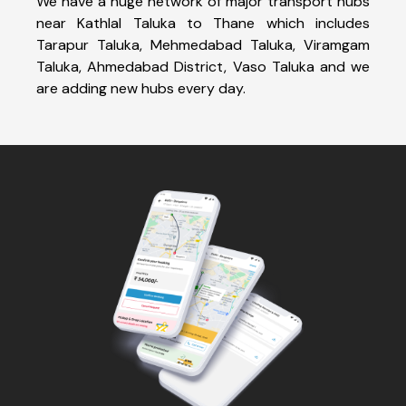
We have a huge network of major transport hubs
near Kathlal Taluka to Thane which includes
Tarapur Taluka, Mehmedabad Taluka, Viramgam
Taluka, Ahmedabad District, Vaso Taluka and we
are adding new hubs every day.