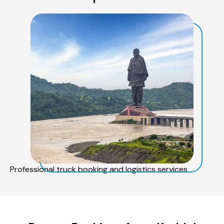
Professional truck booking and logistics services