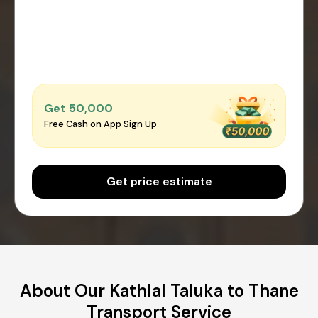
Get ₹50,000
Free Cash on App Sign Up
Get price estimate
About Our Kathlal Taluka to Thane
Transport Service