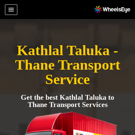
Kathlal Taluka -
Thane Transport
Service
Get the best Kathlal Taluka to
Thane Transport Services