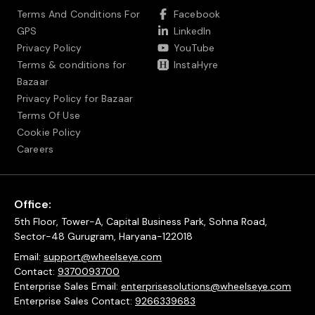
Terms And Conditions For
Facebook
GPS
LinkedIn
Privacy Policy
YouTube
Terms & conditions for
InstaHyre
Bazaar
Privacy Policy for Bazaar
Terms Of Use
Cookie Policy
Careers
Office:
5th Floor, Tower-A, Capital Business Park, Sohna Road,
Sector-48 Gurugram, Haryana-122018
Email:
support@wheelseye.com
Contact:
9370093700
Enterprise Sales Email:
enterprisesolutions@wheelseye.com
Enterprise Sales Contact:
9266339683