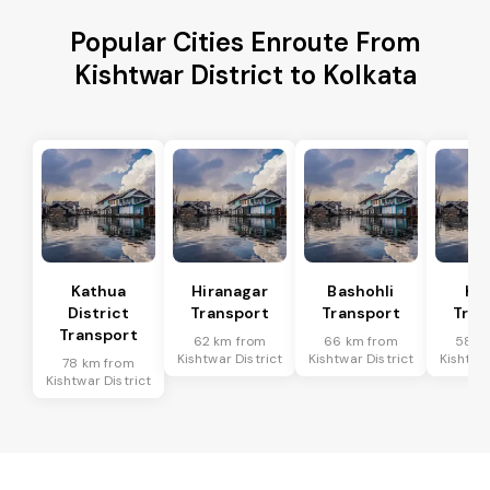
Popular Cities Enroute From
Kishtwar District to Kolkata
Kathua
Hiranagar
Bashohli
Ka
District
Transport
Transport
Tran
Transport
62 km from
66 km from
58 k
Kishtwar District
Kishtwar District
Kishtwar
78 km from
Kishtwar District