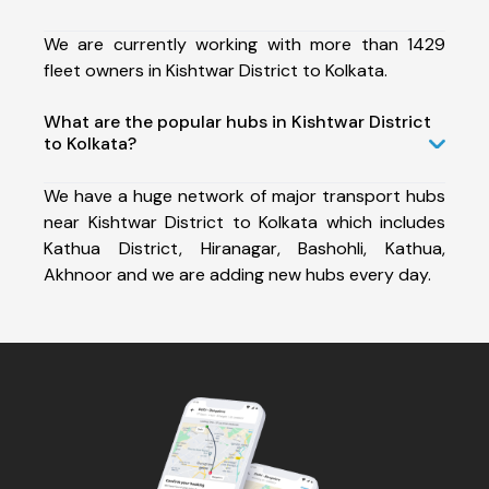
We are currently working with more than 1429
fleet owners in Kishtwar District to Kolkata.
What are the popular hubs in Kishtwar District
to Kolkata?
We have a huge network of major transport hubs
near Kishtwar District to Kolkata which includes
Kathua District, Hiranagar, Bashohli, Kathua,
Akhnoor and we are adding new hubs every day.