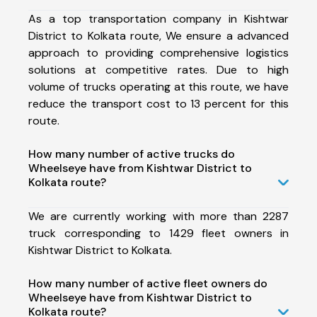
As a top transportation company in Kishtwar
District to Kolkata route, We ensure a advanced
approach to providing comprehensive logistics
solutions at competitive rates. Due to high
volume of trucks operating at this route, we have
reduce the transport cost to 13 percent for this
route.
How many number of active trucks do
Wheelseye have from Kishtwar District to
Kolkata route?
We are currently working with more than 2287
truck corresponding to 1429 fleet owners in
Kishtwar District to Kolkata.
How many number of active fleet owners do
Wheelseye have from Kishtwar District to
Kolkata route?