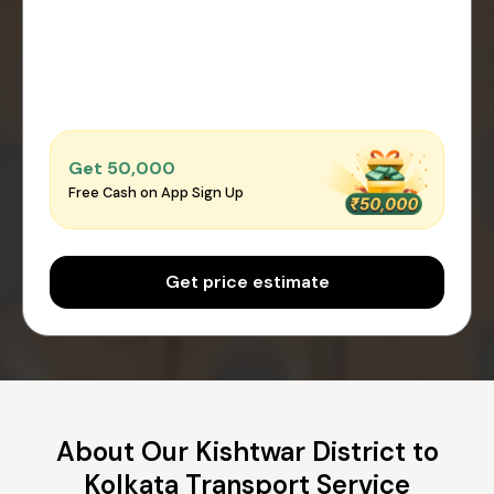
Get ₹50,000
Free Cash on App Sign Up
Get price estimate
About Our Kishtwar District to
Kolkata Transport Service