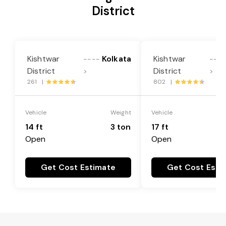
District
Kishtwar
Kolkata
Kishtwar
----
----
District
District
>
>
261 |
802 |
Vehicle
Weight
Vehicle
14 ft
3 ton
17 ft
Open
Open
Get Cost Estimate
Get Cost Esti