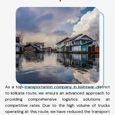
As a top transportation company in kishtwar-district
to kolkata route, we ensure an advanced approach to
providing comprehensive logistics solutions at
competitive rates. Due to the high volume of trucks
operating at this route, we have reduced the transport