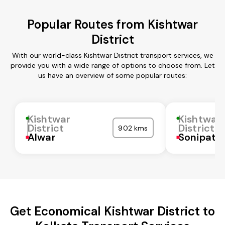
Popular Routes from Kishtwar
District
With our world-class Kishtwar District transport services, we
provide you with a wide range of options to choose from. Let
us have an overview of some popular routes:
Kishtwar
Kishtwar
District
District
902 kms
Alwar
Sonipat
Get Economical Kishtwar District to