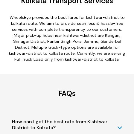
Kolkata Transport Services
WheelsEye provides the best fares for kishtwar-district to
kolkata route. We aim to provide seamless & hassle-free
services with complete transparency to our customers.
Major pick-up hubs near kishtwar-district are Kangan,
Srinagar District, Ranbir Singh Pora, Jammu, Ganderbal
District. Multiple truck-type options are available for
kishtwar-district to kolkata route. Currently, we are serving
Full Truck Load only from kishtwar-district to kolkata.
FAQs
How can I get the best rate from Kishtwar
District to Kolkata?