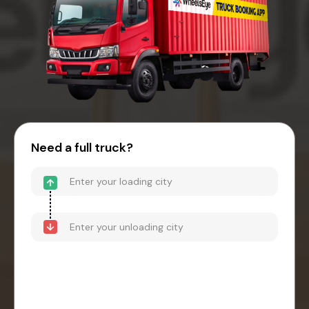
Need a full truck?