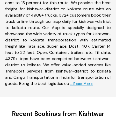
cost to 13 percent for this route. We provide the best
freight for kishtwar-district to kolkata route with an
availability of 4908+ trucks. 372+ customers book their
truck online through our app daily for kishtwar-district
to kolkata route. Our App is specially designed to
showcase the wide variety of truck types for kishtwar-
district to kolkata transportation with estimated
freight like Tata ace, Super ace, Dost, 407, Canter 14
feet to 32 feet, Open, Container, trailers, etc. Till date,
4379+ trips have been completed between kishtwar-
district to kolkata. We offer value-added services like
Transport Services from kishtwar-district to kolkata
and Cargo Transportation in India for transportation of
goods. Being the best logistics co
... Read More
Recent Bookings from Kishtwar