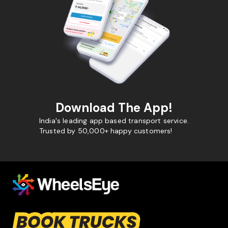
Download The App!
India's leading app based transport service.
Trusted by 50,000+ happy customers!