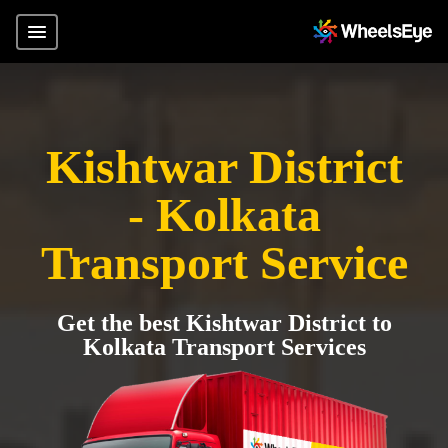
Kishtwar District
- Kolkata
Transport Service
Get the best Kishtwar District to
Kolkata Transport Services