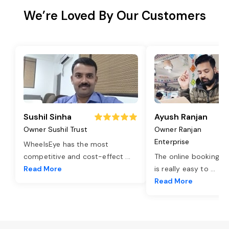
We’re Loved By Our Customers
Sushil Sinha
Ayush Ranjan
Owner Sushil Trust
Owner Ranjan
Enterprise
WheelsEye has the most
competitive and cost-effect
...
The online booking o
Read More
is really easy to
...
Read More