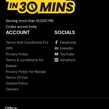
Serving more than 19,000 PIN
Codes across India.
ACCOUNT
SOCIALS
Terms And Conditions For
Facebook
GPS
LinkedIn
Privacy Policy
YouTube
Terms & conditions for
InstaHyre
Bazaar
Privacy Policy for Bazaar
Terms Of Use
Cookie Policy
Careers
Office: