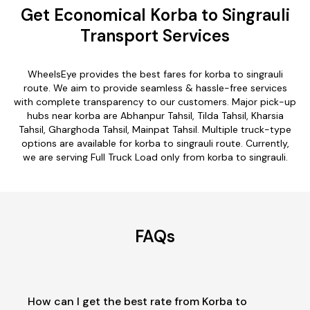
Get Economical Korba to Singrauli
Transport Services
WheelsEye provides the best fares for korba to singrauli
route. We aim to provide seamless & hassle-free services
with complete transparency to our customers. Major pick-up
hubs near korba are Abhanpur Tahsil, Tilda Tahsil, Kharsia
Tahsil, Gharghoda Tahsil, Mainpat Tahsil. Multiple truck-type
options are available for korba to singrauli route. Currently,
we are serving Full Truck Load only from korba to singrauli.
FAQs
How can I get the best rate from Korba to