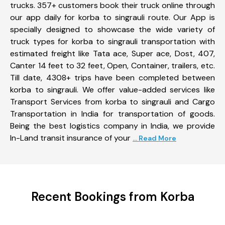
trucks. 357+ customers book their truck online through
our app daily for korba to singrauli route. Our App is
specially designed to showcase the wide variety of
truck types for korba to singrauli transportation with
estimated freight like Tata ace, Super ace, Dost, 407,
Canter 14 feet to 32 feet, Open, Container, trailers, etc.
Till date, 4308+ trips have been completed between
korba to singrauli. We offer value-added services like
Transport Services from korba to singrauli and Cargo
Transportation in India for transportation of goods.
Being the best logistics company in India, we provide
In-Land transit insurance of your
... Read More
Recent Bookings from Korba