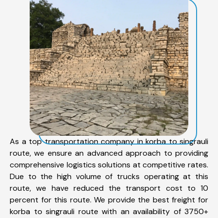
As a top transportation company in korba to singrauli
route, we ensure an advanced approach to providing
comprehensive logistics solutions at competitive rates.
Due to the high volume of trucks operating at this
route, we have reduced the transport cost to 10
percent for this route. We provide the best freight for
korba to singrauli route with an availability of 3750+