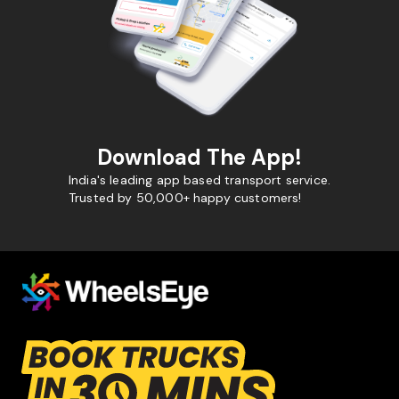
Download The App!
India's leading app based transport service.
Trusted by 50,000+ happy customers!