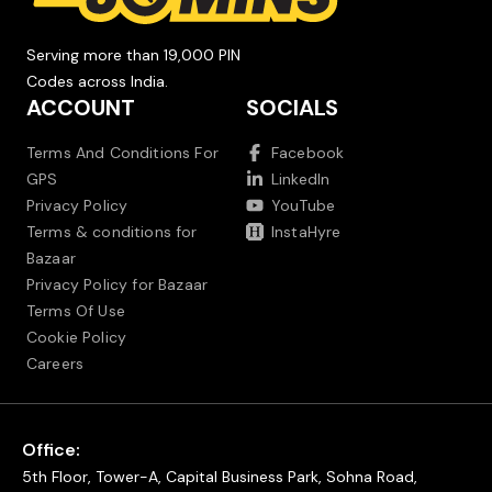
Serving more than 19,000 PIN
Codes across India.
ACCOUNT
SOCIALS
Terms And Conditions For
Facebook
GPS
LinkedIn
Privacy Policy
YouTube
Terms & conditions for
InstaHyre
Bazaar
Privacy Policy for Bazaar
Terms Of Use
Cookie Policy
Careers
Office:
5th Floor, Tower-A, Capital Business Park, Sohna Road,