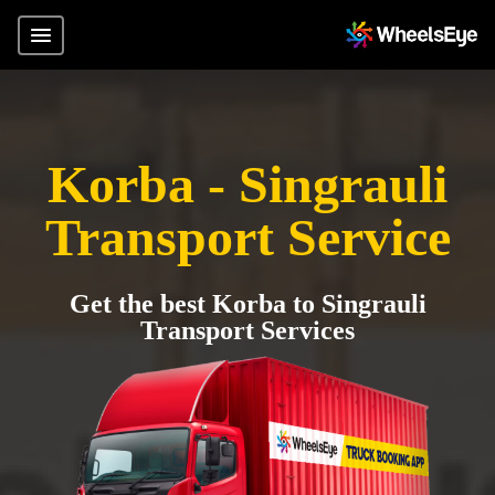
Korba - Singrauli
Transport Service
Get the best Korba to Singrauli
Transport Services