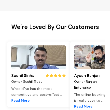
We’re Loved By Our Customers
Sushil Sinha
Ayush Ranjan
Owner Sushil Trust
Owner Ranjan
Enterprise
WheelsEye has the most
competitive and cost-effect
...
The online booking o
Read More
is really easy to
...
Read More