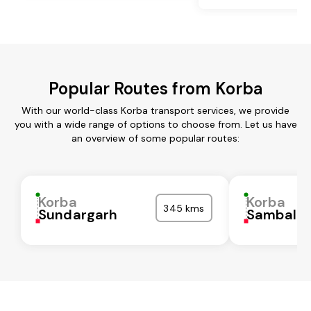
Popular Routes from Korba
With our world-class Korba transport services, we provide
you with a wide range of options to choose from. Let us have
an overview of some popular routes:
Korba
Korba
345 kms
Sundargarh
Sambalpu