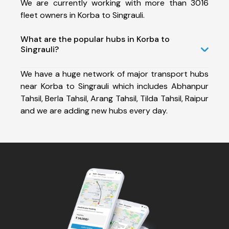
We are currently working with more than 3016
fleet owners in Korba to Singrauli.
What are the popular hubs in Korba to
Singrauli?
We have a huge network of major transport hubs
near Korba to Singrauli which includes Abhanpur
Tahsil, Berla Tahsil, Arang Tahsil, Tilda Tahsil, Raipur
and we are adding new hubs every day.