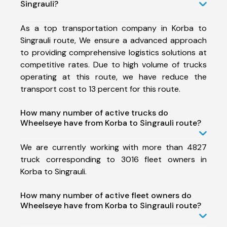
Singrauli?
As a top transportation company in Korba to
Singrauli route, We ensure a advanced approach
to providing comprehensive logistics solutions at
competitive rates. Due to high volume of trucks
operating at this route, we have reduce the
transport cost to 13 percent for this route.
How many number of active trucks do
Wheelseye have from Korba to Singrauli route?
We are currently working with more than 4827
truck corresponding to 3016 fleet owners in
Korba to Singrauli.
How many number of active fleet owners do
Wheelseye have from Korba to Singrauli route?