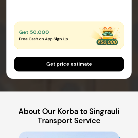
Get ₹50,000
Free Cash on App Sign Up
Get price estimate
About Our Korba to Singrauli
Transport Service