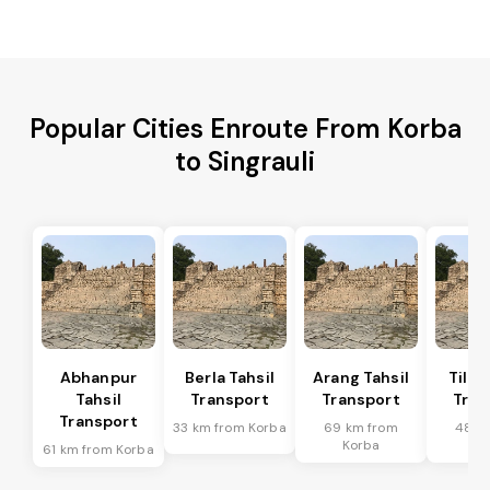
Popular Cities Enroute From Korba
to Singrauli
Abhanpur
Berla Tahsil
Arang Tahsil
Tilda
Tahsil
Transport
Transport
Tran
Transport
33 km from Korba
69 km from
48 k
Korba
Ko
61 km from Korba