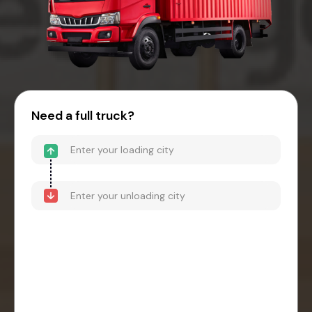
Need a full truck?