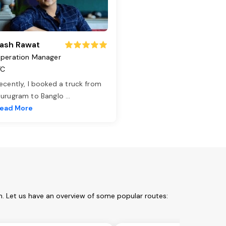
ash Rawat
peration Manager
TC
ecently, I booked a truck from
urugram to Banglo
...
ead More
m. Let us have an overview of some popular routes: