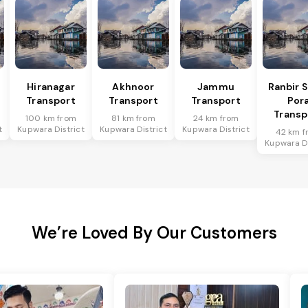
Hiranagar
Akhnoor
Jammu
Ranbir 
Transport
Transport
Transport
Por
Transp
100 km from
81 km from
24 km from
t
Kupwara District
Kupwara District
Kupwara District
42 km f
Kupwara Di
We’re Loved By Our Customers