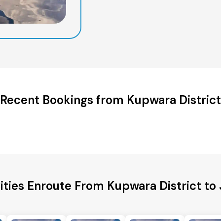
Recent Bookings from Kupwara District
ities Enroute From Kupwara District to