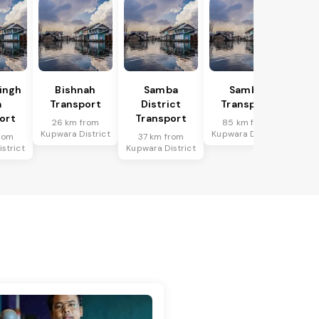
Singh
Bishnah
Samba
Samba
a
Transport
District
Transport
ort
Transport
26 km from
85 km from
Kupwara District
Kupwara District
rom
37 km from
strict
Kupwara District