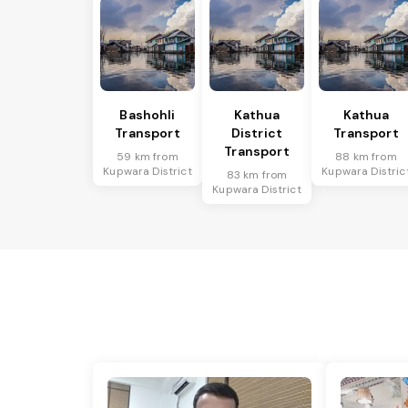
Bashohli
Kathua
Kathua
Transport
District
Transport
Transport
59 km from
88 km from
Kupwara District
Kupwara Distric
83 km from
Kupwara District