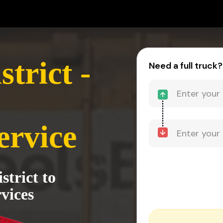
trict -
Need a full truck?
ervice
trict to
vices