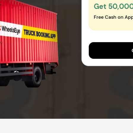
Get ₹50,00
Free Cash on App