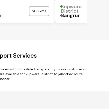
Kupwara
District
508 kms
r
Sangrur
port Services
ervices with complete transparency to our customers.
e available for kupwara-district to jalandhar route.
andhar.