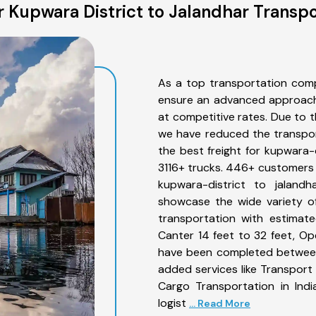
 Kupwara District to Jalandhar Transpo
As a top transportation comp
ensure an advanced approach 
at competitive rates. Due to t
we have reduced the transpor
the best freight for kupwara-d
3116+ trucks. 446+ customers b
kupwara-district to jaland
showcase the wide variety of
transportation with estimate
Canter 14 feet to 32 feet, Open
have been completed between 
added services like Transport
Cargo Transportation in Indi
logist
... Read More