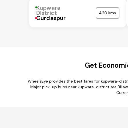
Kupwara
District
420 kms
Gurdaspur
Get Economic
WheelsEye provides the best fares for kupwara-distr
Major pick-up hubs near kupwara-district are Billaw
Curren