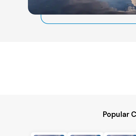
Popular C