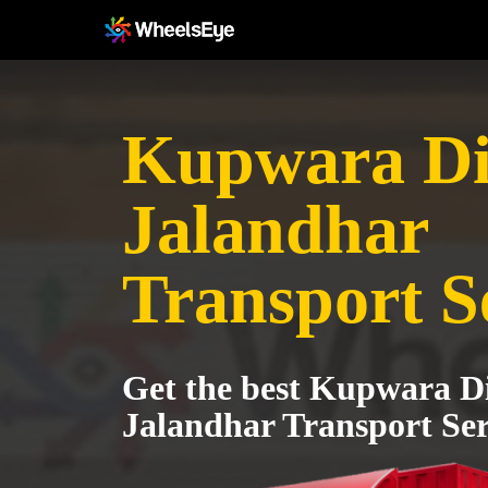
Kupwara Dis
Jalandhar
Transport S
Get the best Kupwara Dis
Jalandhar Transport Ser