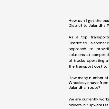
How can I get the be
District to Jalandhar?
As a top transport
District to Jalandhar
approach to providi
solutions at competit
of trucks operating a
the transport cost to 1
How many number of a
Wheelseye have from 
Jalandhar route?
We are currently work
owners in Kupwara Dist