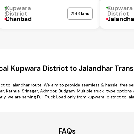
Kupwara
Kupwara
District
District
2143 kms
Dhanbad
Jalandha
al Kupwara District to Jalandhar Trans
ict to jalandhar route. We aim to provide seamless & hassle-free s
ar, Kathua, Srinagar, Akhnoor, Budgam. Multiple truck-type options ar
tly, we are serving Full Truck Load only from kupwara-district to jal
FAQs