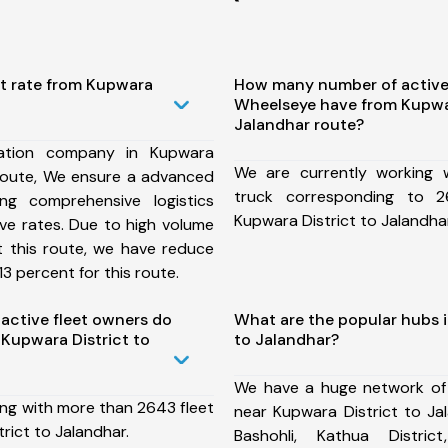
st rate from Kupwara
How many number of active
Wheelseye have from Kupwar
Jalandhar route?
ation company in Kupwara
We are currently working
 route, We ensure a advanced
truck corresponding to 2
ng comprehensive logistics
Kupwara District to Jalandhar
ive rates. Due to high volume
t this route, we have reduce
3 percent for this route.
ctive fleet owners do
What are the popular hubs i
Kupwara District to
to Jalandhar?
We have a huge network of
ing with more than 2643 fleet
near Kupwara District to Ja
rict to Jalandhar.
Bashohli, Kathua District