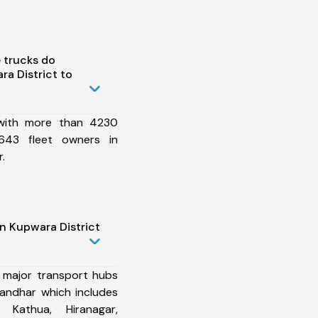
 trucks do
a District to
 with more than 4230
643 fleet owners in
.
n Kupwara District
 major transport hubs
landhar which includes
, Kathua, Hiranagar,