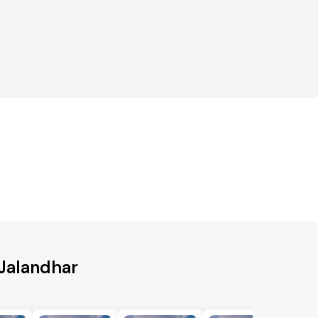
 Jalandhar