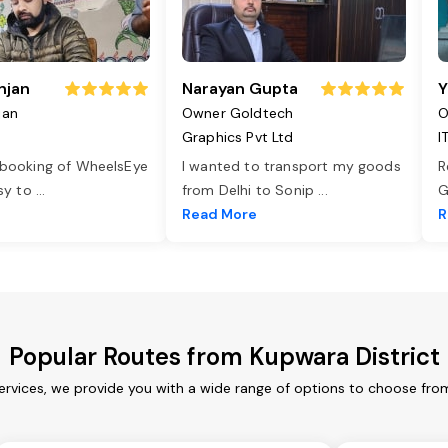
njan
Narayan Gupta
Y
jan
Owner Goldtech
O
Graphics Pvt Ltd
I
 booking of WheelsEye
I wanted to transport my goods
R
asy to
...
from Delhi to Sonip
...
G
e
Read More
R
Popular Routes from Kupwara District
ervices, we provide you with a wide range of options to choose fro