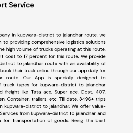
rt Service
any in kupwara-district to jalandhar route, we
to providing comprehensive logistics solutions
he high volume of trucks operating at this route,
t cost to 17 percent for this route. We provide
istrict to jalandhar route with an availability of
ook their truck online through our app daily for
har route. Our App is specially designed to
 truck types for kupwara-district to jalandhar
d freight like Tata ace, Super ace, Dost, 407,
, Container, trailers, etc. Till date, 3496+ trips
kupwara-district to jalandhar. We offer value-
 Services from kupwara-district to jalandhar and
a for transportation of goods. Being the best