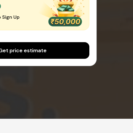
0
 Sign Up
Get price estimate