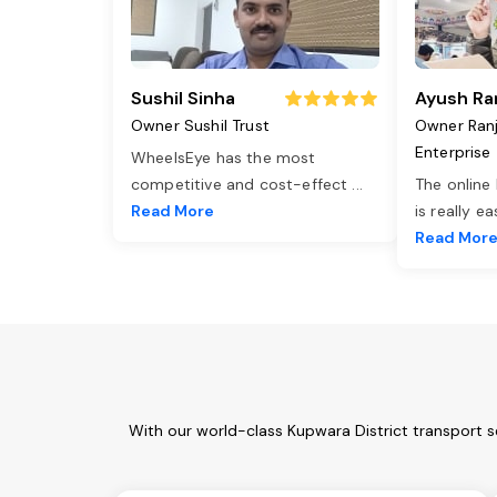
Sushil Sinha
Ayush Ra
Owner Sushil Trust
Owner Ran
Enterprise
WheelsEye has the most
competitive and cost-effect
...
The online
Read More
is really e
Read Mor
With our world-class Kupwara District transport s