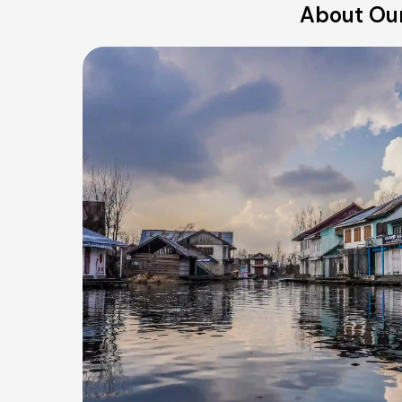
About Our