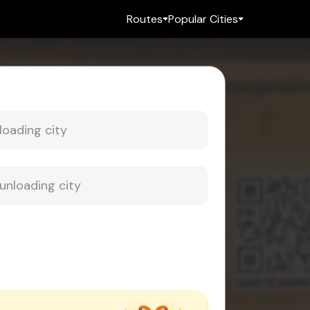
Routes
Popular Cities