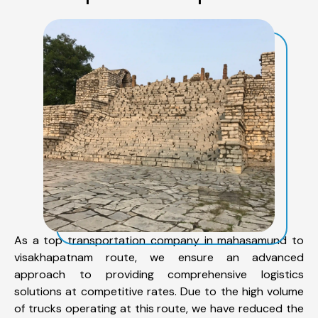
As a top transportation company in mahasamund to
visakhapatnam route, we ensure an advanced
approach to providing comprehensive logistics
solutions at competitive rates. Due to the high volume
of trucks operating at this route, we have reduced the