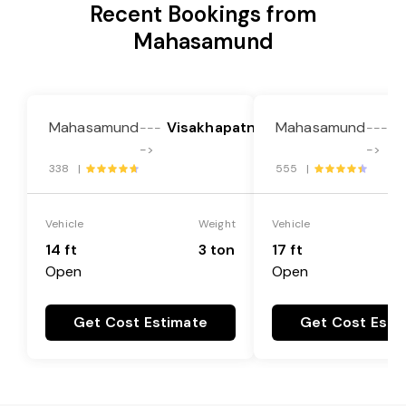
Recent Bookings from
Mahasamund
Mahasamund
Visakhapatnam
Mahasamund
V
---
---
->
->
338 |
555 |
Vehicle
Weight
Vehicle
14 ft
3 ton
17 ft
Open
Open
Get Cost Estimate
Get Cost Esti