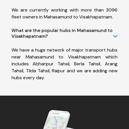
We are currently working with more than 3096
fleet owners in Mahasamund to Visakhapatnam.
What are the popular hubs in Mahasamund to
Visakhapatnam?
We have a huge network of major transport hubs
near Mahasamund to Visakhapatnam which
includes Abhanpur Tahsil, Berla Tahsil, Arang
Tahsil, Tilda Tahsil, Raipur and we are adding new
hubs every day.