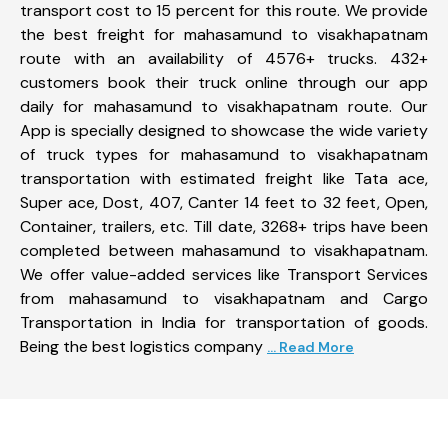
transport cost to 15 percent for this route. We provide
the best freight for mahasamund to visakhapatnam
route with an availability of 4576+ trucks. 432+
customers book their truck online through our app
daily for mahasamund to visakhapatnam route. Our
App is specially designed to showcase the wide variety
of truck types for mahasamund to visakhapatnam
transportation with estimated freight like Tata ace,
Super ace, Dost, 407, Canter 14 feet to 32 feet, Open,
Container, trailers, etc. Till date, 3268+ trips have been
completed between mahasamund to visakhapatnam.
We offer value-added services like Transport Services
from mahasamund to visakhapatnam and Cargo
Transportation in India for transportation of goods.
Being the best logistics company
... Read More