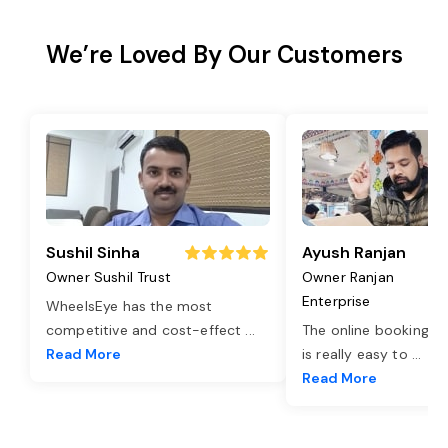
We’re Loved By Our Customers
Sushil Sinha
Ayush Ranjan
Owner Sushil Trust
Owner Ranjan
Enterprise
WheelsEye has the most
competitive and cost-effect
...
The online booking o
Read More
is really easy to
...
Read More