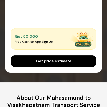
Get ₹50,000
Free Cash on App Sign Up
Get price estimate
About Our Mahasamund to
Visakhapatnam Transport Service