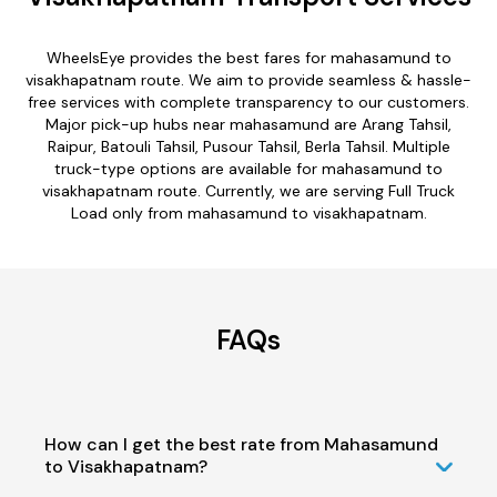
WheelsEye provides the best fares for mahasamund to
visakhapatnam route. We aim to provide seamless & hassle-
free services with complete transparency to our customers.
Major pick-up hubs near mahasamund are Arang Tahsil,
Raipur, Batouli Tahsil, Pusour Tahsil, Berla Tahsil. Multiple
truck-type options are available for mahasamund to
visakhapatnam route. Currently, we are serving Full Truck
Load only from mahasamund to visakhapatnam.
FAQs
How can I get the best rate from Mahasamund
to Visakhapatnam?