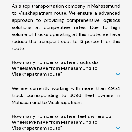
As a top transportation company in Mahasamund
to Visakhapatnam route, We ensure a advanced
approach to providing comprehensive logistics
solutions at competitive rates. Due to high
volume of trucks operating at this route, we have
reduce the transport cost to 13 percent for this
route.
How many number of active trucks do
Wheelseye have from Mahasamund to
Visakhapatnam route?
We are currently working with more than 4954
truck corresponding to 3096 fleet owners in
Mahasamund to Visakhapatnam.
How many number of active fleet owners do
Wheelseye have from Mahasamund to
Visakhapatnam route?