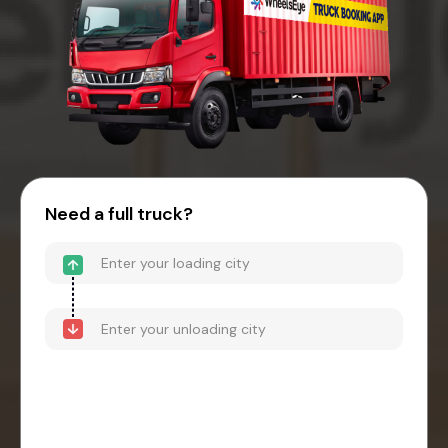
Need a full truck?