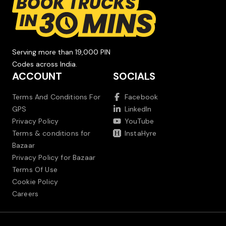
Serving more than 19,000 PIN
Codes across India.
ACCOUNT
SOCIALS
Terms And Conditions For
Facebook
GPS
LinkedIn
Privacy Policy
YouTube
Terms & conditions for
InstaHyre
Bazaar
Privacy Policy for Bazaar
Terms Of Use
Cookie Policy
Careers