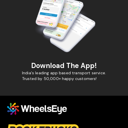
Download The App!
India's leading app based transport service.
Trusted by 50,000+ happy customers!