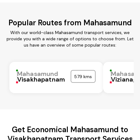
Popular Routes from Mahasamund
With our world-class Mahasamund transport services, we
provide you with a wide range of options to choose from. Let
us have an overview of some popular routes:
Mahasamund
Mahasam
579 kms
Visakhapatnam
Vizianag
Get Economical Mahasamund to
Visakhapatnam Transport Services