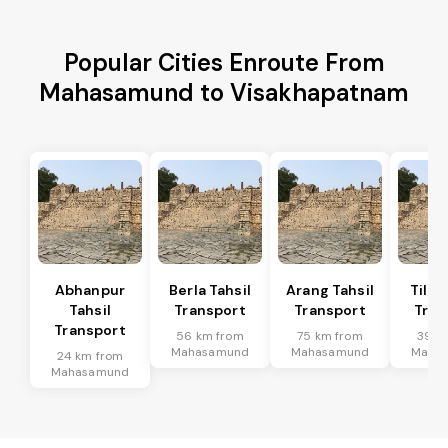
Popular Cities Enroute From
Mahasamund to Visakhapatnam
Abhanpur
Berla Tahsil
Arang Tahsil
Tilda
Tahsil
Transport
Transport
Tran
Transport
56 km from
75 km from
39 k
Mahasamund
Mahasamund
Maha
24 km from
Mahasamund