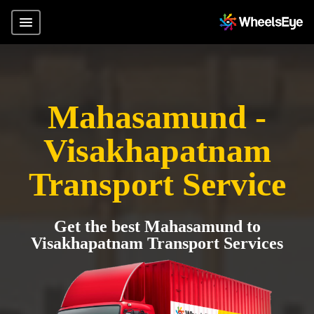
Mahasamund -
Visakhapatnam
Transport Service
Get the best Mahasamund to
Visakhapatnam Transport Services