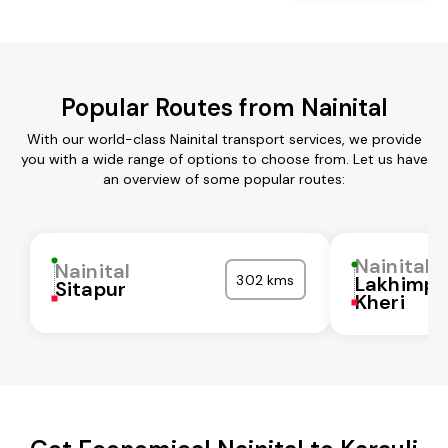
Popular Routes from Nainital
With our world-class Nainital transport services, we provide
you with a wide range of options to choose from. Let us have
an overview of some popular routes:
Nainital
Nainital
302 kms
Lakhimpu
Sitapur
Kheri