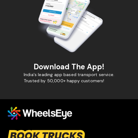
Download The App!
India's leading app based transport service.
Trusted by 50,000+ happy customers!