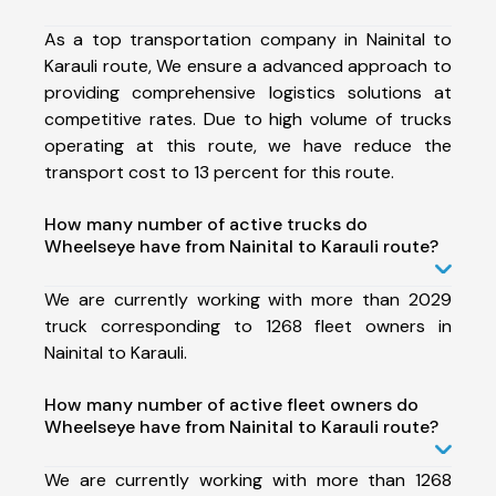
As a top transportation company in Nainital to
Karauli route, We ensure a advanced approach to
providing comprehensive logistics solutions at
competitive rates. Due to high volume of trucks
operating at this route, we have reduce the
transport cost to 13 percent for this route.
How many number of active trucks do
Wheelseye have from Nainital to Karauli route?
We are currently working with more than 2029
truck corresponding to 1268 fleet owners in
Nainital to Karauli.
How many number of active fleet owners do
Wheelseye have from Nainital to Karauli route?
We are currently working with more than 1268