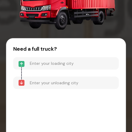
Need a full truck?