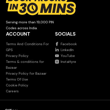
Serving more than 19,000 PIN
Codes across India.
ACCOUNT
SOCIALS
Terms And Conditions For
Facebook
GPS
LinkedIn
Privacy Policy
YouTube
Terms & conditions for
InstaHyre
Bazaar
Privacy Policy for Bazaar
Terms Of Use
Cookie Policy
Careers