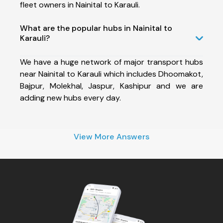
fleet owners in Nainital to Karauli.
What are the popular hubs in Nainital to
Karauli?
We have a huge network of major transport hubs
near Nainital to Karauli which includes Dhoomakot,
Bajpur, Molekhal, Jaspur, Kashipur and we are
adding new hubs every day.
View More Answers