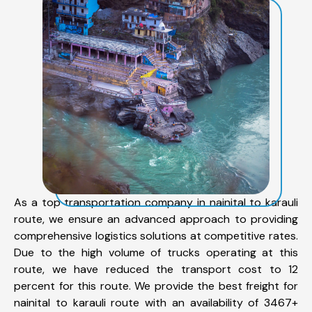
As a top transportation company in nainital to karauli
route, we ensure an advanced approach to providing
comprehensive logistics solutions at competitive rates.
Due to the high volume of trucks operating at this
route, we have reduced the transport cost to 12
percent for this route. We provide the best freight for
nainital to karauli route with an availability of 3467+