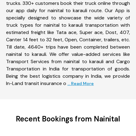
trucks. 330+ customers book their truck online through
our app daily for nainital to karauli route. Our App is
specially designed to showcase the wide variety of
truck types for nainital to karauli transportation with
estimated freight like Tata ace, Super ace, Dost, 407,
Canter 14 feet to 32 feet, Open, Container, trailers, etc.
Till date, 4640+ trips have been completed between
nainital to karauli. We offer value-added services like
Transport Services from nainital to karauli and Cargo
Transportation in India for transportation of goods.
Being the best logistics company in India, we provide
In-Land transit insurance o
... Read More
Recent Bookings from Nainital