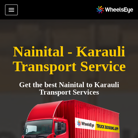
Nainital - Karauli
Transport Service
Get the best Nainital to Karauli
Transport Services