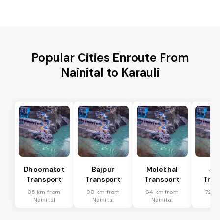
Popular Cities Enroute From
Nainital to Karauli
Dhoomakot
Bajpur
Molekhal
Ja
Transport
Transport
Transport
Tran
35 km from
90 km from
64 km from
72 k
Nainital
Nainital
Nainital
Nai