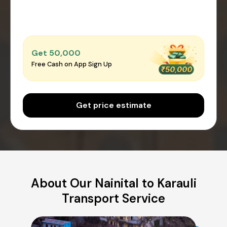
Get ₹50,000
Free Cash on App Sign Up
Get price estimate
About Our Nainital to Karauli
Transport Service