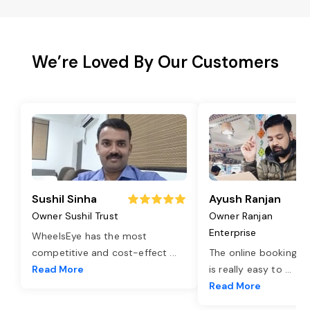
We’re Loved By Our Customers
Sushil Sinha
Ayush Ranjan
Owner Sushil Trust
Owner Ranjan
Enterprise
WheelsEye has the most
competitive and cost-effect
...
The online booking o
Read More
is really easy to
...
Read More