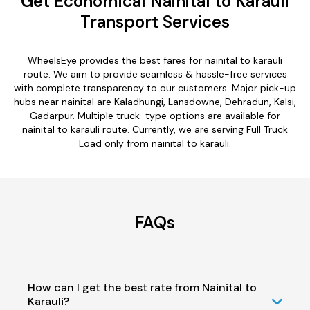
Get Economical Nainital to Karauli
Transport Services
WheelsEye provides the best fares for nainital to karauli
route. We aim to provide seamless & hassle-free services
with complete transparency to our customers. Major pick-up
hubs near nainital are Kaladhungi, Lansdowne, Dehradun, Kalsi,
Gadarpur. Multiple truck-type options are available for
nainital to karauli route. Currently, we are serving Full Truck
Load only from nainital to karauli.
FAQs
How can I get the best rate from Nainital to
Karauli?