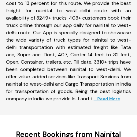
cost to 13 percent for this route. We provide the best
freight for nainital to west-delhi route with an
availability of 3249+ trucks. 403+ customers book their
truck online through our app daily for nainital to west-
delhi route. Our App is specially designed to showcase
the wide variety of truck types for nainital to west-
delhi transportation with estimated freight like Tata
ace, Super ace, Dost, 407, Canter 14 feet to 32 feet,
Open, Container, trailers, etc. Till date, 3310+ trips have
been completed between nainital to west-delhi. We
offer value-added services like Transport Services from
nainital to west-delhi and Cargo Transportation in India
for transportation of goods. Being the best logistics
company in India, we provide In-Land t
... Read More
Recent Bookings from Nainital