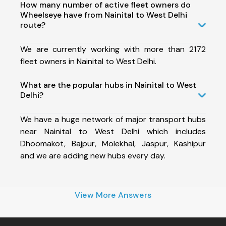
How many number of active fleet owners do
Wheelseye have from Nainital to West Delhi
route?
We are currently working with more than 2172
fleet owners in Nainital to West Delhi.
What are the popular hubs in Nainital to West
Delhi?
We have a huge network of major transport hubs
near Nainital to West Delhi which includes
Dhoomakot, Bajpur, Molekhal, Jaspur, Kashipur
and we are adding new hubs every day.
View More Answers