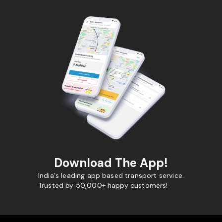
Download The App!
India's leading app based transport service.
Trusted by 50,000+ happy customers!