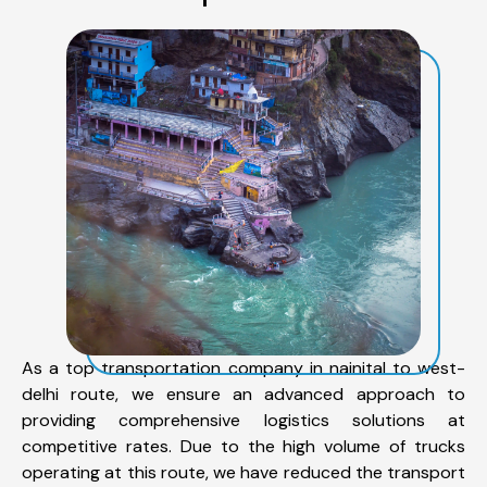
As a top transportation company in nainital to west-
delhi route, we ensure an advanced approach to
providing comprehensive logistics solutions at
competitive rates. Due to the high volume of trucks
operating at this route, we have reduced the transport