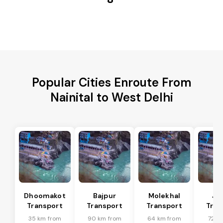
Popular Cities Enroute From
Nainital to West Delhi
Dhoomakot
Bajpur
Molekhal
Ja
Transport
Transport
Transport
Tran
35 km from
90 km from
64 km from
72 k