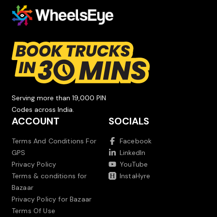
Serving more than 19,000 PIN
Codes across India.
ACCOUNT
SOCIALS
Terms And Conditions For
Facebook
GPS
LinkedIn
Privacy Policy
YouTube
Terms & conditions for
InstaHyre
Bazaar
Privacy Policy for Bazaar
Terms Of Use