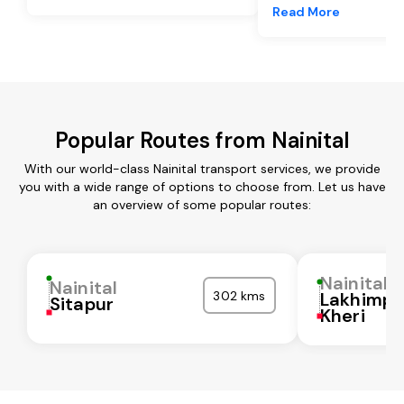
Read More
Popular Routes from Nainital
With our world-class Nainital transport services, we provide
you with a wide range of options to choose from. Let us have
an overview of some popular routes:
Nainital
Nainital
302 kms
Lakhimpu
Sitapur
Kheri