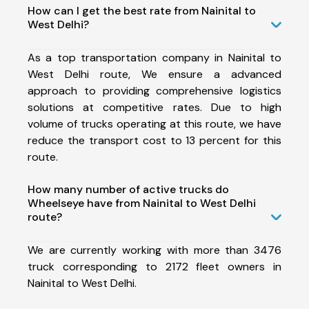
How can I get the best rate from Nainital to
West Delhi?
As a top transportation company in Nainital to
West Delhi route, We ensure a advanced
approach to providing comprehensive logistics
solutions at competitive rates. Due to high
volume of trucks operating at this route, we have
reduce the transport cost to 13 percent for this
route.
How many number of active trucks do
Wheelseye have from Nainital to West Delhi
route?
We are currently working with more than 3476
truck corresponding to 2172 fleet owners in
Nainital to West Delhi.