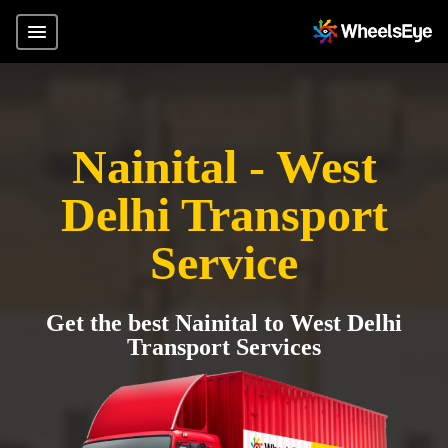
Nainital - West
Delhi Transport
Service
Get the best Nainital to West Delhi
Transport Services