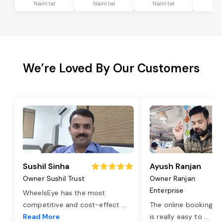
Nainital
Nainital
Nainital
Nai
We’re Loved By Our Customers
Sushil Sinha
Ayush Ranjan
Owner Sushil Trust
Owner Ranjan
Enterprise
WheelsEye has the most
competitive and cost-effect
...
The online booking o
Read More
is really easy to
...