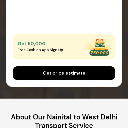
Get ₹50,000
Free Cash on App Sign Up
Get price estimate
About Our Nainital to West Delhi
Transport Service