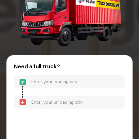
Need a full truck?