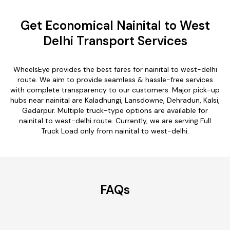
Get Economical Nainital to West
Delhi Transport Services
WheelsEye provides the best fares for nainital to west-delhi
route. We aim to provide seamless & hassle-free services
with complete transparency to our customers. Major pick-up
hubs near nainital are Kaladhungi, Lansdowne, Dehradun, Kalsi,
Gadarpur. Multiple truck-type options are available for
nainital to west-delhi route. Currently, we are serving Full
Truck Load only from nainital to west-delhi.
FAQs