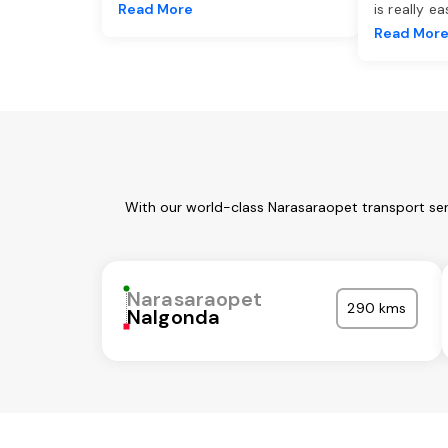
Read More
is really e
Read Mor
With our world-class Narasaraopet transport ser
Narasaraopet
290 kms
Nalgonda