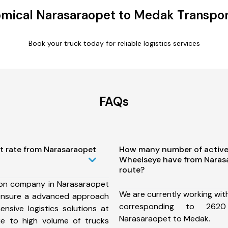
mical Narasaraopet to Medak Transpor
Book your truck today for reliable logistics services
FAQs
t rate from Narasaraopet
How many number of active
Wheelseye have from Naras
route?
ion company in Narasaraopet
We are currently working wit
ensure a advanced approach
corresponding to 262
nsive logistics solutions at
Narasaraopet to Medak.
ue to high volume of trucks