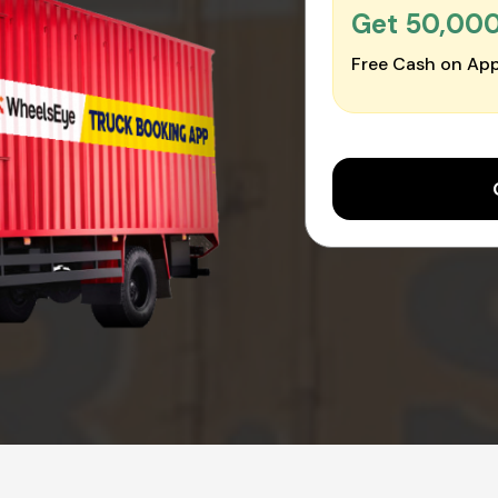
Get ₹50,00
Free Cash on App