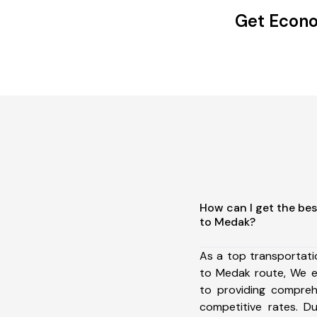
Get Econo
How can I get the bes
to Medak?
As a top transportat
to Medak route, We 
to providing comprehe
competitive rates. D