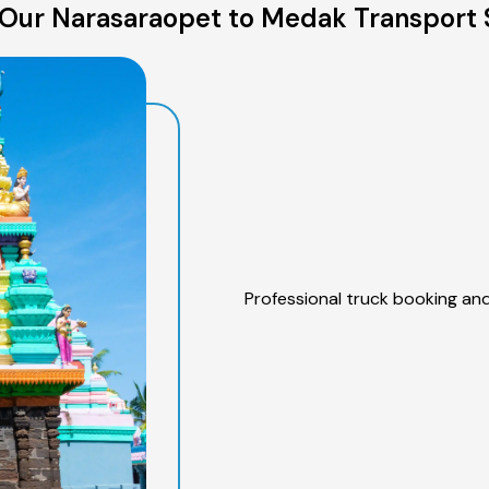
Our Narasaraopet to Medak Transport 
Professional truck booking and