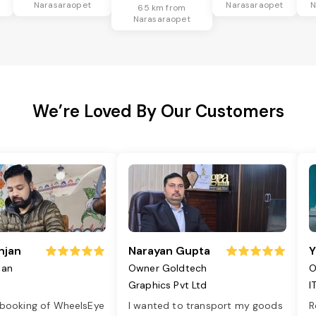
Narasaraopet
Narasaraopet
N
65 km from
Narasaraopet
We’re Loved By Our Customers
njan
Narayan Gupta
Y
jan
Owner Goldtech
O
Graphics Pvt Ltd
I
 booking of WheelsEye
I wanted to transport my goods
R