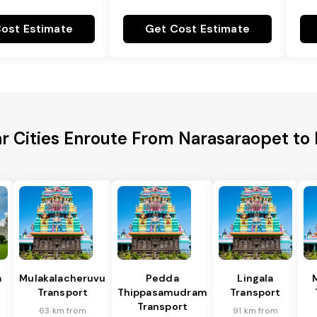
ost Estimate
Get Cost Estimate
r Cities Enroute From Narasaraopet t
a
Mulakalacheruvu
Pedda
Lingala
Transport
Thippasamudram
Transport
Transport
63 km from
91 km from