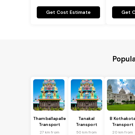
Get Cost Estimate
Get C
Popula
Thamballapalle
Tanakal
B Kothakot
Transport
Transport
Transport
27 km from
50 km from
20 km from