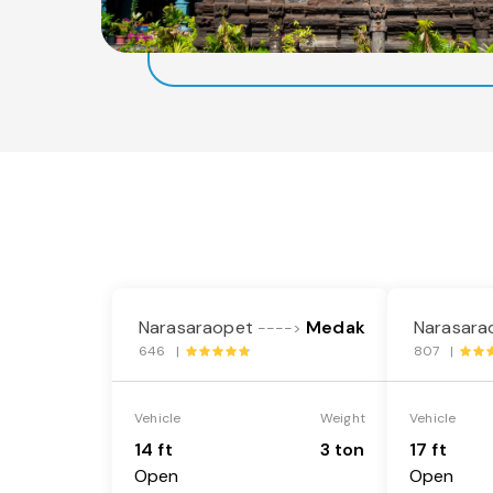
Narasaraopet
Medak
Narasara
---->
646 |
807 |
Vehicle
Weight
Vehicle
14 ft
3 ton
17 ft
Open
Open