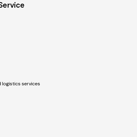
Service
 logistics services