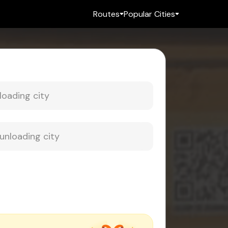
Routes
Popular Cities