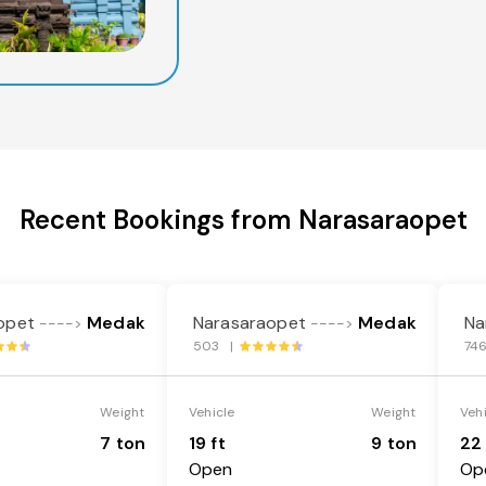
Recent Bookings from Narasaraopet
opet
Medak
Narasaraopet
Medak
Na
---->
---->
503 |
74
Weight
Vehicle
Weight
Veh
7 ton
19 ft
9 ton
22 
Open
Op