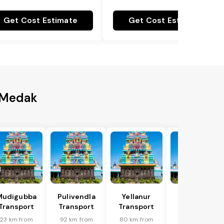
Get Cost Estimate
Get Cost Estimate
o Medak
Mudigubba
Pulivendla
Yellanur
Putlur
Transport
Transport
Transport
Transport
23 km from
92 km from
80 km from
91 km from