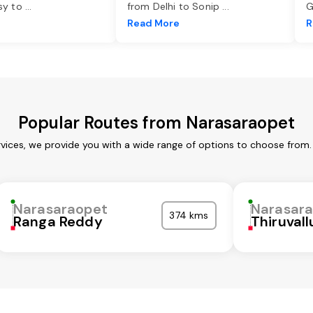
asy to
...
from Delhi to Sonip
...
G
e
Read More
R
Popular Routes from Narasaraopet
vices, we provide you with a wide range of options to choose from.
Narasaraopet
Narasar
374 kms
Ranga Reddy
Thiruvall