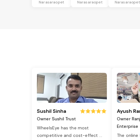
Narasaraopet
Narasaraopet
Narasaraopet
Sushil Sinha
Ayush Ra
Owner Sushil Trust
Owner Ran
Enterprise
WheelsEye has the most
competitive and cost-effect
...
The online