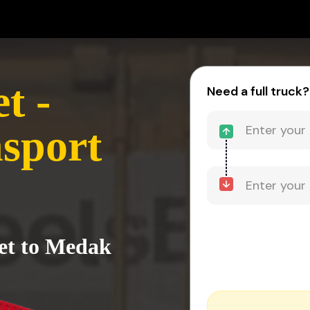
t -
Need a full truck?
sport
pet to Medak