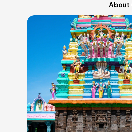
About 