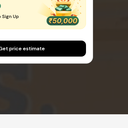
0
 Sign Up
Get price estimate