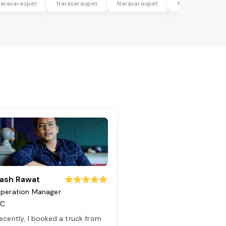
arasaraopet
Narasaraopet
Narasaraopet
Narasaraopet
ash Rawat
peration Manager
TC
ecently, I booked a truck from