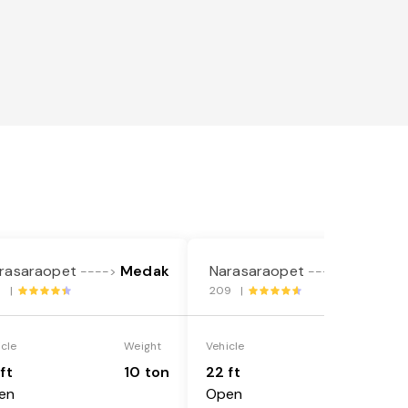
rasaraopet
Medak
Narasaraopet
Medak
---->
---->
6 |
209 |
icle
Weight
Vehicle
Weight
ft
10 ton
22 ft
18 ton
en
Open