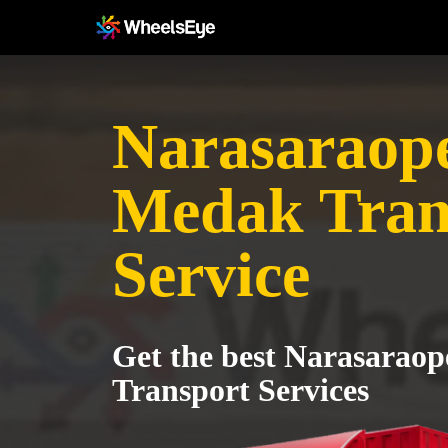
Narasaraope
Medak Tran
Service
Get the best Narasarao
Transport Services