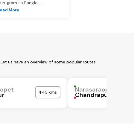
urugram to Banglo
...
ead More
 Let us have an overview of some popular routes:
aopet
Narasaraopet
449 kms
ur
Chandrapur