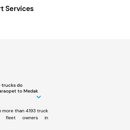
t Services
 trucks do
araopet to Medak
h more than 4193 truck
0 fleet owners in