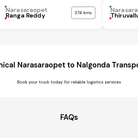
Narasaraopet
Narasar
374 kms
Ranga Reddy
Thiruvall
ical Narasaraopet to Nalgonda Transpo
Book your truck today for reliable logistics services
FAQs