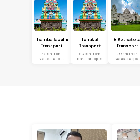
Thamballapalle
Tanakal
B Kothakot
Transport
Transport
Transport
27 km from
50 km from
20 km from
Narasaraopet
Narasaraopet
Narasaraopet