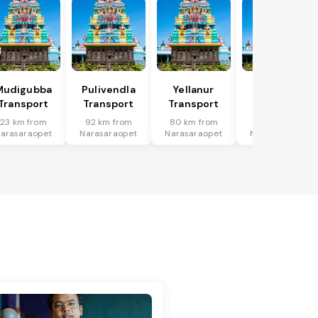
Mudigubba
Pulivendla
Yellanur
Putlur
Transport
Transport
Transport
Transport
23 km from
92 km from
80 km from
91 km from
arasaraopet
Narasaraopet
Narasaraopet
Narasaraopet