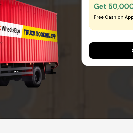
Get ₹50,00
Free Cash on App