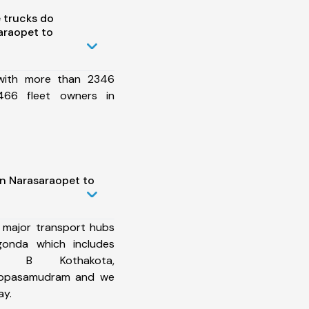
 trucks do
araopet to
 with more than 2346
466 fleet owners in
in Narasaraopet to
 major transport hubs
gonda which includes
kal, B Kothakota,
hippasamudram and we
ay.