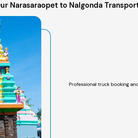
ur Narasaraopet to Nalgonda Transport
Professional truck booking and