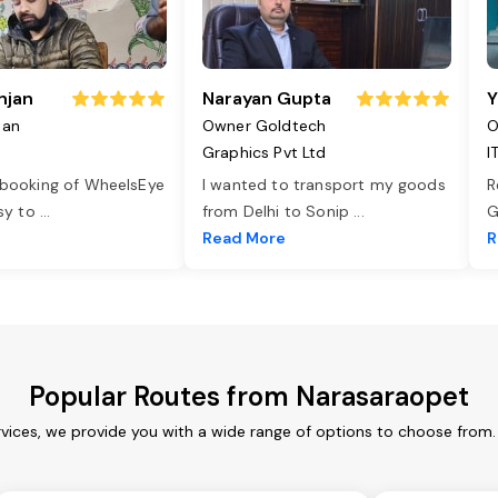
njan
Narayan Gupta
Y
jan
Owner Goldtech
O
Graphics Pvt Ltd
I
 booking of WheelsEye
I wanted to transport my goods
R
asy to
...
from Delhi to Sonip
...
G
e
Read More
R
Popular Routes from Narasaraopet
vices, we provide you with a wide range of options to choose from.