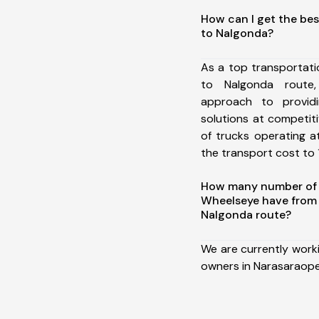
How can I get the bes
to Nalgonda?
As a top transportat
to Nalgonda route
approach to providi
solutions at competit
of trucks operating a
the transport cost to 1
How many number of a
Wheelseye have from
Nalgonda route?
We are currently work
owners in Narasaraope