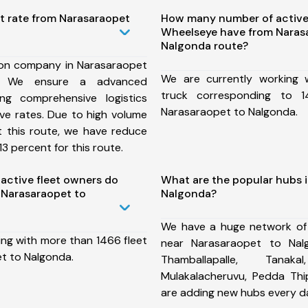
t rate from Narasaraopet
How many number of active
Wheelseye have from Naras
Nalgonda route?
ion company in Narasaraopet
We are currently working
, We ensure a advanced
truck corresponding to 1
ng comprehensive logistics
Narasaraopet to Nalgonda.
ive rates. Due to high volume
t this route, we have reduce
3 percent for this route.
ctive fleet owners do
What are the popular hubs 
 Narasaraopet to
Nalgonda?
We have a huge network of
ing with more than 1466 fleet
near Narasaraopet to Nal
t to Nalgonda.
Thamballapalle, Tana
Mulakalacheruvu, Pedda T
are adding new hubs every d