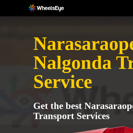
Narasaraope
Nalgonda T
Service
Get the best Narasaraop
Transport Services