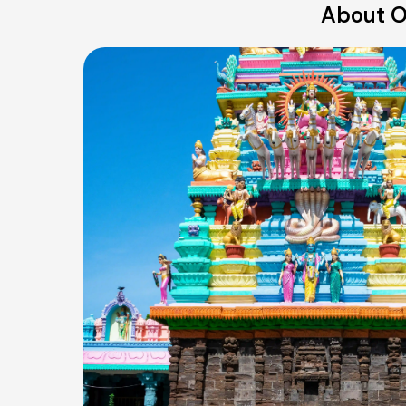
About O