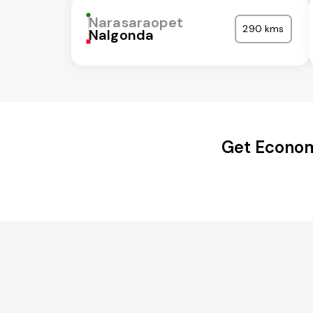
Narasaraopet
290 kms
Nalgonda
Get Econom