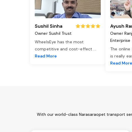
Sushil Sinha
Ayush Ra
Owner Sushil Trust
Owner Ran
Enterprise
WheelsEye has the most
competitive and cost-effect
...
The online
Read More
is really e
Read Mor
With our world-class Narasaraopet transport ser