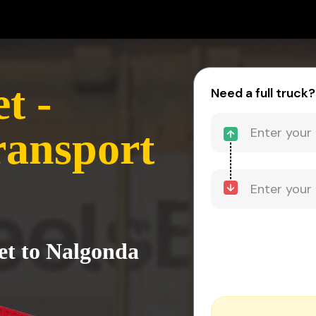
t -
Need a full truck?
ransport
et to Nalgonda