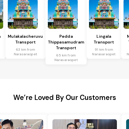
a
Mulakalacheruvu
Pedda
Lingala
Transport
Thippasamudram
Transport
Transport
63 km from
91 km from
Narasaraopet
Narasaraopet
N
65 km from
Narasaraopet
We’re Loved By Our Customers