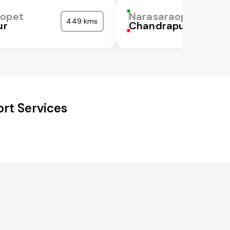
aopet
Narasaraopet
449 kms
ur
Chandrapur
rt Services