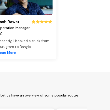
ash Rawat
peration Manager
TC
ecently, I booked a truck from
urugram to Banglo
...
ead More
 Let us have an overview of some popular routes: