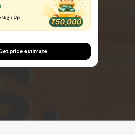
0
 Sign Up
Get price estimate