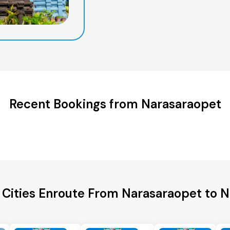
Recent Bookings from Narasaraopet
 Cities Enroute From Narasaraopet to 