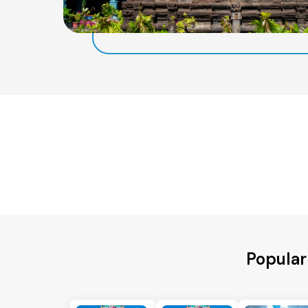
Popular