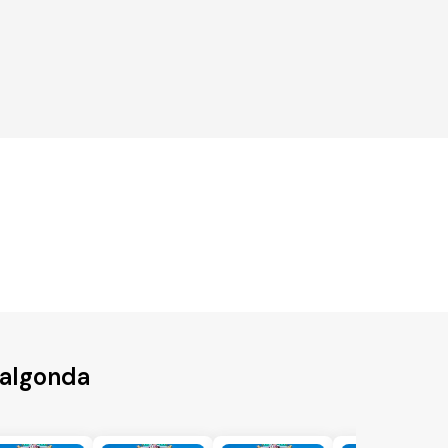
Nalgonda