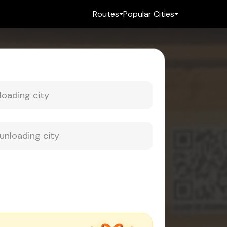
Routes
Popular Cities