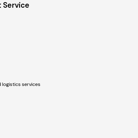
 Service
 logistics services