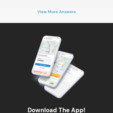
View More Answers
Download The App!