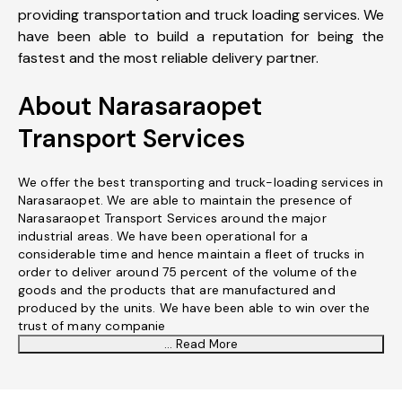
providing transportation and truck loading services. We
have been able to build a reputation for being the
fastest and the most reliable delivery partner.
About Narasaraopet
Transport Services
We offer the best transporting and truck-loading services in
Narasaraopet. We are able to maintain the presence of
Narasaraopet Transport Services around the major
industrial areas. We have been operational for a
considerable time and hence maintain a fleet of trucks in
order to deliver around 75 percent of the volume of the
goods and the products that are manufactured and
produced by the units. We have been able to win over the
trust of many companie
... Read More