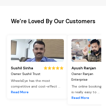
We’re Loved By Our Customers
Sushil Sinha
Ayush Ranjan
Owner Sushil Trust
Owner Ranjan
Enterprise
WheelsEye has the most
competitive and cost-effect
...
The online booking o
Read More
is really easy to
...
Read More