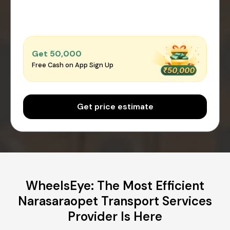
Get ₹50,000
Free Cash on App Sign Up
Get price estimate
WheelsEye: The Most Efficient
Narasaraopet Transport Services
Provider Is Here