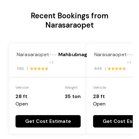
Recent Bookings from
Narasaraopet
Narasaraopet
Mahbubnagar
Narasaraopet
G
---
---
->
->
1182 |
849 |
Vehicle
Weight
Vehicle
28 ft
35 ton
28 ft
Open
Open
Get Cost Estimate
Get Cost Esti