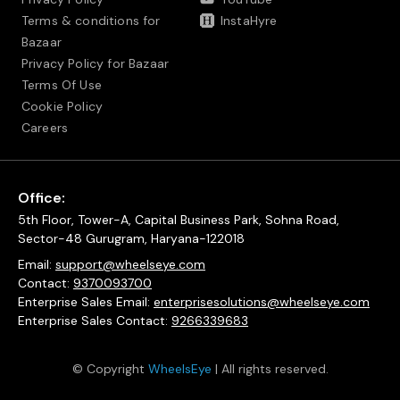
Terms & conditions for
InstaHyre
Bazaar
Privacy Policy for Bazaar
Terms Of Use
Cookie Policy
Careers
Office:
5th Floor, Tower-A, Capital Business Park, Sohna Road,
Sector-48 Gurugram, Haryana-122018
Email:
support@wheelseye.com
Contact:
9370093700
Enterprise Sales Email:
enterprisesolutions@wheelseye.com
Enterprise Sales Contact:
9266339683
© Copyright
WheelsEye
| All rights reserved.