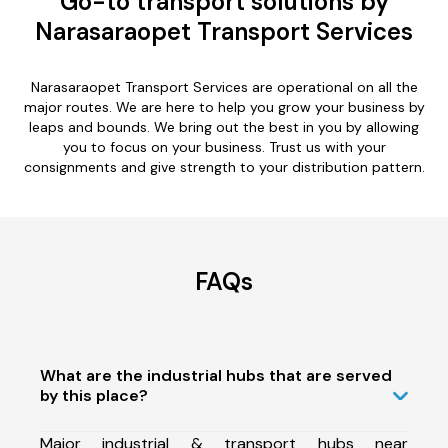
Go-to transport solutions by
Narasaraopet Transport Services
Narasaraopet Transport Services are operational on all the
major routes. We are here to help you grow your business by
leaps and bounds. We bring out the best in you by allowing
you to focus on your business. Trust us with your
consignments and give strength to your distribution pattern.
FAQs
What are the industrial hubs that are served
by this place?
Major industrial & transport hubs near