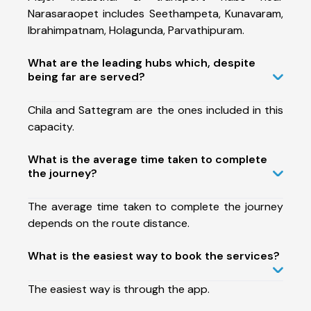
Narasaraopet includes Seethampeta, Kunavaram,
Ibrahimpatnam, Holagunda, Parvathipuram.
What are the leading hubs which, despite
being far are served?
Chila and Sattegram are the ones included in this
capacity.
What is the average time taken to complete
the journey?
The average time taken to complete the journey
depends on the route distance.
What is the easiest way to book the services?
The easiest way is through the app.