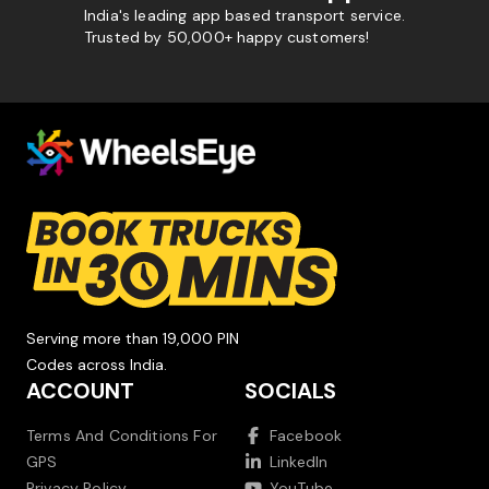
India's leading app based transport service.
Trusted by 50,000+ happy customers!
Serving more than 19,000 PIN
Codes across India.
ACCOUNT
SOCIALS
Terms And Conditions For
Facebook
GPS
LinkedIn
Privacy Policy
YouTube