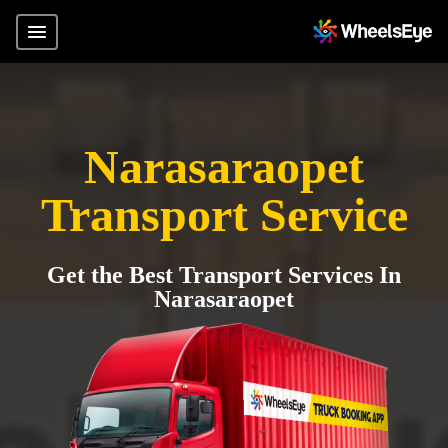
Narasaraopet
Transport Service
Get the Best Transport Services In
Narasaraopet