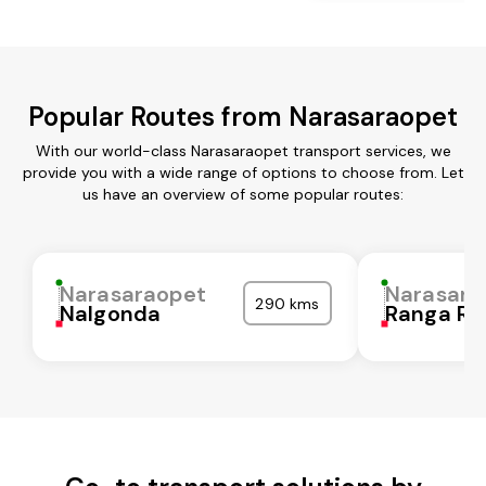
Popular Routes from Narasaraopet
With our world-class Narasaraopet transport services, we
provide you with a wide range of options to choose from. Let
us have an overview of some popular routes:
Narasaraopet
Narasara
290 kms
Nalgonda
Ranga Re