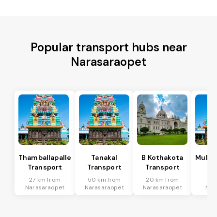
Popular transport hubs near
Narasaraopet
Thamballapalle
Tanakal
B Kothakota
Mulak
Transport
Transport
Transport
Tr
27 km from
50 km from
20 km from
63
Narasaraopet
Narasaraopet
Narasaraopet
Nar