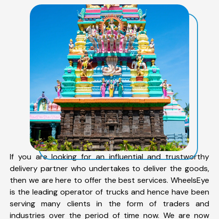
If you are looking for an influential and trustworthy
delivery partner who undertakes to deliver the goods,
then we are here to offer the best services. WheelsEye
is the leading operator of trucks and hence have been
serving many clients in the form of traders and
industries over the period of time now. We are now