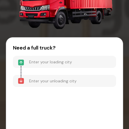
Need a full truck?