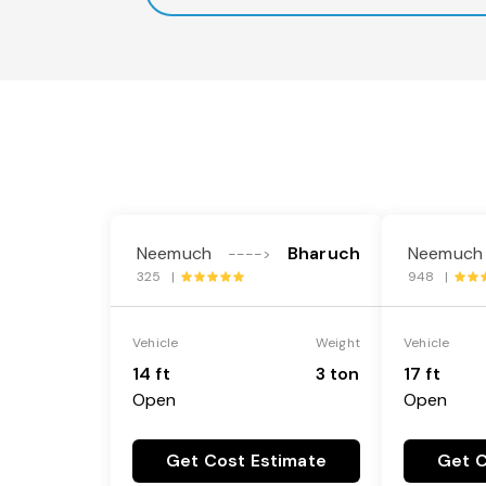
Neemuch
Bharuch
Neemuch
---->
325 |
948 |
Vehicle
Weight
Vehicle
14 ft
3 ton
17 ft
Open
Open
Get Cost Estimate
Get C