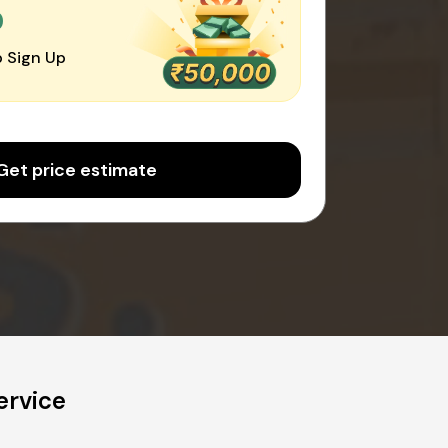
0
 Sign Up
Get price estimate
ervice