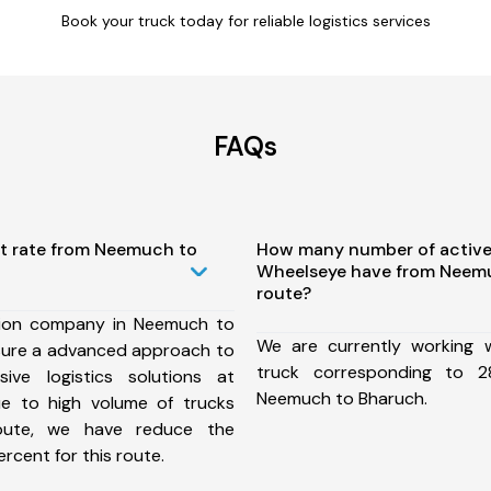
Book your truck today for reliable logistics services
FAQs
st rate from Neemuch to
How many number of active
Wheelseye have from Neem
route?
tion company in Neemuch to
We are currently working
sure a advanced approach to
truck corresponding to 2
ive logistics solutions at
Neemuch to Bharuch.
ue to high volume of trucks
route, we have reduce the
rcent for this route.