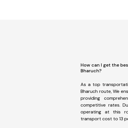
How can I get the be
Bharuch?
As a top transporta
Bharuch route, We en
providing comprehens
competitive rates. D
operating at this 
transport cost to 13 pe