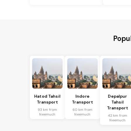
Popu
Hatod Tahsil
Indore
Depalpur
Transport
Transport
Tahsil
Transport
93 km from
60 km from
Neemuch
Neemuch
42 km from
Neemuch