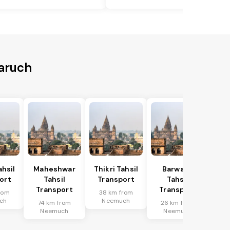
aruch
hsil
Maheshwar
Thikri Tahsil
Barwaha
ort
Tahsil
Transport
Tahsil
Transport
Transport
rom
38 km from
ch
Neemuch
74 km from
26 km from
Neemuch
Neemuch