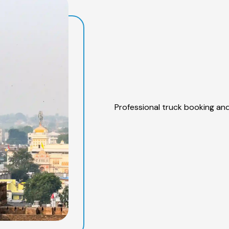
Professional truck booking and