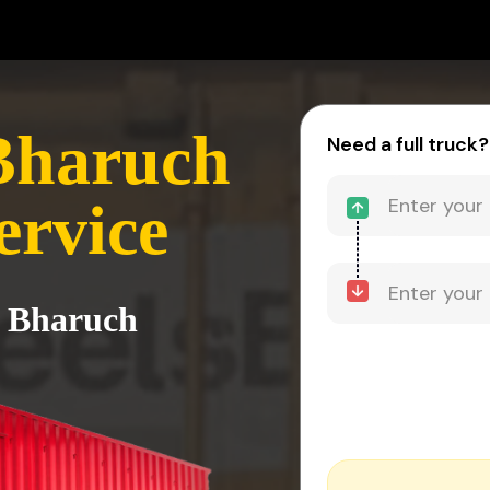
Bharuch
Need a full truck?
ervice
o Bharuch