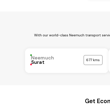
With our world-class Neemuch transport servic
Neemuch
677 kms
Surat
Get Econ