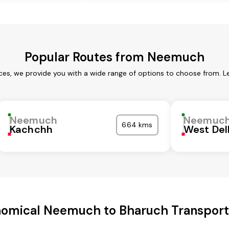
Popular Routes from Neemuch
es, we provide you with a wide range of options to choose from. L
Neemuch
Neemuc
664 kms
Kachchh
West Del
omical Neemuch to Bharuch Transport