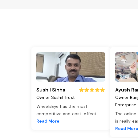
Sushil Sinha
Ayush Ra
Owner Sushil Trust
Owner Ran
Enterprise
WheelsEye has the most
competitive and cost-effect
...
The online
Read More
is really e
Read Mor