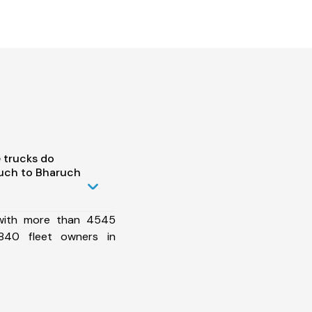
 trucks do
uch to Bharuch
 with more than 4545
840 fleet owners in