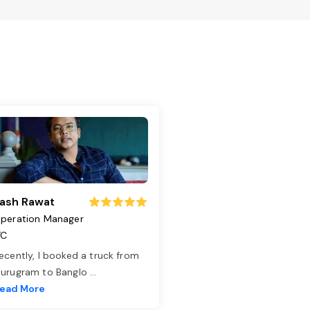
ash Rawat
peration Manager
TC
ecently, I booked a truck from
urugram to Banglo
...
ead More