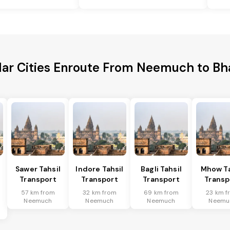
lar Cities Enroute From Neemuch to Bh
Sawer Tahsil
Indore Tahsil
Bagli Tahsil
Mhow Ta
Transport
Transport
Transport
Transp
57 km from
32 km from
69 km from
23 km f
Neemuch
Neemuch
Neemuch
Neemu