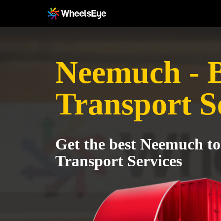
Neemuch - 
Transport S
Get the best Neemuch t
Transport Services