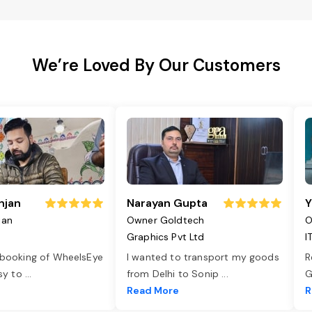
We’re Loved By Our Customers
njan
Narayan Gupta
Y
jan
Owner Goldtech
O
Graphics Pvt Ltd
I
 booking of WheelsEye
I wanted to transport my goods
R
asy to
...
from Delhi to Sonip
...
G
e
Read More
R