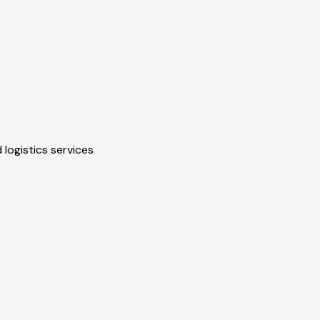
 logistics services