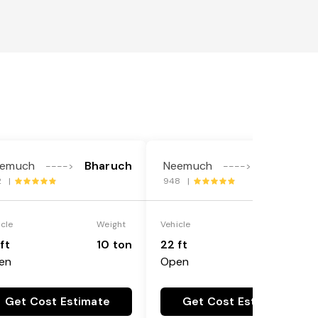
emuch
Bharuch
Neemuch
Bharuch
---->
---->
2 |
948 |
icle
Weight
Vehicle
Weight
ft
10 ton
22 ft
18 ton
en
Open
Get Cost Estimate
Get Cost Estimate