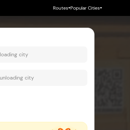
Routes
Popular Cities