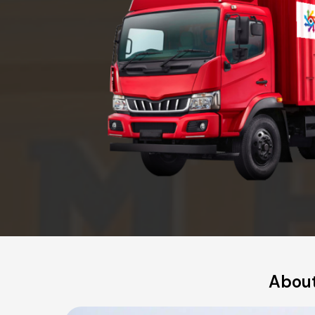
About